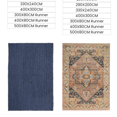
330X240CM
290X200CM
400X300CM
330X240CM
300X80CM Runner
400X300CM
400X80CM Runner
300X80CM Runner
500X80CM Runner
400X80CM Runner
500X80CM Runner
Quick add
Quick add
Quick
Quick
view
view