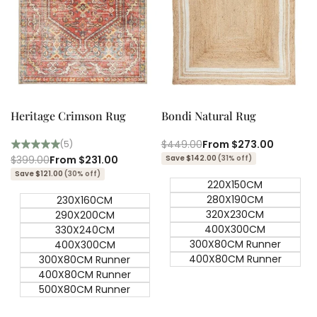
Quick add
Quick add
Quick
Quick
view
view
Heritage Crimson Rug
Bondi Natural Rug
Regular
$449.00
Sale
From
$273.00
(5)
price
price
Regular
$399.00
Sale
From
$231.00
Save $142.00
(31% off)
price
price
Save $121.00
(30% off)
220X150CM
280X190CM
230X160CM
320X230CM
290X200CM
400X300CM
330X240CM
300X80CM Runner
400X300CM
400X80CM Runner
300X80CM Runner
400X80CM Runner
500X80CM Runner