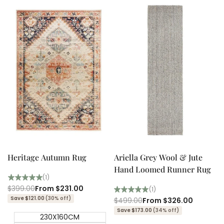
Quick add
Quick add
Quick
Quick
view
view
Heritage Autumn Rug
Ariella Grey Wool & Jute
Hand Loomed Runner Rug
(1)
Regular
$399.00
Sale
From
$231.00
(1)
price
price
Save $121.00
(30% off)
Regular
$499.00
Sale
From
$326.00
price
price
Save $173.00
(34% off)
230X160CM