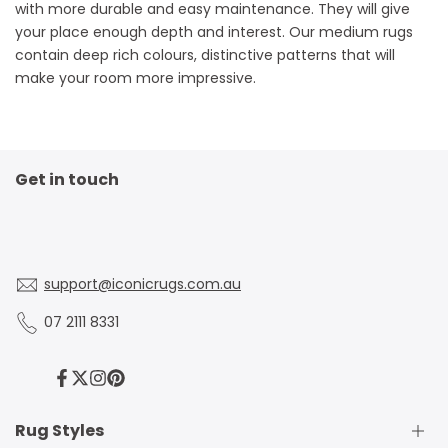
with more durable and easy maintenance. They will give
your place enough depth and interest. Our medium rugs
contain deep rich colours, distinctive patterns that will
make your room more impressive.
Get in touch
support@iconicrugs.com.au
07 2111 8331
Facebook
Twitter
Instagram
Pinterest
Rug Styles