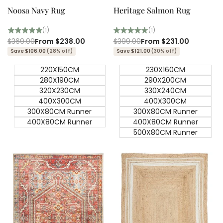
Noosa Navy Rug
Heritage Salmon Rug
(1)
(1)
Regular
$369.00
Sale
From
$238.00
Regular
$399.00
Sale
From
$231.00
price
price
price
price
Save $106.00
(28% off)
Save $121.00
(30% off)
220X150CM
230X160CM
280X190CM
290X200CM
320X230CM
330X240CM
400X300CM
400X300CM
300X80CM Runner
300X80CM Runner
400X80CM Runner
400X80CM Runner
500X80CM Runner