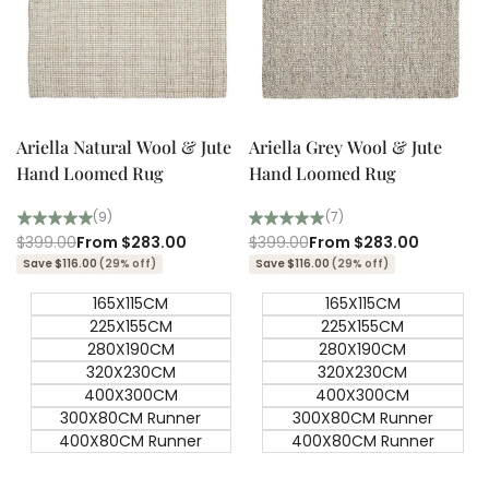
Quick add
Quick add
Quick
Quick
view
view
Ariella Natural Wool & Jute
Ariella Grey Wool & Jute
Hand Loomed Rug
Hand Loomed Rug
(9)
(7)
Regular
$399.00
Sale
From
$283.00
Regular
$399.00
Sale
From
$283.00
price
price
price
price
Save $116.00
(29% off)
Save $116.00
(29% off)
165X115CM
165X115CM
225X155CM
225X155CM
280X190CM
280X190CM
320X230CM
320X230CM
400X300CM
400X300CM
300X80CM Runner
300X80CM Runner
400X80CM Runner
400X80CM Runner