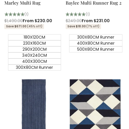
Marley Multi Rug
Baylee Multi Runner Rug 2
(1)
(1)
Regular
$1,490.00
Sale
From
$230.00
Regular
$249.00
Sale
From
$231.00
price
price
price
price
Save $671.00
(45% off)
Save $18.00
(7% off)
180X120CM
300X80CM Runner
230X160CM
400X80CM Runner
290X200CM
500X80CM Runner
340X240CM
400X300CM
300X80CM Runner