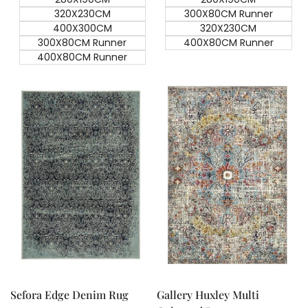
320X230CM
300X80CM Runner
400X300CM
320X230CM
300X80CM Runner
400X80CM Runner
400X80CM Runner
Quick add
Quick add
Quick
Quick
view
view
Sefora Edge Denim Rug
Gallery Huxley Multi