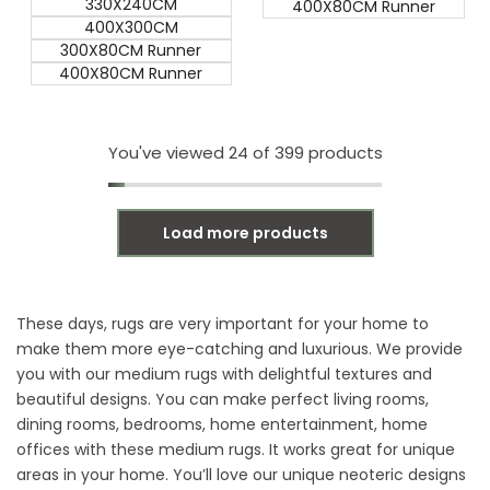
330X240CM
400X80CM Runner
400X300CM
300X80CM Runner
400X80CM Runner
You've viewed
24
of 399 products
Load more products
These days, rugs are very important for your home to
make them more eye-catching and luxurious. We provide
you with our medium rugs with
delightful textures and
beautiful designs. You can make perfect living rooms,
dining rooms, bedrooms, home entertainment, home
offices with these medium rugs. It works great for unique
areas in your home. You’ll love our unique neoteric designs