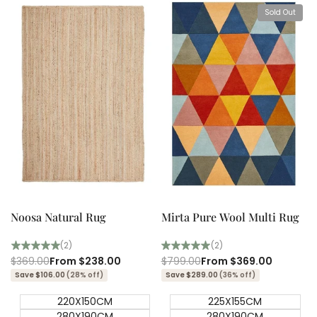
Sold Out
View product
Quick add
Quick
Quick
view
view
Noosa Natural Rug
Mirta Pure Wool Multi Rug
(2)
(2)
Regular
$369.00
Sale
From
$238.00
Regular
$799.00
Sale
From
$369.00
price
price
price
price
Save $106.00
(28% off)
Save $289.00
(36% off)
220X150CM
225X155CM
280X190CM
280X190CM