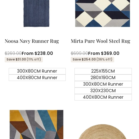
Quick add
Quick add
Quick
Quick
view
view
Noosa Navy Runner Rug
Mirta Pure Wool Steel Rug
Regular
$269.00
Sale
From
$238.00
Regular
$699.00
Sale
From
$369.00
price
price
price
price
Save $31.00
(11% off)
Save $254.00
(36% off)
300X80CM Runner
225X155CM
400X80CM Runner
280X190CM
300X80CM Runner
320X230CM
400X80CM Runner