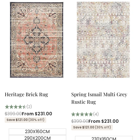
Quick add
Quick add
Quick
Quick
view
view
Heritage Brick Rug
Spring Ismail Multi Grey
Rustic Rug
(2)
Regular
$399.00
Sale
From
$231.00
(4)
price
price
Save $121.00
(30% off)
Regular
$399.00
Sale
From
$231.00
price
price
Save $121.00
(30% off)
230X160CM
290X200CM
230X160CM