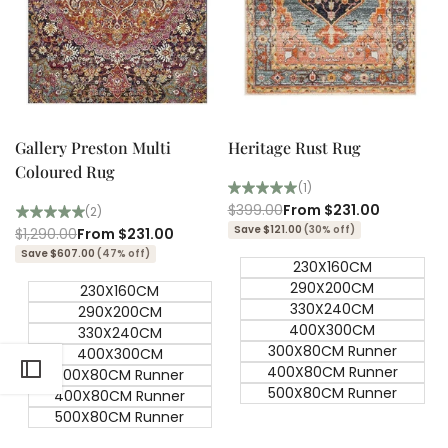
Quick add
Quick add
Quick
Quick
view
view
Gallery Preston Multi
Heritage Rust Rug
Coloured Rug
(1)
Regular
$399.00
Sale
From
$231.00
(2)
price
price
Save $121.00
(30% off)
Regular
$1,290.00
Sale
From
$231.00
price
price
Save $607.00
(47% off)
230X160CM
290X200CM
230X160CM
330X240CM
290X200CM
400X300CM
330X240CM
300X80CM Runner
400X300CM
400X80CM Runner
300X80CM Runner
500X80CM Runner
400X80CM Runner
500X80CM Runner