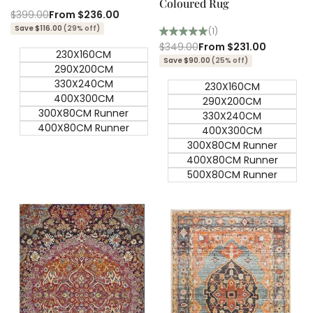
Coloured Rug
Regular
$399.00
Sale
From
$236.00
price
price
Save $116.00
(29% off)
(1)
Regular
$349.00
Sale
From
$231.00
230X160CM
price
price
Save $90.00
(25% off)
290X200CM
330X240CM
230X160CM
400X300CM
290X200CM
300X80CM Runner
330X240CM
400X80CM Runner
400X300CM
300X80CM Runner
400X80CM Runner
500X80CM Runner