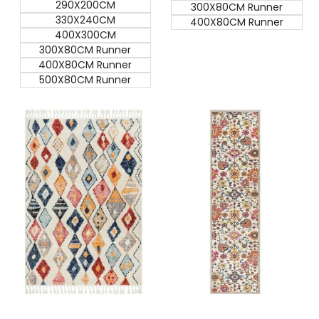
290X200CM
300X80CM Runner
330X240CM
400X80CM Runner
400X300CM
300X80CM Runner
400X80CM Runner
500X80CM Runner
Quick add
Quick add
Quick
Quick
view
view