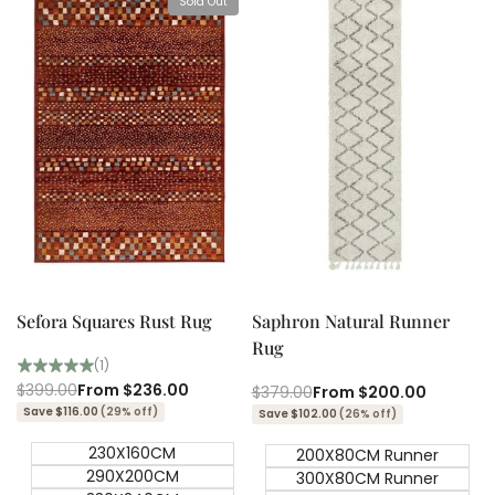
Sold Out
View product
Quick add
Quick
Quick
view
view
Sefora Squares Rust Rug
Saphron Natural Runner
Rug
(1)
Regular
$399.00
Sale
From
$236.00
Regular
$379.00
Sale
From
$200.00
price
price
price
price
Save $116.00
(29% off)
Save $102.00
(26% off)
230X160CM
200X80CM Runner
290X200CM
300X80CM Runner