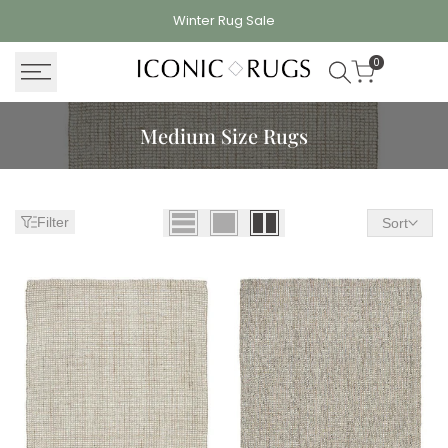
Skip
Winter Rug
Sale
to
content
0
Medium Size Rugs
Filter
Sort