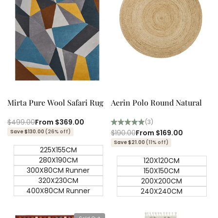
Quick add
Quick add
Quick
Quick
view
view
Mirta Pure Wool Safari Rug
Aerin Polo Round Natural
Regular
$499.00
Sale
From
$369.00
(3)
price
price
Save $130.00
(26% off)
Regular
$190.00
Sale
From
$169.00
price
price
Save $21.00
(11% off)
225X155CM
280X190CM
120X120CM
300X80CM Runner
150X150CM
320X230CM
200X200CM
400X80CM Runner
240X240CM