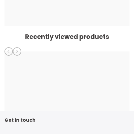
Recently viewed products
Get in touch