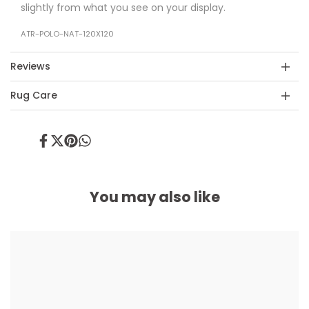
slightly from what you see on your display.
ATR-POLO-NAT-120X120
Reviews
Rug Care
Share
Tweet
Pin
Share
on
on
on
on
Facebook
Twitter
Pinterest
Whatsapp
You may also like