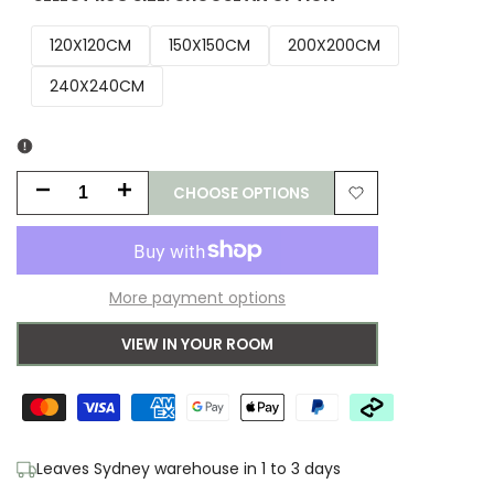
120X120CM
150X150CM
200X200CM
240X240CM
CHOOSE OPTIONS
Decrease
Increase
Add
quantity
quantity
to
for
for
More payment options
Wishlist
Aerin
Aerin
VIEW IN YOUR ROOM
Polo
Polo
Round
Round
Natural
Natural
Leaves Sydney warehouse in 1 to 3 days