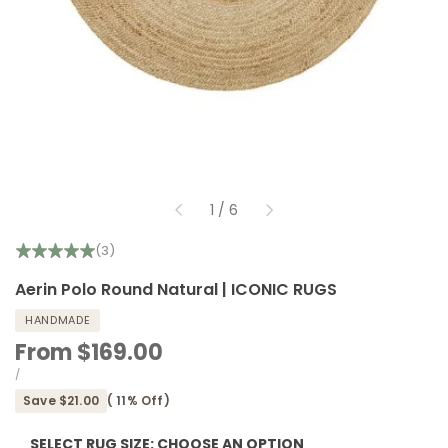
of
1
/
6
(3)
Aerin Polo Round Natural | ICONIC RUGS
HANDMADE
Sale
From
$169.00
price
UNIT
PER
/
PRICE
Save
$21.00
(
11
% Off)
SELECT RUG SIZE:
CHOOSE AN OPTION