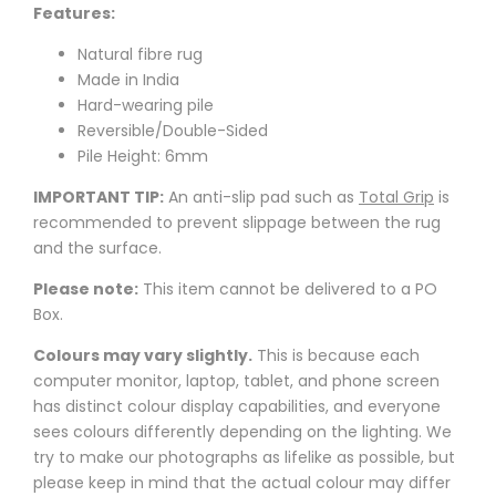
Features:
Natural fibre rug
Made in India
Hard-wearing pile
Reversible/Double-Sided
Pile Height: 6mm
IMPORTANT TIP:
An anti-slip pad such as
Total Grip
is
recommended to prevent slippage between the rug
and the surface.
Please note:
This item cannot be delivered to a PO
Box.
Colours may vary slightly.
This is because each
computer monitor, laptop, tablet, and phone screen
has distinct colour display capabilities, and everyone
sees colours differently depending on the lighting. We
try to make our photographs as lifelike as possible, but
please keep in mind that the actual colour may differ