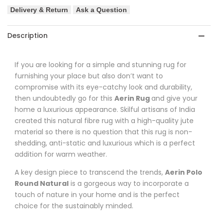
Delivery & Return
Ask a Question
Description
If you are looking for a simple and stunning rug for
furnishing your place but also don’t want to
compromise with its eye-catchy look and durability,
then undoubtedly go for this
Aerin
Rug
and
give your
home a luxurious appearance. Skilful artisans of India
created this natural fibre rug with a high-quality jute
material so there is no question that this rug is non-
shedding, anti-static and luxurious which
is a perfect
addition for warm weather.
A key design piece to transcend the trends,
Aerin
Polo
Round Natural
is a gorgeous way to incorporate a
touch of nature in your home and is the perfect
choice for the sustainably minded.