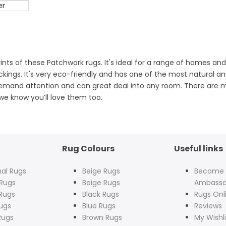
er
 prints of these Patchwork rugs. It's ideal for a range of homes 
ings. It's very eco-friendly and has one of the most natural and
emand attention and can great deal into any room. There are m
 we know you’ll love them too.
Rug Colours
Useful links
nal Rugs
Beige Rugs
Become
Rugs
Beige Rugs
Ambassa
Rugs
Black Rugs
Rugs Onl
ugs
Blue Rugs
Reviews
Rugs
Brown Rugs
My Wishli