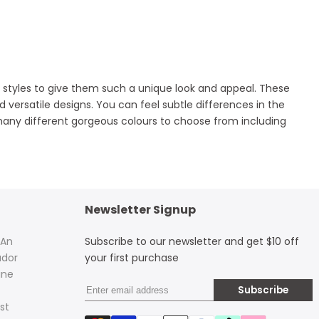
and styles to give them such a unique look and appeal. These
 versatile designs. You can feel subtle differences in the
any different gorgeous colours to choose from including
Newsletter Signup
 An
Subscribe to our newsletter and get $10 off
dor
your first purchase
ine
Subscribe
st