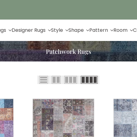
Up to 65% Off & Free Shipping
ugs
Designer Rugs
Style
Shape
Pattern
Room
C
Patchwork Rugs