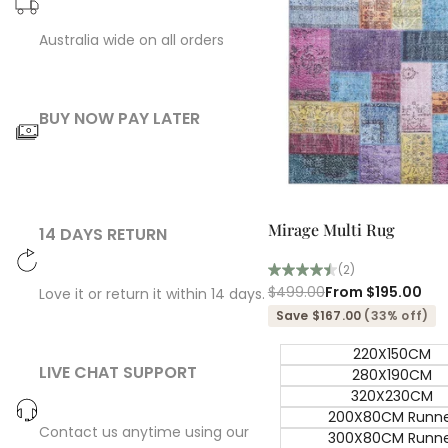
Australia wide on all orders
BUY NOW PAY LATER
Quick add
Mirage Multi Rug
14 DAYS RETURN
(2)
Regular
$499.00
Sale
From
$195.00
Love it or return it within 14 days.
price
price
Save $167.00
(33% off)
220X150CM
LIVE CHAT SUPPORT
280X190CM
320X230CM
200X80CM Runn
Contact us anytime using our
300X80CM Runn