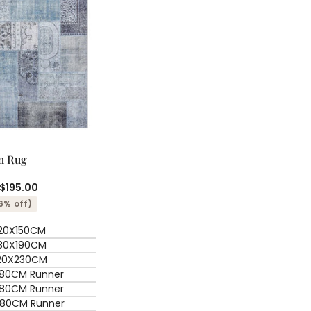
ick add
Quick
m Rug
view
$195.00
6% off)
20X150CM
80X190CM
20X230CM
80CM Runner
80CM Runner
80CM Runner