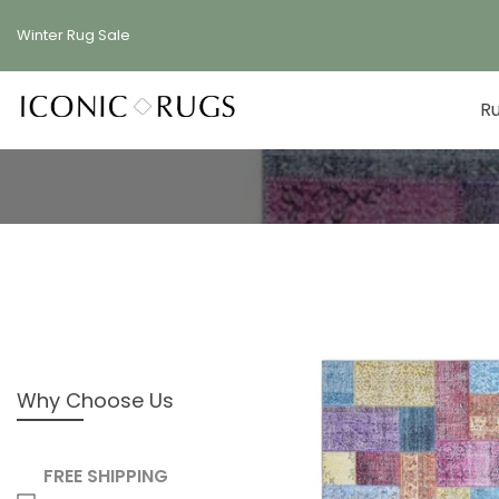
Skip
Winter Rug
Sale
to
content
R
Why Choose Us
FREE SHIPPING