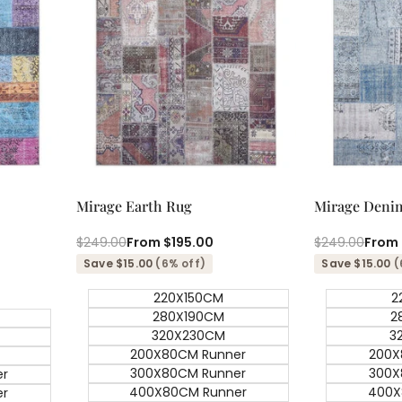
Quick add
Qu
Quick
Quick
Mirage Earth Rug
Mirage Deni
view
view
Regular
$249.00
Sale
From
$195.00
Regular
$249.00
Sale
From
price
price
price
price
Save $15.00
(6% off)
Save $15.00
(
220X150CM
2
280X190CM
2
320X230CM
3
200X80CM Runner
200X
300X80CM Runner
300X
er
400X80CM Runner
400X
er