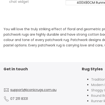
chat widget
400X80CM Runn
You will love the truly striking effect of floral and geometric
patchwork rugs are highly durable and have strong cotton back
colour and tone of every patchwork rug. Patchwork designs d
pastel options. Every patchwork rug is carrying love and care,
Get in touch
Rug Styles
Traditio
Modern 
support@iconicrugs.com.au
Shaggy 
Round R
07 2111 8331
Runner 