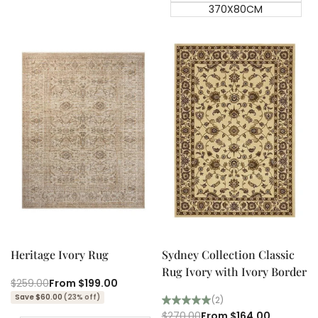
370X80CM
Quick add
Quick add
Quick
Quick
view
view
Heritage Ivory Rug
Sydney Collection Classic
Rug Ivory with Ivory Border
Regular
$259.00
Sale
From
$199.00
price
price
Save $60.00
(23% off)
(2)
Regular
$270.00
Sale
From
$164.00