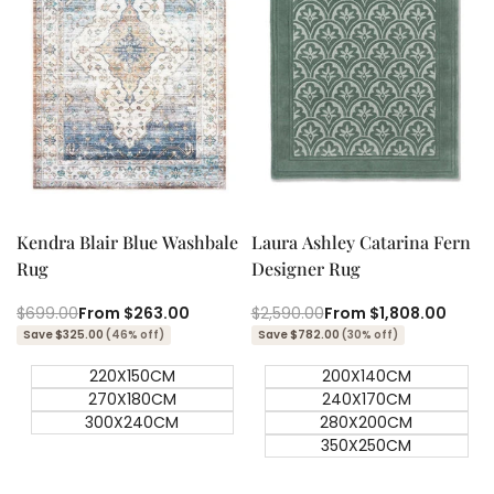
Quick add
Quick add
Quick
Quick
view
view
Kendra Blair Blue Washbale
Laura Ashley Catarina Fern
Rug
Designer Rug
Regular
$699.00
Sale
From
$263.00
Regular
$2,590.00
Sale
From
$1,808.00
price
price
price
price
Save $325.00
(46% off)
Save $782.00
(30% off)
220X150CM
200X140CM
270X180CM
240X170CM
300X240CM
280X200CM
350X250CM