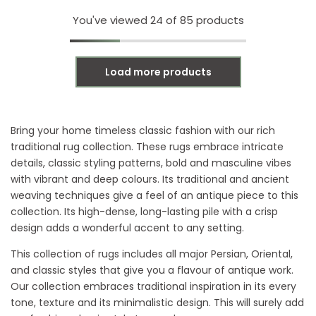
You've viewed
24
of 85 products
Load more products
Bring your home timeless classic fashion with our rich
traditional rug collection. These rugs embrace intricate
details, classic styling patterns, bold and masculine vibes
with vibrant and deep colours. Its traditional and ancient
weaving techniques give a feel of an antique piece to this
collection. Its high-dense, long-lasting pile with a crisp
design adds a wonderful accent to any setting.
This collection of rugs includes all major Persian, Oriental,
and classic styles that give you a flavour of antique work.
Our collection embraces traditional inspiration in its every
tone, texture and its minimalistic design. This will surely add