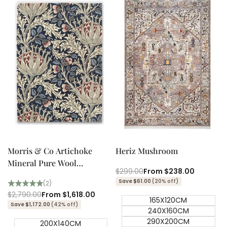
Quick add
Quick add
Quick
Quick
view
view
Morris & Co Artichoke
Heriz Mushroom
Mineral Pure Wool
Regular
$299.00
Sale
From
$238.00
Designer Rug
price
price
Save $61.00
(20% off)
(2)
Regular
$2,790.00
Sale
From
$1,618.00
165X120CM
price
price
Save $1,172.00
(42% off)
240X160CM
290X200CM
200X140CM