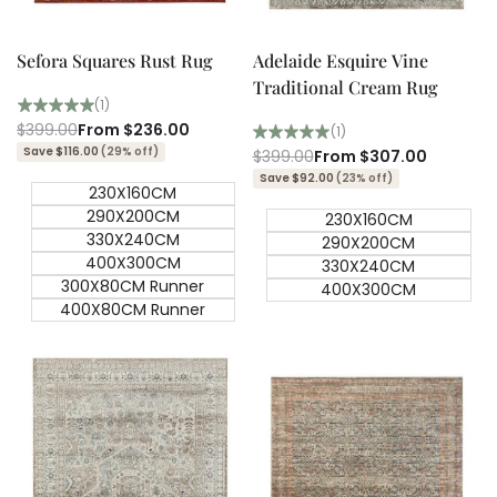
Quick add
Quick
Quick
view
view
Sefora Squares Rust Rug
Adelaide Esquire Vine
Traditional Cream Rug
(1)
Regular
$399.00
Sale
From
$236.00
(1)
price
price
Save $116.00
(29% off)
Regular
$399.00
Sale
From
$307.00
price
price
Save $92.00
(23% off)
230X160CM
290X200CM
230X160CM
330X240CM
290X200CM
400X300CM
330X240CM
300X80CM Runner
400X300CM
400X80CM Runner