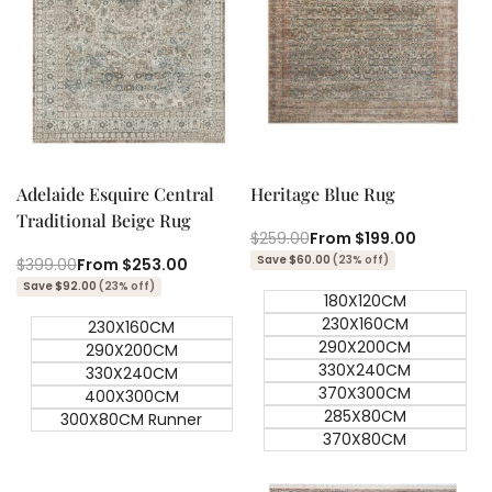
Quick add
Quick add
Quick
Quick
view
view
Adelaide Esquire Central
Heritage Blue Rug
Traditional Beige Rug
Regular
$259.00
Sale
From
$199.00
price
price
Save $60.00
(23% off)
Regular
$399.00
Sale
From
$253.00
price
price
Save $92.00
(23% off)
180X120CM
230X160CM
230X160CM
290X200CM
290X200CM
330X240CM
330X240CM
370X300CM
400X300CM
285X80CM
300X80CM Runner
370X80CM