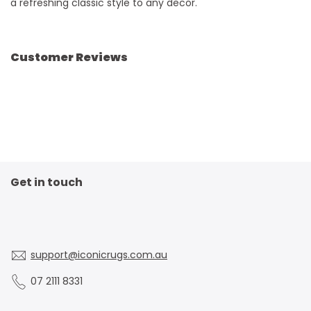
a refreshing classic style to any decor.
Customer Reviews
Get in touch
support@iconicrugs.com.au
07 2111 8331