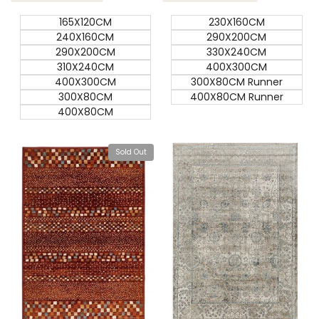
165X120CM
230X160CM
240X160CM
290X200CM
290X200CM
330X240CM
310X240CM
400X300CM
400X300CM
300X80CM Runner
300X80CM
400X80CM Runner
400X80CM
Sold Out
View product