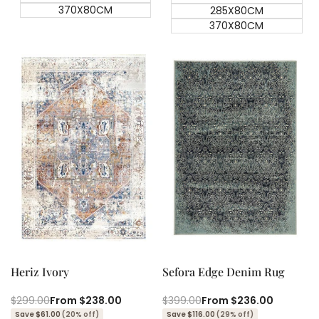
370X80CM
285X80CM
370X80CM
Quick add
Quick add
Quick
Quick
view
view
Heriz Ivory
Sefora Edge Denim Rug
Regular
$299.00
Sale
From
$238.00
Regular
$399.00
Sale
From
$236.00
price
price
price
price
Save $61.00
(20% off)
Save $116.00
(29% off)