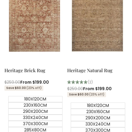
Quick add
Quick add
Quick
Quick
view
view
Heritage Brick Rug
Heritage Natural Rug
Regular
$259.00
Sale
From
$199.00
(2)
price
price
Save $60.00
(23% off)
Regular
$259.00
Sale
From
$199.00
price
price
Save $60.00
(23% off)
180X120CM
230X160CM
180X120CM
290X200CM
230X160CM
330X240CM
290X200CM
370X300CM
330X240CM
285X80CM
370X300CM