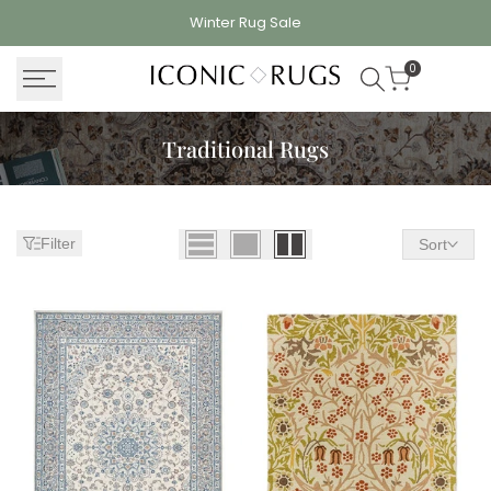
Skip
Winter Rug
Sale
to
content
0
Traditional Rugs
Filter
Sort