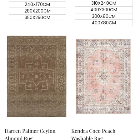
310X240CM
240X170CM
400X300CM
280X200CM
300X80CM
350X250CM
400X80CM
Quick add
Quick add
Quick
Quick
view
view
Darren Palmer Ceylon
Kendra Coco Peach
Almond Rug
Washable Rug