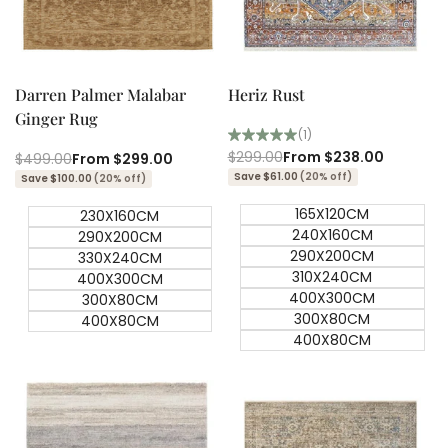
Quick add
Quick add
Quick
Quick
view
view
Darren Palmer Malabar
Heriz Rust
Ginger Rug
(1)
Regular
$299.00
Sale
From
$238.00
Regular
$499.00
Sale
From
$299.00
price
price
price
price
Save $61.00
(20% off)
Save $100.00
(20% off)
165X120CM
230X160CM
240X160CM
290X200CM
290X200CM
330X240CM
310X240CM
400X300CM
400X300CM
300X80CM
300X80CM
400X80CM
400X80CM