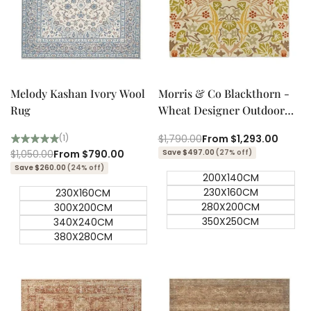
Quick add
Quick add
Quick
Quick
view
view
Melody Kashan Ivory Wool
Morris & Co Blackthorn -
Rug
Wheat Designer Outdoor
Rug
Regular
$1,790.00
Sale
From
$1,293.00
(1)
price
price
Regular
$1,050.00
Sale
From
$790.00
Save $497.00
(27% off)
price
price
Save $260.00
(24% off)
200X140CM
230X160CM
230X160CM
280X200CM
300X200CM
350X250CM
340X240CM
380X280CM