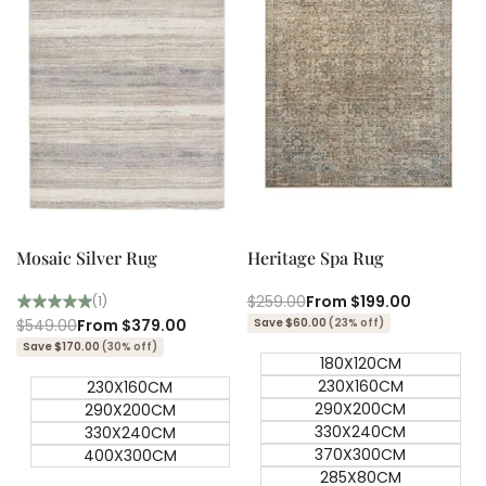
Quick add
Quick add
Quick
Quick
view
view
Mosaic Silver Rug
Heritage Spa Rug
Regular
$259.00
Sale
From
$199.00
(1)
price
price
Regular
$549.00
Sale
From
$379.00
Save $60.00
(23% off)
price
price
Save $170.00
(30% off)
180X120CM
230X160CM
230X160CM
290X200CM
290X200CM
330X240CM
330X240CM
370X300CM
400X300CM
285X80CM