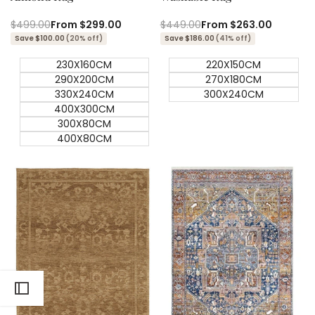
Regular
$499.00
Sale
From
$299.00
Regular
$449.00
Sale
From
$263.00
price
price
price
price
Save $100.00
(20% off)
Save $186.00
(41% off)
230X160CM
220X150CM
290X200CM
270X180CM
330X240CM
300X240CM
400X300CM
300X80CM
400X80CM