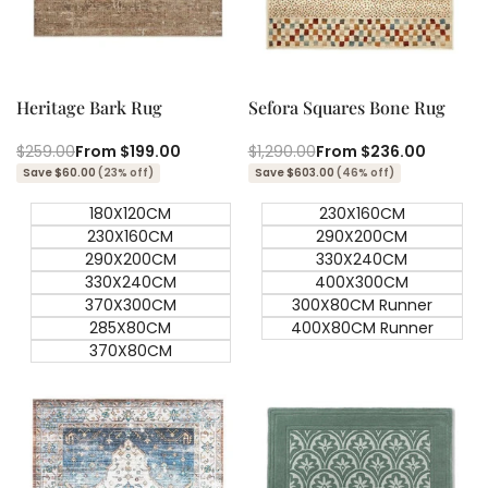
View product
Quick add
Quick
Quick
view
view
Heritage Bark Rug
Sefora Squares Bone Rug
Regular
$259.00
Sale
From
$199.00
Regular
$1,290.00
Sale
From
$236.00
price
price
price
price
Save $60.00
(23% off)
Save $603.00
(46% off)
180X120CM
230X160CM
230X160CM
290X200CM
290X200CM
330X240CM
330X240CM
400X300CM
370X300CM
300X80CM Runner
285X80CM
400X80CM Runner
370X80CM