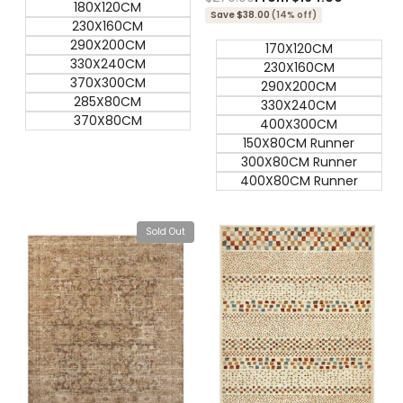
180X120CM
price
price
Save $38.00
(14% off)
230X160CM
290X200CM
170X120CM
330X240CM
230X160CM
370X300CM
290X200CM
285X80CM
330X240CM
370X80CM
400X300CM
150X80CM Runner
300X80CM Runner
400X80CM Runner
Sold Out