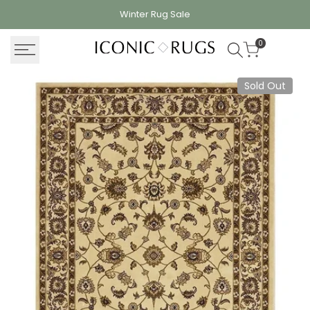
Skip
Winter Rug
Sale
to
content
0
Sold Out