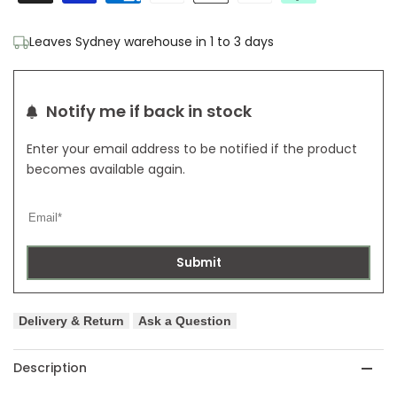
Rug
Rug
Leaves Sydney warehouse in 1 to 3 days
Ivory
Ivory
with
with
Notify me if back in stock
Ivory
Ivory
Enter your email address to be notified if the product
Border
Border
becomes available again.
Submit
Delivery & Return
Ask a Question
Description