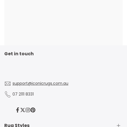
Get in touch
support@iconicrugs.com.au
07 2111 8331
Facebook
Twitter
Instagram
Pinterest
Rug Styles