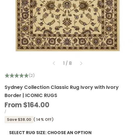
of
1
/
8
(2)
Sydney Collection Classic Rug Ivory with Ivory
Border | ICONIC RUGS
Sale
From
$164.00
price
UNIT
PER
/
PRICE
Save
$38.00
(
14
% Off)
SELECT RUG SIZE:
CHOOSE AN OPTION