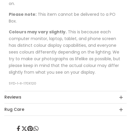
on.
Please note:
This item cannot be delivered to a PO
Box.
Colours may vary slightly.
This is because each
computer monitor, laptop, tablet, and phone screen
has distinct colour display capabilities, and everyone
sees colours differently depending on the lighting. We
try to make our photographs as lifelike as possible, but
please keep in mind that the actual colour may differ
slightly from what you see on your display.
SYD-1-II-170X120
Reviews
Rug Care
Share
Tweet
Pin
Share