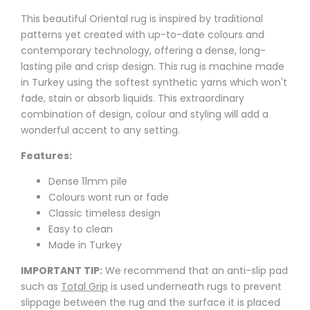
This beautiful Oriental rug is inspired by traditional
patterns yet created with up-to-date colours and
contemporary technology, offering a dense, long-
lasting pile and crisp design. This rug is machine made
in Turkey using the softest synthetic yarns which won't
fade, stain or absorb liquids. This extraordinary
combination of design, colour and styling will add a
wonderful accent to any setting.
Features:
Dense 11mm pile
Colours wont run or fade
Classic timeless design
Easy to clean
Made in Turkey
IMPORTANT TIP:
We recommend that an anti-slip pad
such as
Total Grip
is used underneath rugs to prevent
slippage between the rug and the surface it is placed