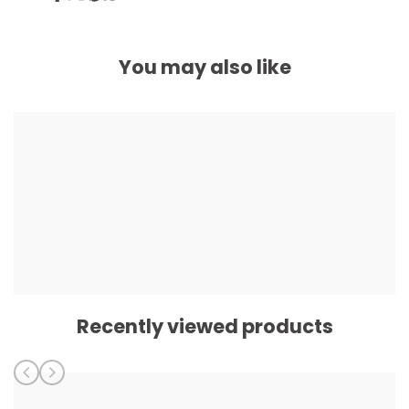
on
on
on
on
Facebook
Twitter
Pinterest
Whatsapp
You may also like
Recently viewed products