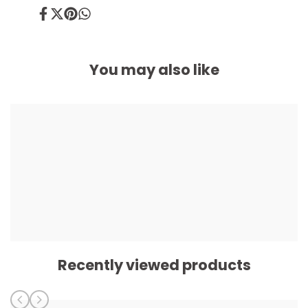
Share
Tweet
Pin
Share
on
on
on
on
Facebook
Twitter
Pinterest
Whatsapp
You may also like
Recently viewed products