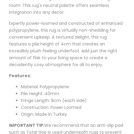
room. This rug's neutral palette offers seamless
integration into any decor.
Expertly power-loomed and constructed of enhanced
polypropylene, this rug is virtually non-shedding for
convenient upkeep. A textured delight, this rug
features a pile height of 4cm that creates an
incredibly plush feeling underfoot. Add just the right
amount of flair to your living space to create a
decadently cosy atmosphere for all to enjoy.
Features:
Material: Polypropylene
Pile Height: 40mm
Fringe Length: 8cm (each side)
Construction: Power Loomed
Origin: Made in Turkey
IMPORTANT TIP:
We recommend that an anti-slip pad
such as
Total Grip
is used underneath rugs to prevent