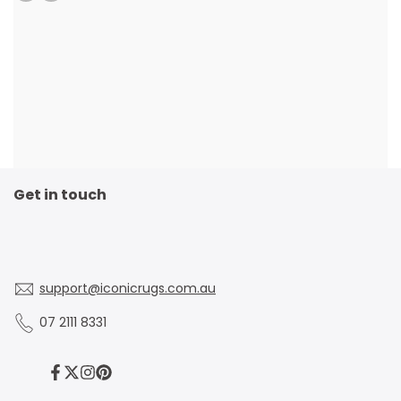
Get in touch
support@iconicrugs.com.au
07 2111 8331
Facebook
Twitter
Instagram
Pinterest