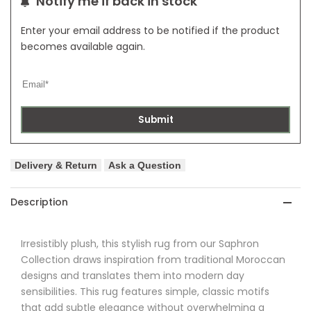
Notify me if back in stock
Enter your email address to be notified if the product
becomes available again.
Submit
Delivery & Return
Ask a Question
Description
Irresistibly plush, this stylish rug from
our Saphron
Collection draws inspiration from traditional Moroccan
designs and translates them into modern day
sensibilities. This rug features simple, classic motifs
that add subtle elegance without overwhelming a