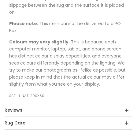
slippage between the rug and the surface it is placed
on.
Please note:
This item cannot be delivered to a PO
Box.
Colours may vary slightly.
This is because each
computer monitor, laptop, tablet, and phone screen
has distinct colour display capabilities, and everyone
sees colours differently depending on the lighting. We
try to make our photographs as lifelike as possible, but
please keep in mind that the actual colour may differ
slightly from what you see on your display.
SAF-11-NAT-200X80
Reviews
Rug Care