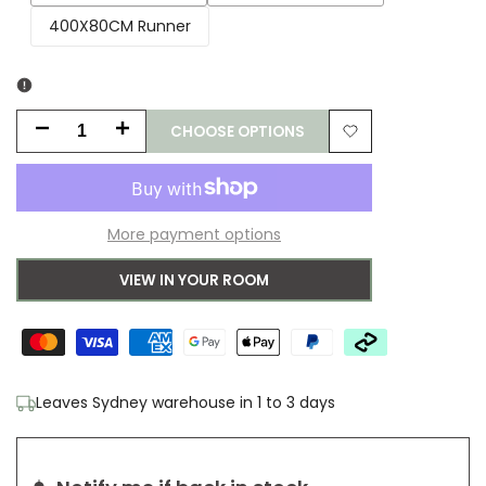
sold
sold
400X80CM Runner
out
out
CHOOSE OPTIONS
Decrease
Increase
Add
quantity
quantity
to
for
for
More payment options
Wishlist
Saphron
Saphron
VIEW IN YOUR ROOM
Natural
Natural
Runner
Runner
Rug
Rug
Leaves Sydney warehouse in 1 to 3 days