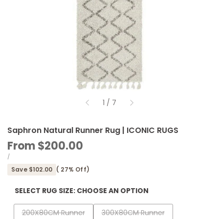
of
1
/
7
Saphron Natural Runner Rug | ICONIC RUGS
Sale
From
$200.00
price
UNIT
PER
/
PRICE
Save
$102.00
(
27
% Off)
SELECT RUG SIZE:
CHOOSE AN OPTION
Variant
Variant
200X80CM Runner
300X80CM Runner