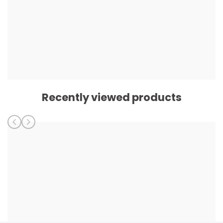
Recently viewed products