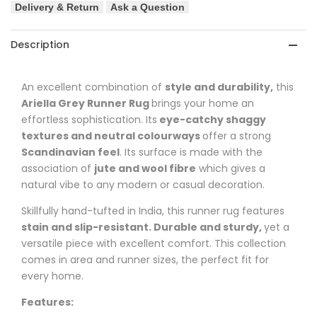
Delivery & Return
Ask a Question
Hand
Hand
Loomed
Loomed
Description
Runner
Runner
An excellent combination of
style and durability,
this
Rug
Rug
Ariella
Grey Runner Rug
brings your home an
effortless sophistication. Its
eye-catchy shaggy
textures and neutral colourways
offer a strong
Scandinavian feel
. Its surface is made with the
association of
jute and wool fibre
which gives a
natural vibe to any modern or casual decoration.
Skillfully hand-tufted in India, this runner rug features
stain and slip-resistant. Durable and sturdy,
yet a
versatile piece with excellent comfort. This collection
comes in area and runner sizes, the perfect fit for
every home.
Features: