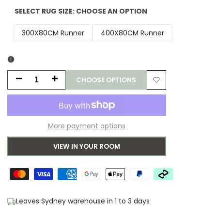
SELECT RUG SIZE:
CHOOSE AN OPTION
300X80CM Runner
400X80CM Runner
CHOOSE OPTIONS
Decrease
Increase
Add
quantity
quantity
to
for
for
More payment options
Wishlist
Ariella
Ariella
VIEW IN YOUR ROOM
Grey
Grey
Wool
Wool
&
&
Leaves Sydney warehouse in 1 to 3 days
Jute
Jute