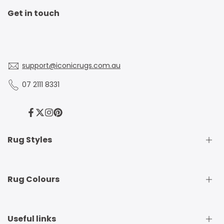
Get in touch
support@iconicrugs.com.au
07 2111 8331
Facebook
Twitter
Instagram
Pinterest
Rug Styles
Traditional Rugs
Rug Colours
Modern Rugs
Shaggy Rugs
Round Rugs
Beige Rugs
Useful links
Runner Rugs