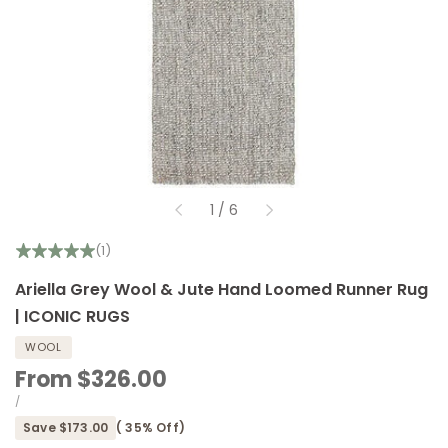
of
1
/
6
(1)
Ariella Grey Wool & Jute Hand Loomed Runner Rug
| ICONIC RUGS
WOOL
Sale
From
$326.00
price
UNIT
PER
/
PRICE
Save
$173.00
(
35
% Off)