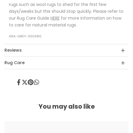
rugs such as wool rugs to shed for the first few
days/weeks but this should stop quickly. Please refer to
our Rug Care Guide
HERE
for more information on how
to care for natural material rugs.
ARA-GREY-300X80
Reviews
Rug Care
Share
Tweet
Pin
Share
on
on
on
on
Facebook
Twitter
Pinterest
Whatsapp
You may also like