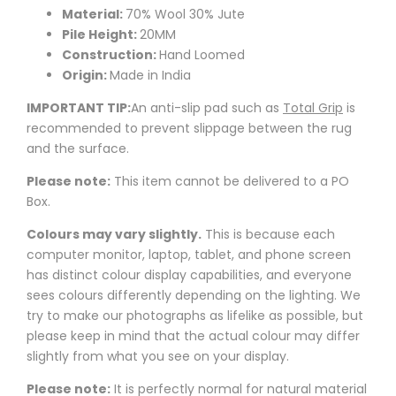
Material:
70% Wool 30% Jute
Pile Height:
20MM
Construction:
Hand Loomed
Origin:
Made in India
IMPORTANT TIP:
An anti-slip pad such as
Total Grip
is
recommended to prevent slippage between the rug
and the surface.
Please note:
This item cannot be delivered to a PO
Box.
Colours may vary slightly.
This is because each
computer monitor, laptop, tablet, and phone screen
has distinct colour display capabilities, and everyone
sees colours differently depending on the lighting. We
try to make our photographs as lifelike as possible, but
please keep in mind that the actual colour may differ
slightly from what you see on your display.
Please note:
It is perfectly normal for natural material