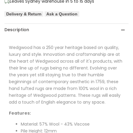
Leaves Sydney warehouse in 5 to 15 days
&
&
Delivery & Return
Ask a Question
Viscose
Viscose
Designer
Designer
Description
Rug
Rug
Wedgwood has a 250 year heritage based on quality,
luxury and style. Innovation and craftsmanship are at
the heart of Wedgwood across all of it's products, with
their line up of rugs being no different. Evolving over
the years yet still staying true to their humble
beginnings of contemporary aesthetic in 1759, these
hand tufted rugs are made from 100% wool in a rich
heritage of Wedgwood patterns. These rugs will easily
add a touch of English elegance to any space.
Features:
Material: 57% Wool - 43% Viscose
Pile Height: 12mm