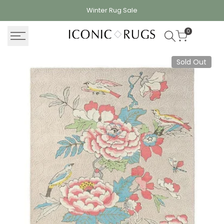
Skip
Winter Rug
Sale
to
content
0
Sold Out