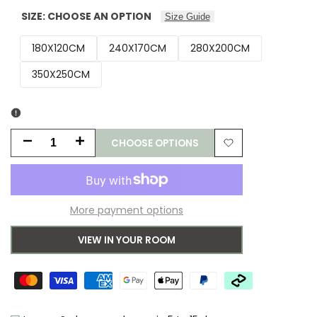
SIZE:
CHOOSE AN OPTION
Size Guide
180X120CM
240X170CM
280X200CM
350X250CM
CHOOSE OPTIONS
Decrease
Increase
Add
quantity
quantity
to
for
for
More payment options
Wishlist
Wedgwood
Wedgwood
VIEW IN YOUR ROOM
Paeonia
Paeonia
Coral
Coral
Wool
Wool