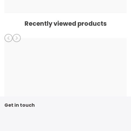
Recently viewed products
Get in touch