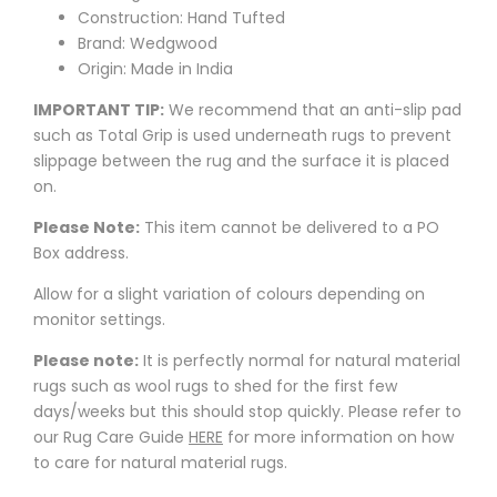
Construction: Hand Tufted
Brand: Wedgwood
Origin: Made in India
IMPORTANT TIP:
We recommend that an anti-slip pad
such as Total Grip is used underneath rugs to prevent
slippage between the rug and the surface it is placed
on.
Please Note:
This item cannot be delivered to a PO
Box address.
Allow for a slight variation of colours depending on
monitor settings.
Please note:
It is perfectly normal for natural material
rugs such as wool rugs to shed for the first few
days/weeks but this should stop quickly. Please refer to
our Rug Care Guide
HERE
for more information on how
to care for natural material rugs.