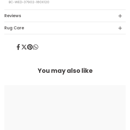
BC-WED-37902-180X120
Reviews
Rug Care
Share
Tweet
Pin
Share
on
on
on
on
Facebook
Twitter
Pinterest
Whatsapp
You may also like