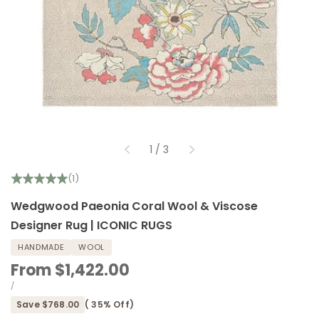
of
1
/
3
(1)
Wedgwood Paeonia Coral Wool & Viscose
Designer Rug | ICONIC RUGS
HANDMADE
WOOL
Sale
From
$1,422.00
price
UNIT
PER
/
PRICE
Save
$768.00
(
35
% Off)