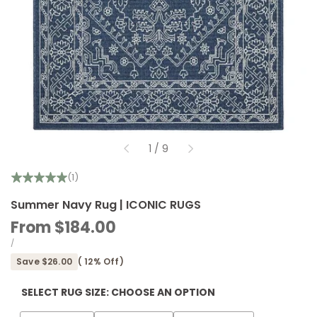
of
1
/
9
(1)
Summer Navy Rug | ICONIC RUGS
Sale
From
$184.00
price
UNIT
PER
/
PRICE
Save
$26.00
(
12
% Off)
SELECT RUG SIZE:
CHOOSE AN OPTION