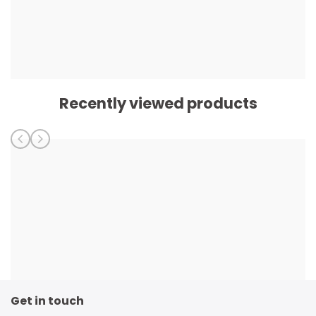
Recently viewed products
Get in touch