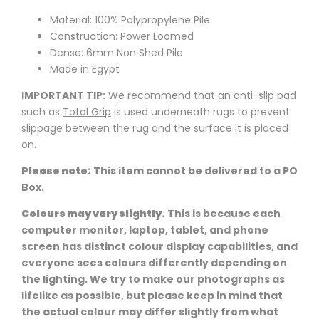
Material: 100% Polypropylene Pile
Construction: Power Loomed
Dense: 6mm Non Shed Pile
Made in Egypt
IMPORTANT TIP:
We recommend that an anti-slip pad
such as
Total Grip
is used underneath rugs to prevent
slippage between the rug and the surface it is placed
on.
Please note:
This item cannot be delivered to a PO
Box.
Colours may vary slightly.
This is because each
computer monitor, laptop, tablet, and phone
screen has distinct colour display capabilities, and
everyone sees colours differently depending on
the lighting. We try to make our photographs as
lifelike as possible, but please keep in mind that
the actual colour may differ slightly from what