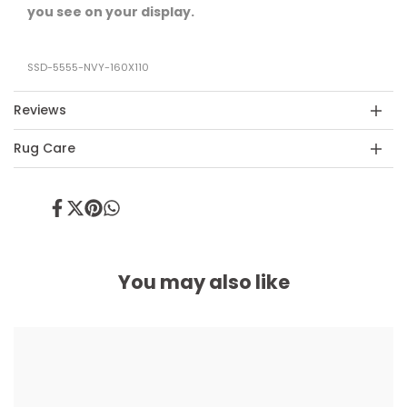
you see on your display.
SSD-5555-NVY-160X110
Reviews
Rug Care
Share
Tweet
Pin
Share
on
on
on
on
Facebook
Twitter
Pinterest
Whatsapp
You may also like