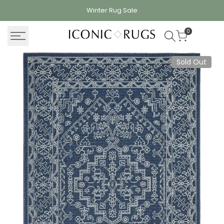
Skip
Winter Rug
Sale
to
content
0
Sold Out