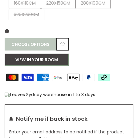
Variant
Variant
Variant
160X110CM
220X150CM
280X190CM
sold
sold
sold
Variant
320X230CM
out
out
out
sold
out
CHOOSE OPTIONS
Add
VIEW IN YOUR ROOM
to
Wishlist
Leaves Sydney warehouse in 1 to 3 days
Notify me if back in stock
Enter your email address to be notified if the product