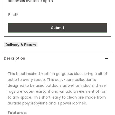
becomes available again.
Submit
Delivery & Return
Description
This tribal inspired motif in gorgeous blues bring a bit of
boho to every space. This easy-care collection is
designed to be used outdoors as well as indoors, these
rugs are water resistant and will add an element of fun
to any space. This short, easy to clean pile made from
durable polypropylene and is power loomed.
Features: