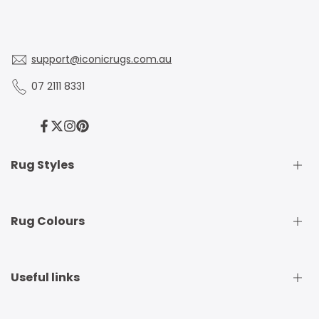
support@iconicrugs.com.au
07 2111 8331
Facebook
Twitter
Instagram
Pinterest
Rug Styles
Traditional Rugs
Rug Colours
Modern Rugs
Shaggy Rugs
Round Rugs
Beige Rugs
Useful links
Runner Rugs
Beige Rugs
Outdoor Rugs
Black Rugs
Kids Rugs