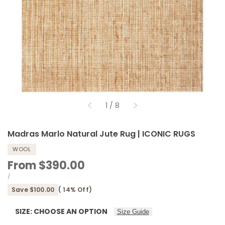
of
1
/
8
Madras Marlo Natural Jute Rug | ICONIC RUGS
WOOL
Sale
From
$390.00
price
UNIT
PER
/
PRICE
Save
$100.00
(
14
% Off)
SIZE:
CHOOSE AN OPTION
Size Guide