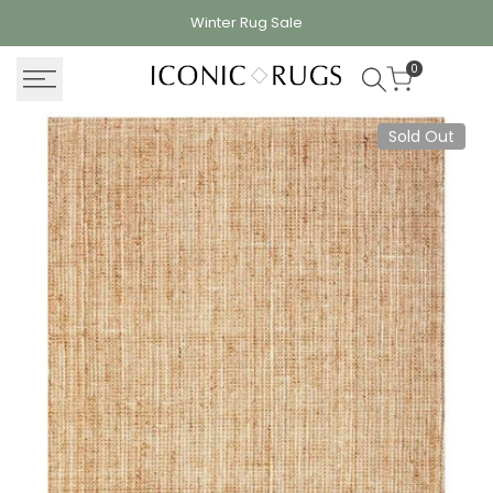
Skip
Winter Rug
Sale
to
content
0
Sold Out