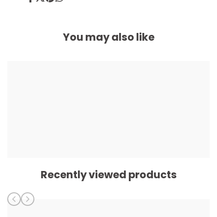
Share
Tweet
Pin
Share
on
on
on
on
Facebook
Twitter
Pinterest
Whatsapp
You may also like
Recently viewed products