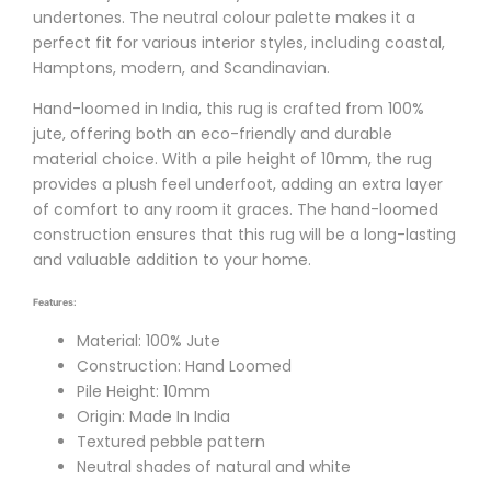
undertones. The neutral colour palette makes it a
perfect fit for various interior styles, including coastal,
Hamptons, modern, and Scandinavian.
Hand-loomed in India, this rug is crafted from 100%
jute, offering both an eco-friendly and durable
material choice. With a pile height of 10mm, the rug
provides a plush feel underfoot, adding an extra layer
of comfort to any room it graces. The hand-loomed
construction ensures that this rug will be a long-lasting
and valuable addition to your home.
Features:
Material: 100% Jute
Construction: Hand Loomed
Pile Height: 10mm
Origin: Made In India
Textured pebble pattern
Neutral shades of natural and white