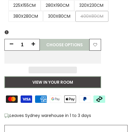
225X155CM
280X190CM
320X230CM
Variant
380X280CM
300X80CM
400X80CM
sold
out
CHOOSE OPTIONS
Decrease
Increase
Add
quantity
quantity
to
for
for
Wishlist
Madras
Madras
VIEW IN YOUR ROOM
Marlo
Marlo
Natural
Natural
Jute
Jute
Leaves Sydney warehouse in 1 to 3 days
Rug
Rug