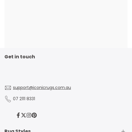
Get in touch
support@iconicrugs.com.au
07 2111 8331
Facebook
Twitter
Instagram
Pinterest
Rug Styles