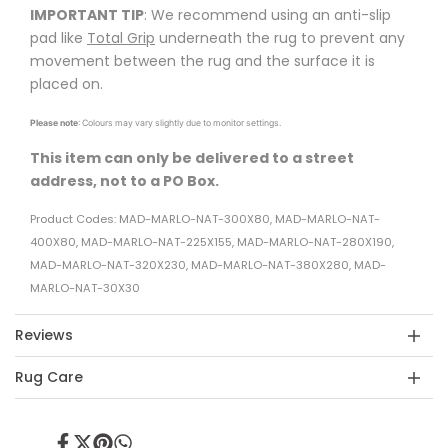
IMPORTANT TIP
: We recommend using an anti-slip
pad like
Total Grip
underneath the rug to prevent any
movement between the rug and the surface it is
placed on.
Please note
: Colours may vary slightly due to monitor settings.
This item can only be delivered to a street
address, not to a PO Box.
Product Codes: MAD-MARLO-NAT-300X80, MAD-MARLO-NAT-
400X80, MAD-MARLO-NAT-225X155, MAD-MARLO-NAT-280X190,
MAD-MARLO-NAT-320X230, MAD-MARLO-NAT-380X280, MAD-
MARLO-NAT-30X30
Reviews
Rug Care