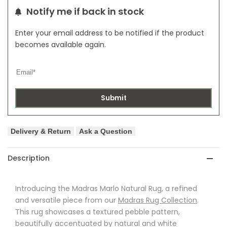
Notify me if back in stock
Enter your email address to be notified if the product
becomes available again.
Submit
Delivery & Return
Ask a Question
Description
Introducing the Madras Marlo Natural Rug, a refined
and versatile piece from our
Madras Rug Collection
.
This rug showcases a textured pebble pattern,
beautifully accentuated by natural and white