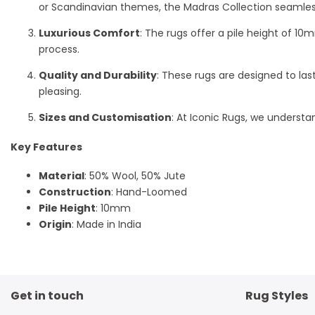
or Scandinavian themes, the Madras Collection seamlessl
Luxurious Comfort
: The rugs offer a pile height of 1
process.
Quality and Durability
: These rugs are designed to las
pleasing.
Sizes and Customisation
: At Iconic Rugs, we understan
Key Features
Material
: 50% Wool, 50% Jute
Construction
: Hand-Loomed
Pile Height
: 10mm
Origin
: Made in India
Get in touch
Rug Styles