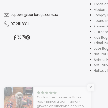
Traditio
Modern 
support@iconicrugs.com.au
Shaggy 
Round R
07 2111 8331
Runner 
Outdoor
Kids Rug
Facebook
Twitter
Instagram
Pinterest
Tribal R
Jute Ru
Natural 
Animal H
Anti-Sli
Hallway 
Couldn't be happier with this
rug. It brings a warm vibrant
glow to an otherwise dark room