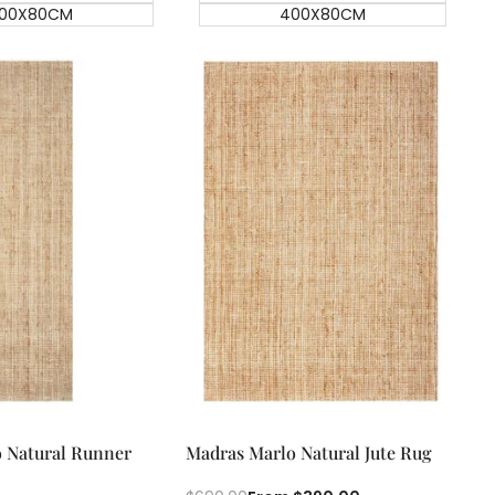
00X80CM
400X80CM
ick add
Quick add
Quick
Quick
 Natural Runner
Madras Marlo Natural Jute Rug
view
view