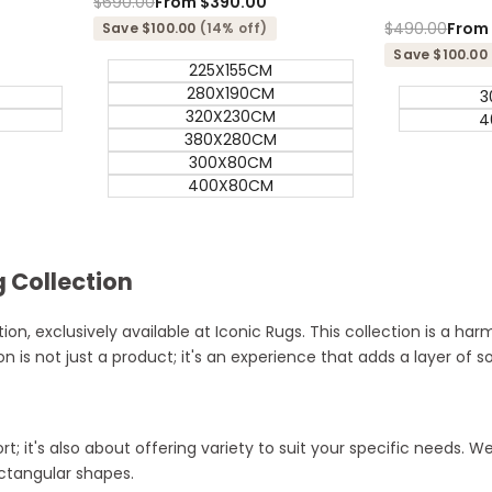
Regular
$690.00
Sale
From
$390.00
price
price
Regular
$490.00
Sale
Fro
Save $100.00
(14% off)
price
price
Save $100.00
225X155CM
280X190CM
3
320X230CM
4
380X280CM
300X80CM
400X80CM
 Collection
on, exclusively available at Iconic Rugs. This collection is a ha
n is not just a product; it's an experience that adds a layer of s
t; it's also about offering variety to suit your specific needs.
ectangular shapes.