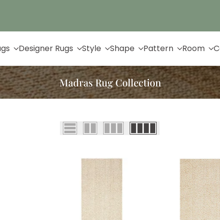
Up to 65% Off & Free Shipping
ugs
Designer Rugs
Style
Shape
Pattern
Room
C
Madras Rug Collection