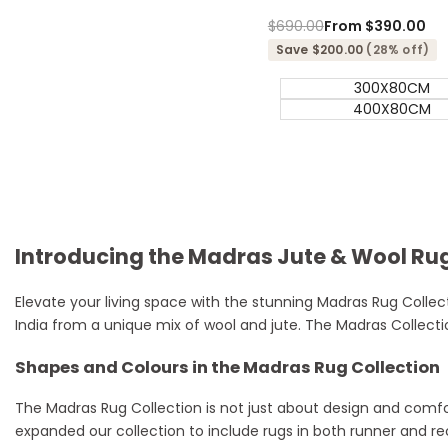
Regular
$690.00
Sale
From
$390.00
price
price
Save $200.00
(28% off)
300X80CM
400X80CM
Introducing the Madras Jute & Wool Rug
Elevate your living space with the stunning Madras Rug Collecti
India from a unique mix of wool and jute. The Madras Collectio
Shapes and Colours in the Madras Rug Collection
The Madras Rug Collection is not just about design and comfor
expanded our collection to include rugs in both runner and r