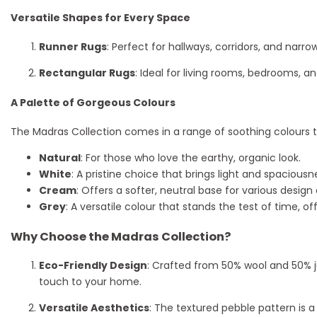
Versatile Shapes for Every Space
Runner Rugs
: Perfect for hallways, corridors, and nar
Rectangular Rugs
: Ideal for living rooms, bedrooms, a
A Palette of Gorgeous Colours
The Madras Collection comes in a range of soothing colours t
Natural
: For those who love the earthy, organic look.
White
: A pristine choice that brings light and spaciousn
Cream
: Offers a softer, neutral base for various design
Grey
: A versatile colour that stands the test of time, 
Why Choose the Madras Collection?
Eco-Friendly Design
: Crafted from 50% wool and 50% j
touch to your home.
Versatile Aesthetics
: The textured pebble pattern is