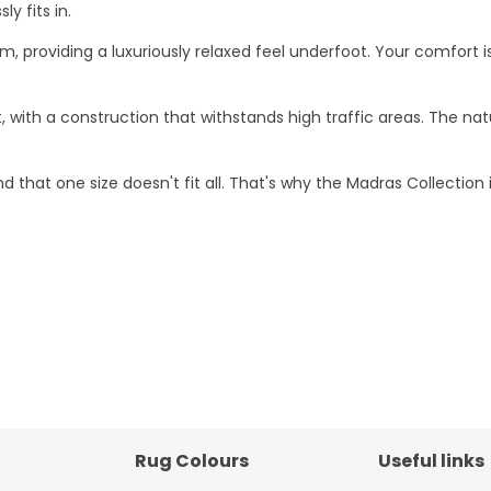
y fits in.
0mm, providing a luxuriously relaxed feel underfoot. Your comfo
t, with a construction that withstands high traffic areas. The na
d that one size doesn't fit all. That's why the Madras Collection is
Rug Colours
Useful links