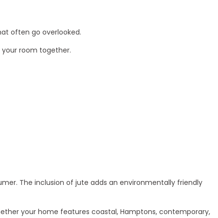
hat often go overlooked.
ie your room together.
mer. The inclusion of jute adds an environmentally friendly
 Whether your home features coastal, Hamptons, contemporary,