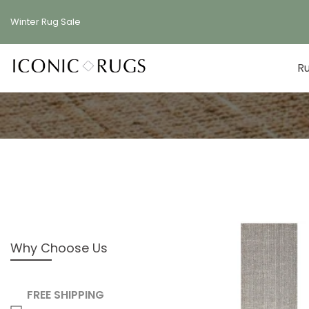
Skip
Winter Rug
Sale
to
content
R
Why Choose Us
FREE SHIPPING