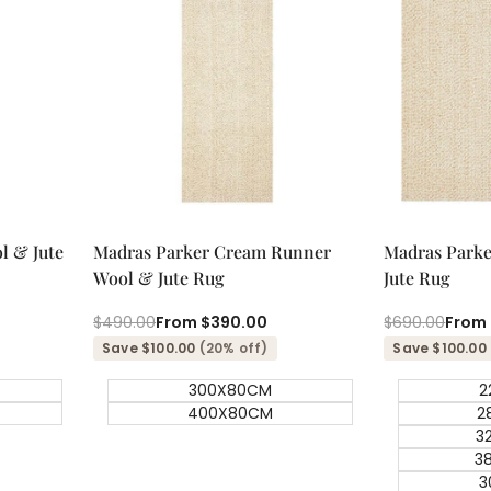
Quick add
Qu
Quick
Quick
l & Jute
Madras Parker Cream Runner
Madras Park
view
view
Wool & Jute Rug
Jute Rug
Regular
$490.00
Sale
From
$390.00
Regular
$690.00
Sale
From
price
price
price
price
Save $100.00
(20% off)
Save $100.00
300X80CM
2
400X80CM
2
3
3
3