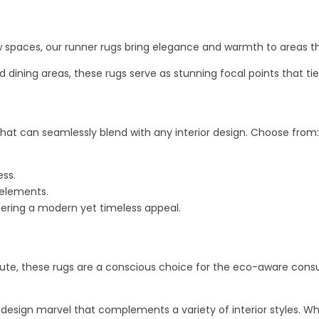
row spaces, our runner rugs bring elegance and warmth to areas t
nd dining areas, these rugs serve as stunning focal points that t
hat can seamlessly blend with any interior design. Choose from:
ess.
 elements.
offering a modern yet timeless appeal.
ute, these rugs are a conscious choice for the eco-aware consu
 a design marvel that complements a variety of interior styles.