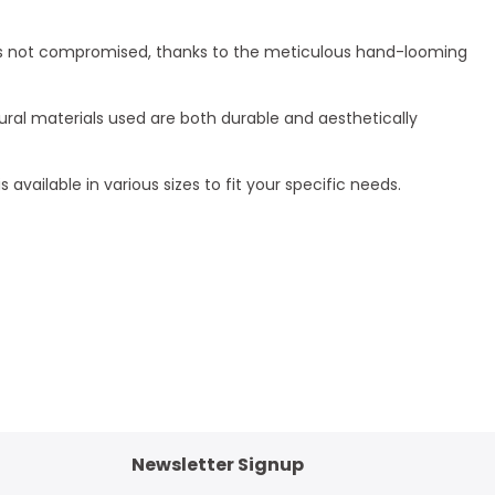
rt is not compromised, thanks to the meticulous hand-looming
tural materials used are both durable and aesthetically
 available in various sizes to fit your specific needs.
Newsletter Signup