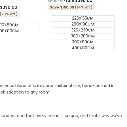
Regular
$690.00
Sale
From
$390.00
price
price
m
$390.00
Save $100.00
(14% off)
(20% off)
225X155CM
280X190CM
00X80CM
320X230CM
00X80CM
380X280CM
300X80CM
400X80CM
rmonious blend of luxury and sustainability, hand-loomed in
ophistication to any room.
 We understand that every home is unique, and that's why we've