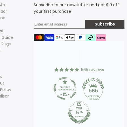
 An
Subscribe to our newsletter and get $10 off
dor
your first purchase
ine
Subscribe
st
 Guide
 Rugs
d
565 reviews
ds
 Us
Policy
565
liser