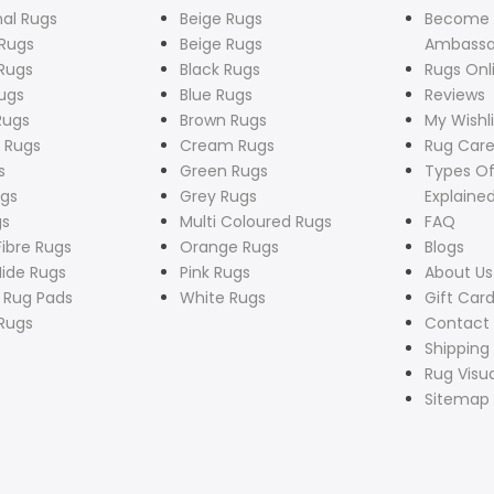
nal Rugs
Beige Rugs
Become
Rugs
Beige Rugs
Ambassa
Rugs
Black Rugs
Rugs Onl
ugs
Blue Rugs
Reviews
Rugs
Brown Rugs
My Wishli
 Rugs
Cream Rugs
Rug Care
s
Green Rugs
Types Of
ugs
Grey Rugs
Explaine
gs
Multi Coloured Rugs
FAQ
Fibre Rugs
Orange Rugs
Blogs
ide Rugs
Pink Rugs
About Us
p Rug Pads
White Rugs
Gift Car
Rugs
Contact
Shipping 
Rug Visua
Sitemap