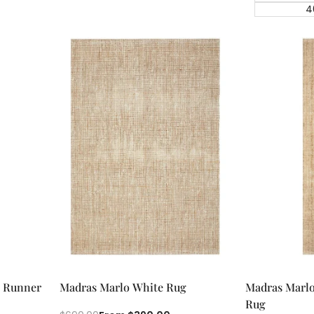
4
Quick add
Qu
Quick
Quick
e Runner
Madras Marlo White Rug
Madras Marlo
view
view
Rug