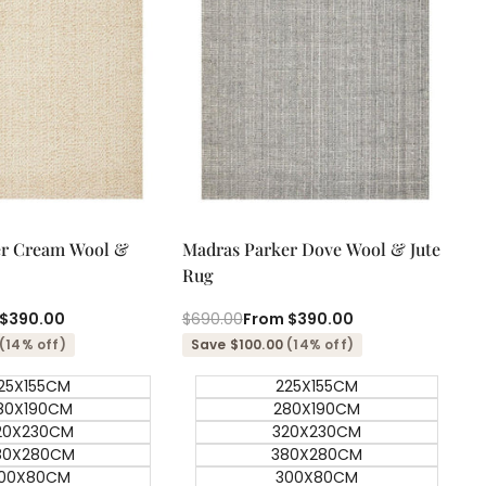
ick add
Quick add
Quick
Quick
er Cream Wool &
Madras Parker Dove Wool & Jute
view
view
Rug
$390.00
Regular
$690.00
Sale
From
$390.00
price
price
(14% off)
Save $100.00
(14% off)
25X155CM
225X155CM
80X190CM
280X190CM
20X230CM
320X230CM
80X280CM
380X280CM
00X80CM
300X80CM