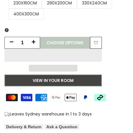
230X160CM
290X200CM
330X240CM
400X300CM
CHOOSE OPTIONS
Decrease
Increase
Add
quantity
quantity
to
for
for
Wishlist
Lunar
Lunar
VIEW IN YOUR ROOM
Astro
Astro
Shadow
Shadow
Shag
Shag
Leaves Sydney warehouse in 1 to 3 days
Rug
Rug
Delivery & Return
Ask a Question