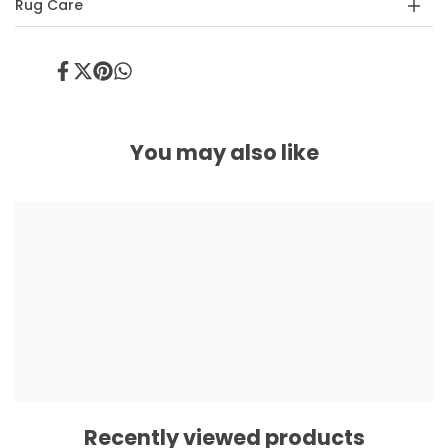
Rug Care
Share
Tweet
Pin
Share
on
on
on
on
Facebook
Twitter
Pinterest
Whatsapp
You may also like
Recently viewed products