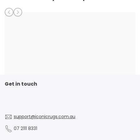
Get in touch
support@iconicrugs.com.au
07 2111 8331