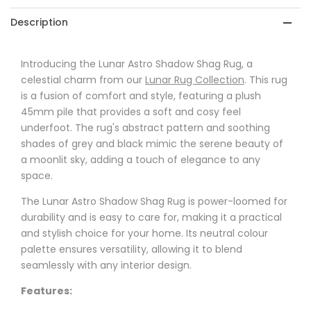
Description
Introducing the Lunar Astro Shadow Shag Rug, a
celestial charm from our
Lunar Rug Collection
. This rug
is a fusion of comfort and style, featuring a plush
45mm pile that provides a soft and cosy feel
underfoot. The rug's abstract pattern and soothing
shades of grey and black mimic the serene beauty of
a moonlit sky, adding a touch of elegance to any
space.
The Lunar Astro Shadow Shag Rug is power-loomed for
durability and is easy to care for, making it a practical
and stylish choice for your home. Its neutral colour
palette ensures versatility, allowing it to blend
seamlessly with any interior design.
Features: