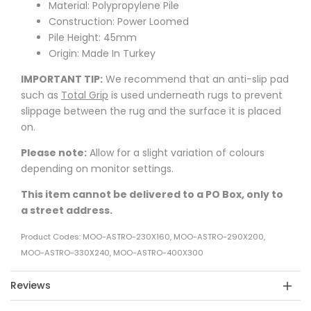
Material: Polypropylene Pile
Construction: Power Loomed
Pile Height: 45mm
Origin: Made In Turkey
IMPORTANT TIP:
We recommend that an anti-slip pad
such as
Total Grip
is used underneath rugs to prevent
slippage between the rug and the surface it is placed
on.
Please note:
Allow for a slight variation of colours
depending on monitor settings.
This item cannot be delivered to a PO Box, only to
a street address.
Product Codes: MOO-ASTRO-230X160, MOO-ASTRO-290X200,
MOO-ASTRO-330X240, MOO-ASTRO-400X300
Reviews