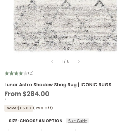
of
1
/
6
(2)
Lunar Astro Shadow Shag Rug | ICONIC RUGS
Sale
From
$284.00
price
UNIT
PER
/
PRICE
Save
$115.00
(
29
% Off)
SIZE:
CHOOSE AN OPTION
Size Guide