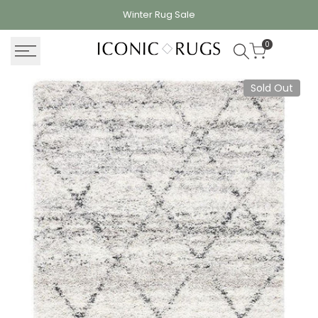
Skip
Winter Rug
Sale
to
content
0
Sold Out