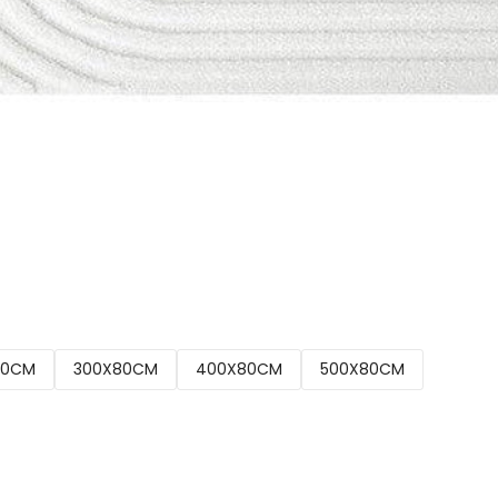
00CM
300X80CM
400X80CM
500X80CM