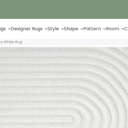
Up to 65% Off & Free Shipping
ugs
Designer Rugs
Style
Shape
Pattern
Room
C
ey White Rug