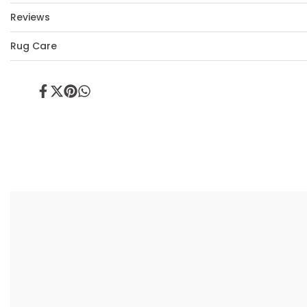
Reviews
Rug Care
Share
Tweet
Pin
Share
on
on
on
on
Facebook
Twitter
Pinterest
Whatsapp