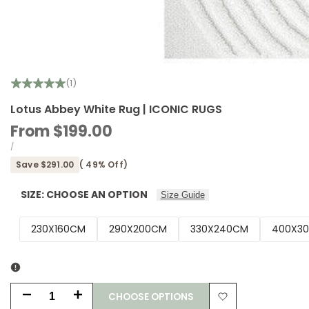
(1)
Lotus Abbey White Rug | ICONIC RUGS
Sale
From
$199.00
price
UNIT
PER
/
PRICE
Save
$291.00
(
49
% Off)
SIZE:
CHOOSE AN OPTION
Size Guide
230X160CM
290X200CM
330X240CM
400X3
CHOOSE OPTIONS
Decrease
Increase