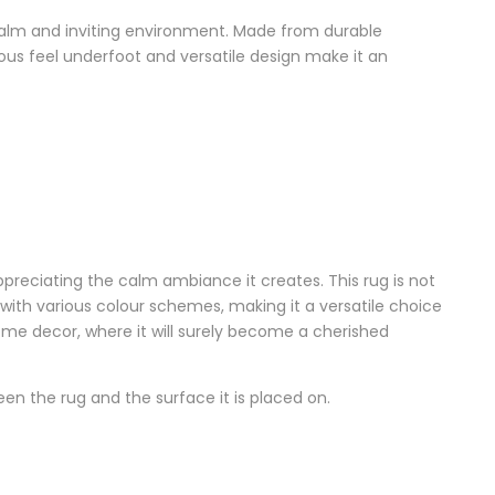
 calm and inviting environment. Made from durable
urious feel underfoot and versatile design make it an
preciating the calm ambiance it creates. This rug is not
y with various colour schemes, making it a versatile choice
home decor, where it will surely become a cherished
 the rug and the surface it is placed on.