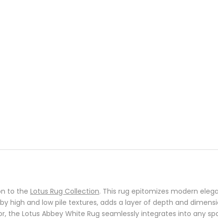
on to the
Lotus Rug Collection
. This rug epitomizes modern elega
d by high and low pile textures, adds a layer of depth and dimen
r, the Lotus Abbey White Rug seamlessly integrates into any spac