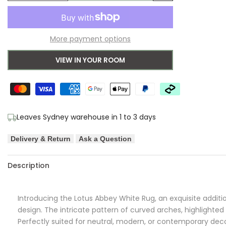
Add
quantity
quantity
to
for
for
More payment options
Wishlist
Lotus
Lotus
VIEW IN YOUR ROOM
Abbey
Abbey
White
White
Rug
Rug
Leaves Sydney warehouse in 1 to 3 days
Delivery & Return
Ask a Question
Description
Introducing the Lotus Abbey White Rug, an exquisite additi
design. The intricate pattern of curved arches, highlighte
Perfectly suited for neutral, modern, or contemporary deco