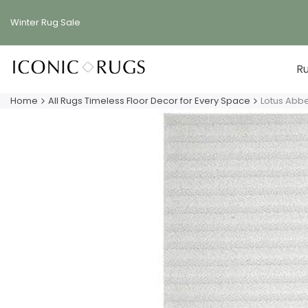
Skip
to
Winter Rug
Sale
content
R
Home
All Rugs Timeless Floor Decor for Every Space
Lotus Abb