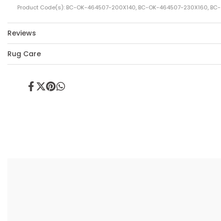
Product Code(s): BC-OK-464507-200X140, BC-OK-464507-230X160, B
Reviews
Rug Care
Share
Tweet
Pin
Share
on
on
on
on
Facebook
Twitter
Pinterest
Whatsapp