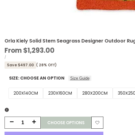
Orla Kiely Solid Stem Seagrass Designer Outdoor Ru
Sale
From
$1,293.00
price
UNIT
PER
/
PRICE
Save
$497.00
(
28
% Off)
SIZE:
CHOOSE AN OPTION
Size Guide
200X140CM
230X160CM
280X200CM
350X25
CHOOSE OPTIONS
Decrease
Increase
Add
quantity
quantity