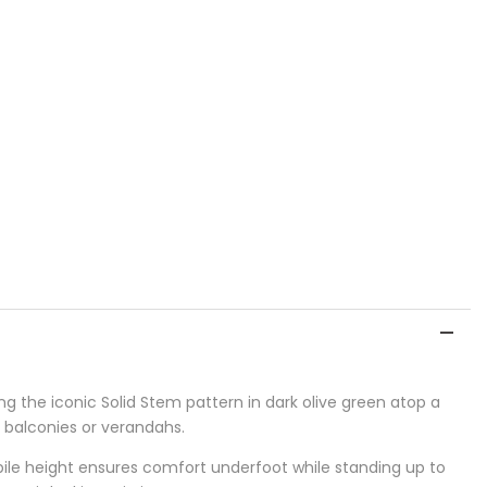
ng the iconic Solid Stem pattern in dark olive green atop a
, balconies or verandahs.
 pile height ensures comfort underfoot while standing up to