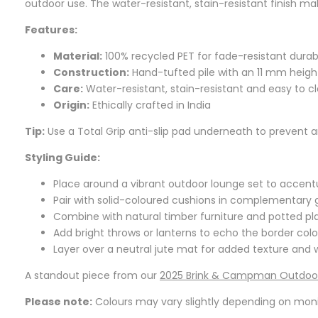
outdoor use. The water-resistant, stain-resistant finish m
Features:
Material:
100% recycled PET for fade-resistant durabi
Construction:
Hand-tufted pile with an 11 mm heigh
Care:
Water-resistant, stain-resistant and easy to c
Origin:
Ethically crafted in India
Tip:
Use a Total Grip anti-slip pad underneath to prevent an
Styling Guide:
Place around a vibrant outdoor lounge set to accent
Pair with solid-coloured cushions in complementary 
Combine with natural timber furniture and potted pla
Add bright throws or lanterns to echo the border co
Layer over a neutral jute mat for added texture and
A standout piece from our
2025 Brink & Campman Outdoor
Please note:
Colours may vary slightly depending on monito