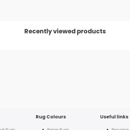
Recently viewed products
Rug Colours
Useful links
nal Rugs
Beige Rugs
Become