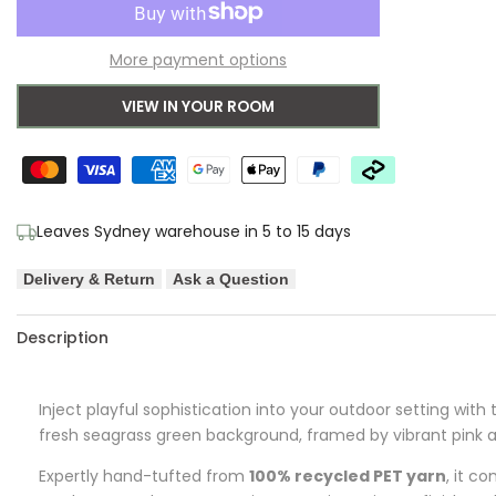
to
for
for
More payment options
Wishlist
Orla
Orla
VIEW IN YOUR ROOM
Kiely
Kiely
Solid
Solid
Stem
Stem
Leaves Sydney warehouse in 5 to 15 days
Seagrass
Seagrass
Delivery & Return
Ask a Question
Designer
Designer
Outdoor
Outdoor
Description
Rug
Rug
Inject playful sophistication into your outdoor setting with
fresh seagrass green background, framed by vibrant pink an
Expertly hand-tufted from
100% recycled PET yarn
, it c