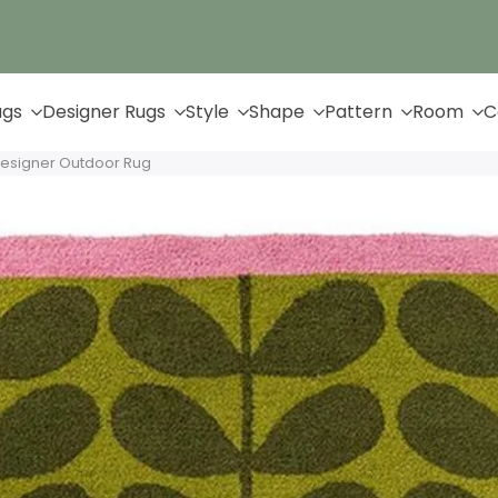
Up to 65% Off & Free Shipping
ugs
Designer Rugs
Style
Shape
Pattern
Room
C
Designer Outdoor Rug