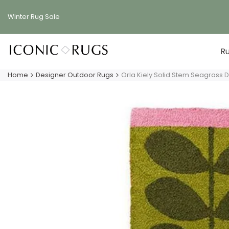
Skip
to
Winter Rug
Sale
content
R
Home
Designer Outdoor Rugs
Orla Kiely Solid Stem Seagrass 