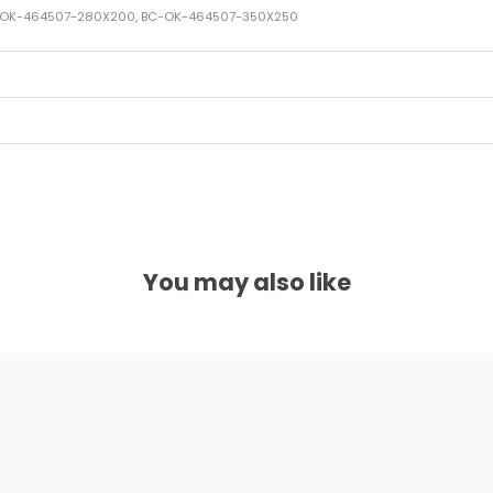
C-OK-464507-280X200, BC-OK-464507-350X250
You may also like