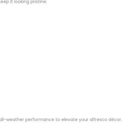
p it looking pristine.
th all-weather performance to elevate your alfresco décor.