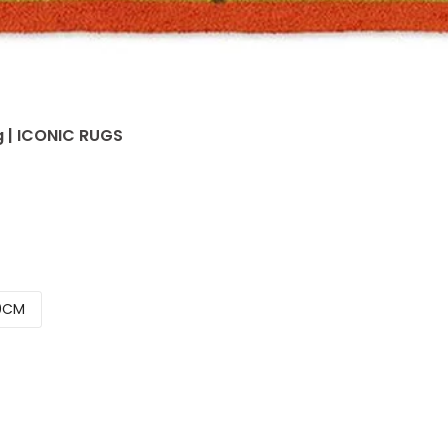
g | ICONIC RUGS
0CM