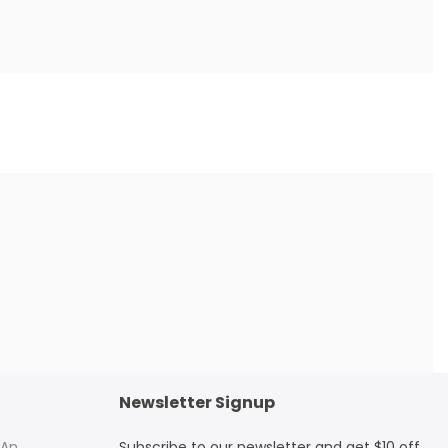
Newsletter Signup
 An
Subscribe to our newsletter and get $10 off