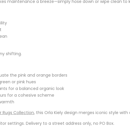
akes maintenance a breeze—simply hose down or wipe clean to kee
lity
t
lean
y shifting.
uate the pink and orange borders
green or pink hues
nts for a balanced organic look
lours for a cohesive scheme
 warmth
 Rugs Collection
, this Orla Kiely design merges iconic style wi
r settings. Delivery to a street address only, no PO Box.