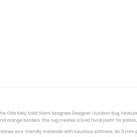
 the Orla Kiely Solid Stem Seagrass Designer Outdoor Rug. Featuri
d orange borders, this rug creates a bold focal point for patios
ombines eco-friendly materials with luxurious softness. An 11 mm