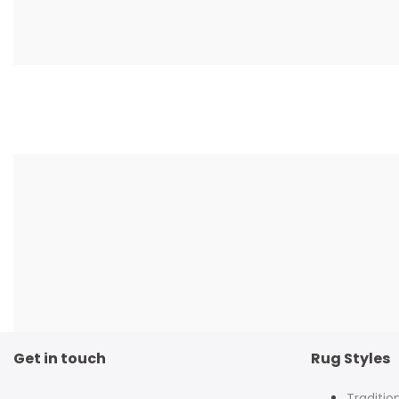
Get in touch
Rug Styles
Traditio