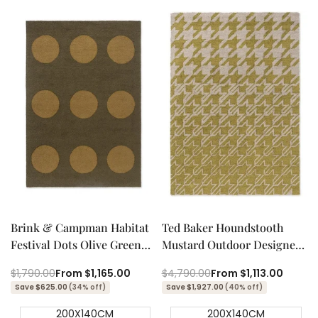
Quick add
Quick add
Quick
Quick
view
view
Brink & Campman Habitat
Ted Baker Houndstooth
Festival Dots Olive Green
Mustard Outdoor Designer
Outdoor Designer Rug
Rug
Regular
$1,790.00
Sale
From
$1,165.00
Regular
$4,790.00
Sale
From
$1,113.00
price
price
price
price
Save $625.00
(34% off)
Save $1,927.00
(40% off)
200X140CM
200X140CM