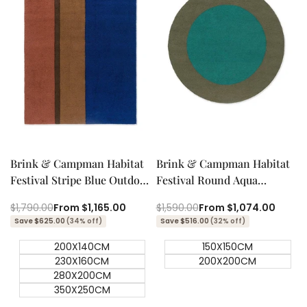
Quick add
Quick add
Quick
Quick
view
view
Brink & Campman Habitat
Brink & Campman Habitat
Festival Stripe Blue Outdoor
Festival Round Aqua
Designer Rug
Outdoor Designer Rug
Regular
$1,790.00
Sale
From
$1,165.00
Regular
$1,590.00
Sale
From
$1,074.00
price
price
price
price
Save $625.00
(34% off)
Save $516.00
(32% off)
200X140CM
150X150CM
230X160CM
200X200CM
280X200CM
350X250CM