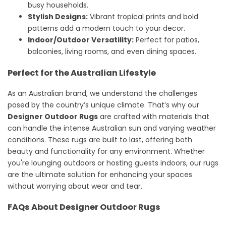
busy households.
Stylish Designs:
Vibrant tropical prints and bold
patterns add a modern touch to your decor.
Indoor/Outdoor Versatility:
Perfect for patios,
balconies, living rooms, and even dining spaces.
Perfect for the Australian Lifestyle
As an Australian brand, we understand the challenges
posed by the country’s unique climate. That’s why our
Designer Outdoor Rugs
are crafted with materials that
can handle the intense Australian sun and varying weather
conditions. These rugs are built to last, offering both
beauty and functionality for any environment. Whether
you're lounging outdoors or hosting guests indoors, our rugs
are the ultimate solution for enhancing your spaces
without worrying about wear and tear.
FAQs About Designer Outdoor Rugs