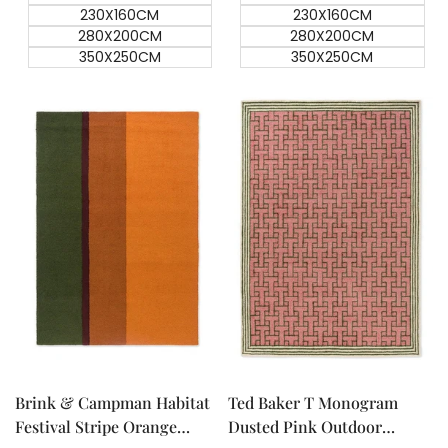
230X160CM
230X160CM
280X200CM
280X200CM
350X250CM
350X250CM
Quick add
Quick add
Quick
Quick
view
view
Brink & Campman Habitat
Ted Baker T Monogram
Festival Stripe Orange
Dusted Pink Outdoor