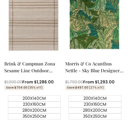
Quick add
Quick add
Quick
Quick
view
view
Brink & Campman Zona
Morris & Co Acanthus
Sesame Line Outdoor
Nettle - Sky Blue Designer
Designer Rug
Outdoor Rug
Regular
$1,990.00
Sale
From
$1,286.00
Regular
$1,790.00
Sale
From
$1,293.00
price
price
price
price
Save $704.00
(35% off)
Save $497.00
(27% off)
200X140CM
200X140CM
230X160CM
230X160CM
280X200CM
280X200CM
350X250CM
350X250CM