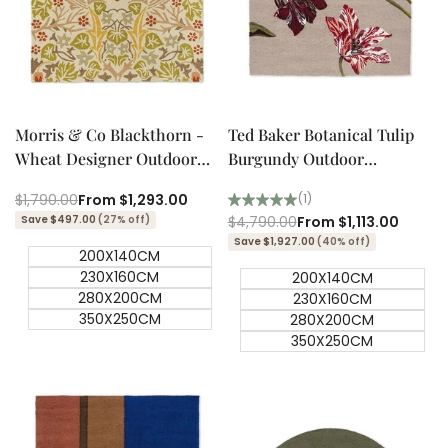
Quick add
Quick add
Quick
Quick
view
view
Morris & Co Blackthorn -
Ted Baker Botanical Tulip
Wheat Designer Outdoor
Burgundy Outdoor
Rug
Designer Rug
Regular
$1,790.00
Sale
From
$1,293.00
(1)
price
price
Save $497.00
(27% off)
Regular
$4,790.00
Sale
From
$1,113.00
price
price
Save $1,927.00
(40% off)
200X140CM
230X160CM
200X140CM
280X200CM
230X160CM
350X250CM
280X200CM
350X250CM