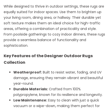
While designed to thrive in outdoor settings, these rugs are
equally suited for indoor spaces. Use them to brighten up
your living room, dining area, or hallway. Their durable yet
soft texture makes them an ideal choice for high-traffic
areas, offering a combination of practicality and style.
From poolside gatherings to cozy indoor dinners, these rugs
provide a seamless balance of functionality and
sophistication.
Key Features of the Designer Outdoor Rugs
Collection
Weatherproof:
Built to resist water, fading, and UV
damage, ensuring they remain vibrant and beautiful
year-round.
Durable Materials:
Crafted from 100%
polypropylene, known for its resilience and longevity.
Low Maintenance:
Easy to clean with just a quick
vacuum or a wipe-down, making them perfect for