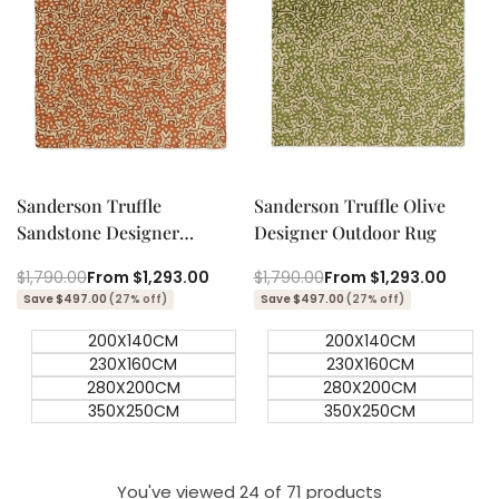
Quick add
Quick add
Quick
Quick
view
view
Sanderson Truffle
Sanderson Truffle Olive
Sandstone Designer
Designer Outdoor Rug
Outdoor Rug
Regular
$1,790.00
Sale
From
$1,293.00
Regular
$1,790.00
Sale
From
$1,293.00
price
price
price
price
Save $497.00
(27% off)
Save $497.00
(27% off)
200X140CM
200X140CM
230X160CM
230X160CM
280X200CM
280X200CM
350X250CM
350X250CM
You've viewed
24
of 71 products