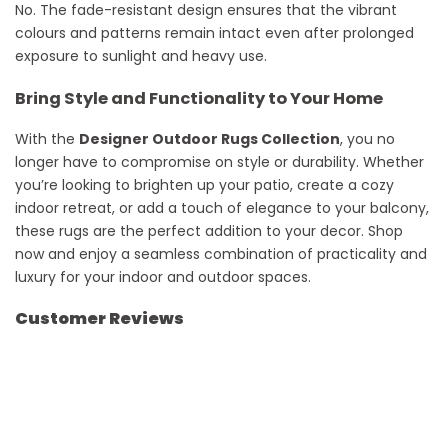
No. The fade-resistant design ensures that the vibrant
colours and patterns remain intact even after prolonged
exposure to sunlight and heavy use.
Bring Style and Functionality to Your Home
With the
Designer Outdoor Rugs Collection
, you no
longer have to compromise on style or durability. Whether
you’re looking to brighten up your patio, create a cozy
indoor retreat, or add a touch of elegance to your balcony,
these rugs are the perfect addition to your decor. Shop
now and enjoy a seamless combination of practicality and
luxury for your indoor and outdoor spaces.
Customer Reviews