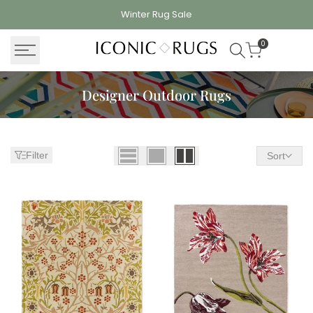
Skip
Winter Rug
Sale
to
content
0
Designer Outdoor Rugs
Filter
Sort