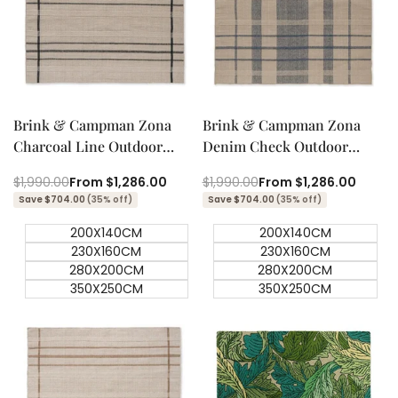
Quick add
Quick add
Quick
Quick
view
view
Brink & Campman Zona
Brink & Campman Zona
Charcoal Line Outdoor
Denim Check Outdoor
Designer Rug
Designer Rug
Regular
$1,990.00
Sale
From
$1,286.00
Regular
$1,990.00
Sale
From
$1,286.00
price
price
price
price
Save $704.00
(35% off)
Save $704.00
(35% off)
200X140CM
200X140CM
230X160CM
230X160CM
280X200CM
280X200CM
350X250CM
350X250CM