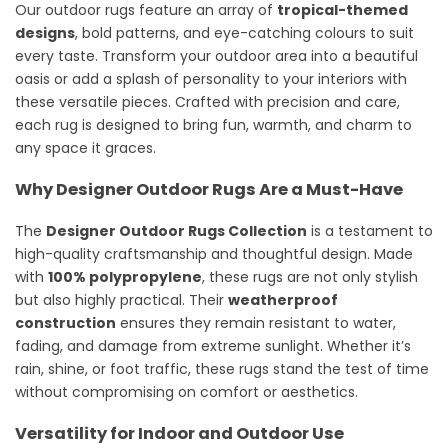
Our outdoor rugs feature an array of
tropical-themed
designs
, bold patterns, and eye-catching colours to suit
every taste. Transform your outdoor area into a beautiful
oasis or add a splash of personality to your interiors with
these versatile pieces. Crafted with precision and care,
each rug is designed to bring fun, warmth, and charm to
any space it graces.
Why Designer Outdoor Rugs Are a Must-Have
The
Designer Outdoor Rugs Collection
is a testament to
high-quality craftsmanship and thoughtful design. Made
with
100% polypropylene
, these rugs are not only stylish
but also highly practical. Their
weatherproof
construction
ensures they remain resistant to water,
fading, and damage from extreme sunlight. Whether it’s
rain, shine, or foot traffic, these rugs stand the test of time
without compromising on comfort or aesthetics.
Versatility for Indoor and Outdoor Use