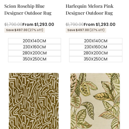
Scion Rosehip Blue
Harlequin Melora Pink
Designer Outdoor Rug
Designer Outdoor Rug
Regular
$1,790.00
Sale
From
$1,293.00
Regular
$1,790.00
Sale
From
$1,293.00
price
price
price
price
Save $497.00
(27% off)
Save $497.00
(27% off)
200X140CM
200X140CM
230X160CM
230X160CM
280X200CM
280X200CM
350X250CM
350X250CM