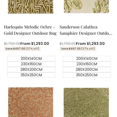
Quick add
Quick add
Quick
Quick
view
view
Harlequin Melodic Ochre -
Sanderson Calathea
Gold Designer Outdoor Rug
Samphire Designer Outdoor
Rug
Regular
$1,790.00
Sale
From
$1,293.00
Regular
$1,790.00
Sale
From
$1,293.00
price
price
price
price
Save $497.00
(27% off)
Save $497.00
(27% off)
200X140CM
200X140CM
230X160CM
230X160CM
280X200CM
280X200CM
350X250CM
350X250CM