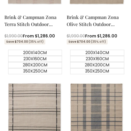
Quick add
Quick add
Quick
Quick
view
view
Brink & Campman Zona
Brink & Campman Zona
Terra Stitch Outdoor
Olive Stitch Outdoor
Designer Rug
Designer Rug
Regular
$1,990.00
Sale
From
$1,286.00
Regular
$1,990.00
Sale
From
$1,286.00
price
price
price
price
Save $704.00
(35% off)
Save $704.00
(35% off)
200X140CM
200X140CM
230X160CM
230X160CM
280X200CM
280X200CM
350X250CM
350X250CM