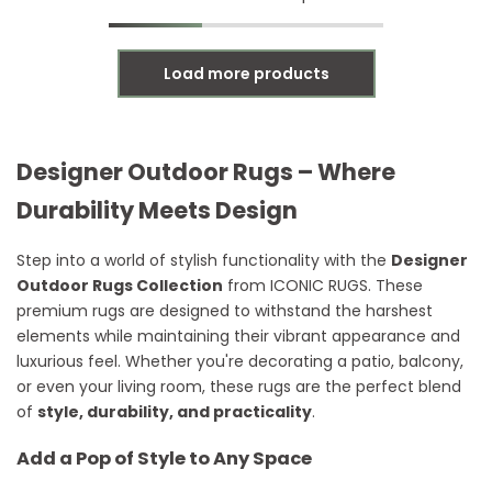
Load more products
Designer Outdoor Rugs – Where
Durability Meets Design
Step into a world of stylish functionality with the
Designer
Outdoor Rugs Collection
from ICONIC RUGS. These
premium rugs are designed to withstand the harshest
elements while maintaining their vibrant appearance and
luxurious feel. Whether you're decorating a patio, balcony,
or even your living room, these rugs are the perfect blend
of
style, durability, and practicality
.
Add a Pop of Style to Any Space