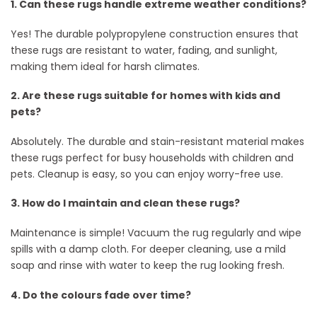
1. Can these rugs handle extreme weather conditions?
Yes! The durable polypropylene construction ensures that
these rugs are resistant to water, fading, and sunlight,
making them ideal for harsh climates.
2. Are these rugs suitable for homes with kids and
pets?
Absolutely. The durable and stain-resistant material makes
these rugs perfect for busy households with children and
pets. Cleanup is easy, so you can enjoy worry-free use.
3. How do I maintain and clean these rugs?
Maintenance is simple! Vacuum the rug regularly and wipe
spills with a damp cloth. For deeper cleaning, use a mild
soap and rinse with water to keep the rug looking fresh.
4. Do the colours fade over time?