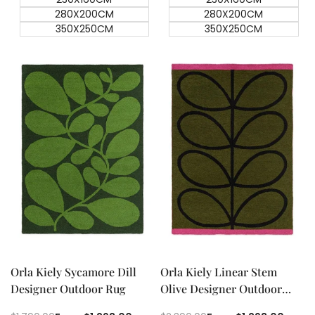
280X200CM
280X200CM
350X250CM
350X250CM
Quick add
Quick add
Quick
Quick
view
view
Orla Kiely Sycamore Dill
Orla Kiely Linear Stem
Designer Outdoor Rug
Olive Designer Outdoor
Rug