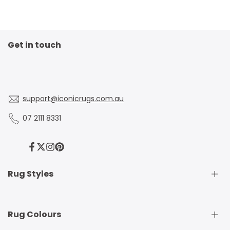
Get in touch
support@iconicrugs.com.au
07 2111 8331
Facebook
Twitter
Instagram
Pinterest
Rug Styles
Traditional Rugs
Rug Colours
Modern Rugs