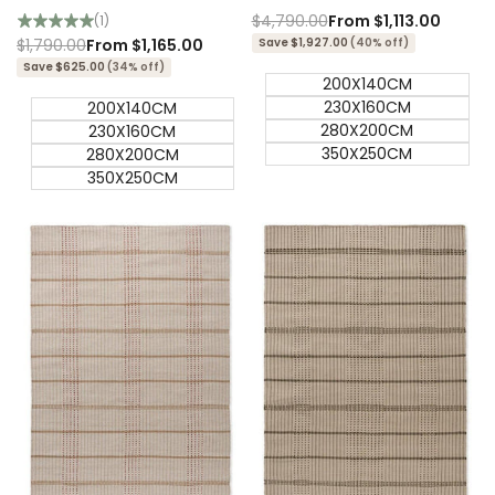
Outdoor Designer Rug
Designer Rug
Regular
$4,790.00
Sale
From
$1,113.00
(1)
price
price
Regular
$1,790.00
Sale
From
$1,165.00
Save $1,927.00
(40% off)
price
price
Save $625.00
(34% off)
200X140CM
230X160CM
200X140CM
280X200CM
230X160CM
350X250CM
280X200CM
350X250CM