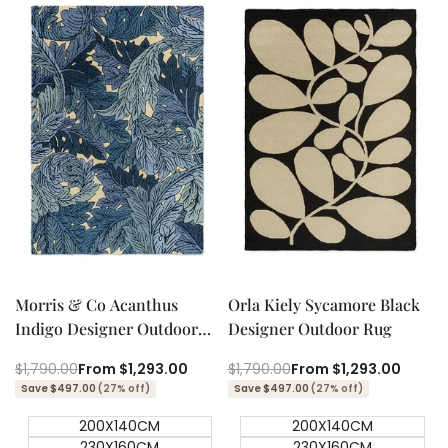
Quick add
Quick add
Quick
Quick
view
view
Morris & Co Acanthus
Orla Kiely Sycamore Black
Indigo Designer Outdoor
Designer Outdoor Rug
Rug
Regular
$1,790.00
Sale
From
$1,293.00
Regular
$1,790.00
Sale
From
$1,293.00
price
price
price
price
Save $497.00
(27% off)
Save $497.00
(27% off)
200X140CM
200X140CM
230X160CM
230X160CM