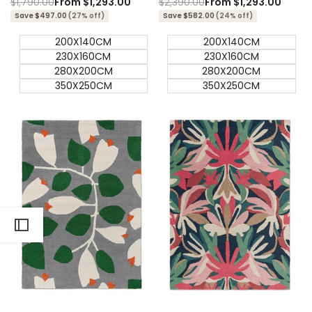
Regular
$1,790.00
Sale
From
$1,293.00
Regular
$2,390.00
Sale
From
$1,293.00
price
price
price
price
Save $497.00
(27% off)
Save $582.00
(24% off)
200X140CM
200X140CM
230X160CM
230X160CM
280X200CM
280X200CM
350X250CM
350X250CM
Quick add
Quick add
Quick
Quick
view
view