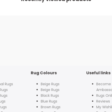
Rug Colours
Useful links
nal Rugs
Beige Rugs
Become
Rugs
Beige Rugs
Ambassa
Rugs
Black Rugs
Rugs Onl
ugs
Blue Rugs
Reviews
Rugs
Brown Rugs
My Wishli