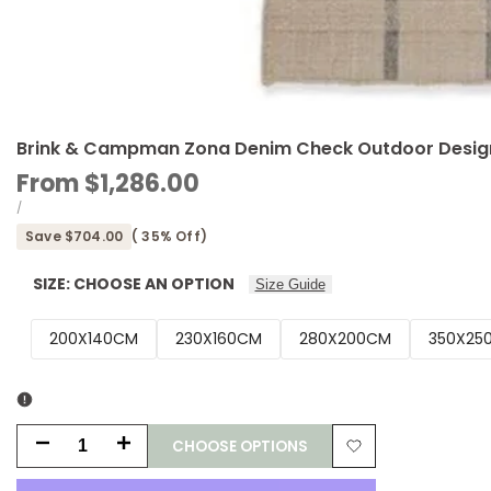
Brink & Campman Zona Denim Check Outdoor Design
Sale
From
$1,286.00
price
UNIT
PER
/
PRICE
Save
$704.00
(
35
% Off)
SIZE:
CHOOSE AN OPTION
Size Guide
200X140CM
230X160CM
280X200CM
350X25
CHOOSE OPTIONS
Decrease
Increase
Add
quantity
quantity