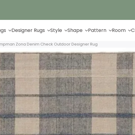
Up to 65% Off & Free Shipping
ugs
Designer Rugs
Style
Shape
Pattern
Room
C
ampman Zona Denim Check Outdoor Designer Rug