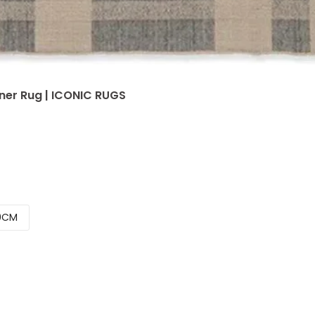
er Rug | ICONIC RUGS
0CM