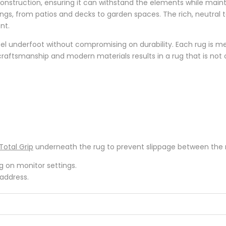
struction, ensuring it can withstand the elements while mainta
ttings, from patios and decks to garden spaces. The rich, neutr
nt.
eel underfoot without compromising on durability. Each rug is me
raftsmanship and modern materials results in a rug that is not onl
Total Grip
underneath the rug to prevent slippage between the ru
ng on monitor settings.
 address.