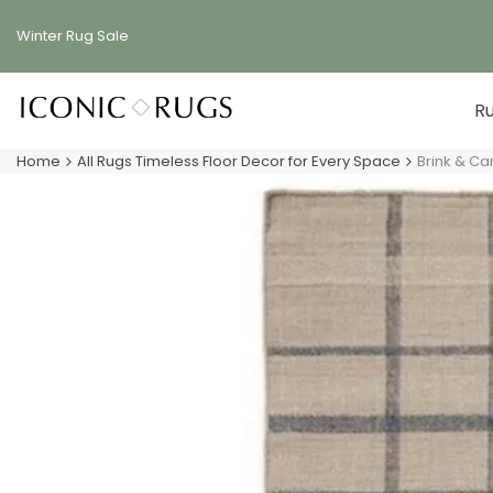
Skip
to
Winter Rug
Sale
content
R
Home
All Rugs Timeless Floor Decor for Every Space
Brink & C