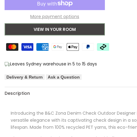
to
for
for
More payment options
Wishlist
Brink
Brink
VIEW IN YOUR ROOM
&
&
Campman
Campman
Zona
Zona
Leaves Sydney warehouse in 5 to 15 days
Denim
Denim
Delivery & Return
Ask a Question
Check
Check
Outdoor
Outdoor
Description
Designer
Designer
Introducing the B&C Zona Denim Check Outdoor Designer R
Rug
Rug
versatile elegance with its captivating check design in a s
lifespan. Made from 100% recycled PET yarns, this eco-frien