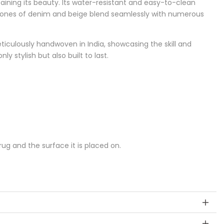
ining its beauty. Its water-resistant and easy-to-clean
al tones of denim and beige blend seamlessly with numerous
ticulously handwoven in India, showcasing the skill and
y stylish but also built to last.
g and the surface it is placed on.