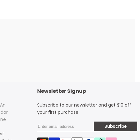
Newsletter Signup
 An
Subscribe to our newsletter and get $10 off
dor
your first purchase
ine
Subscribe
st