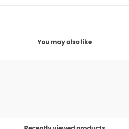
You may also like
Recently viewed products