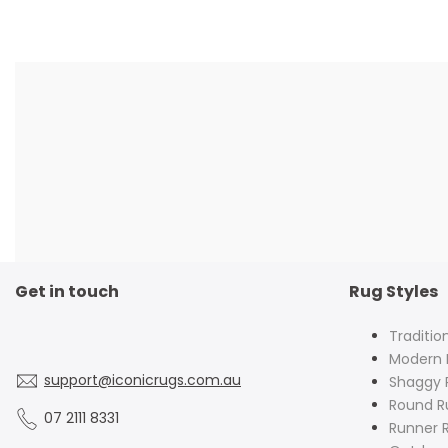
Get in touch
Rug Styles
Traditio
Modern 
support@iconicrugs.com.au
Shaggy 
Round R
07 2111 8331
Runner 