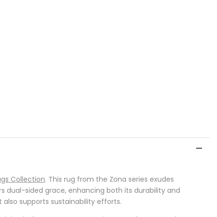
gs Collection
. This rug from the Zona series exudes
rs dual-sided grace, enhancing both its durability and
also supports sustainability efforts.