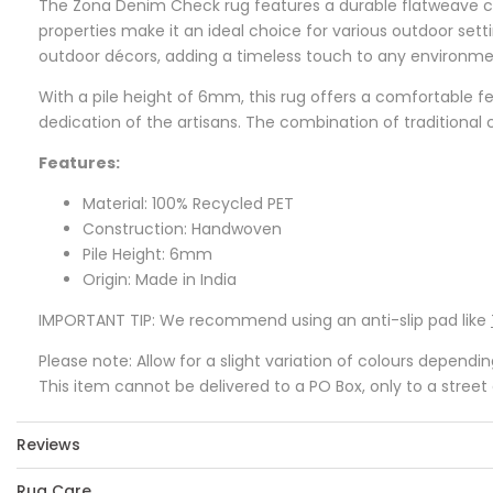
The Zona Denim Check rug features a durable flatweave con
properties make it an ideal choice for various outdoor se
outdoor décors, adding a timeless touch to any environme
With a pile height of 6mm, this rug offers a comfortable f
dedication of the artisans. The combination of traditional c
Features:
Material: 100% Recycled PET
Construction: Handwoven
Pile Height: 6mm
Origin: Made in India
IMPORTANT TIP: We recommend using an anti-slip pad like
Please note: Allow for a slight variation of colours dependi
This item cannot be delivered to a PO Box, only to a street
Reviews
Rug Care