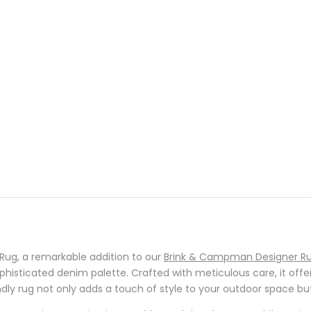
ug, a remarkable addition to our
Brink & Campman Designer Ru
ophisticated denim palette. Crafted with meticulous care, it offe
dly rug not only adds a touch of style to your outdoor space but 