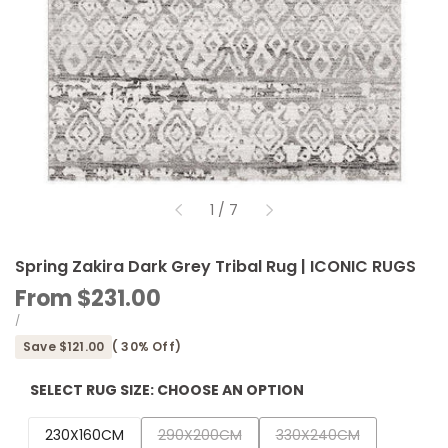
of
1
/
7
Spring Zakira Dark Grey Tribal Rug | ICONIC RUGS
Sale
From
$231.00
price
UNIT
PER
/
PRICE
Save
$121.00
(
30
% Off)
SELECT RUG SIZE:
CHOOSE AN OPTION
Variant
Variant
230X160CM
290X200CM
330X240CM