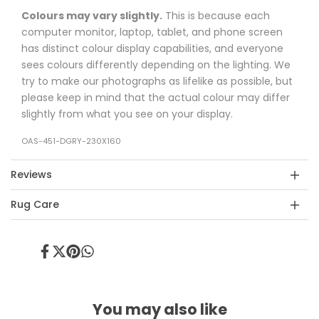
Colours may vary slightly.
This is because each
computer monitor, laptop, tablet, and phone screen
has distinct colour display capabilities, and everyone
sees colours differently depending on the lighting. We
try to make our photographs as lifelike as possible, but
please keep in mind that the actual colour may differ
slightly from what you see on your display.
OAS-451-DGRY-230X160
Reviews
Rug Care
Share
Tweet
Pin
Share
on
on
on
on
Facebook
Twitter
Pinterest
Whatsapp
You may also like