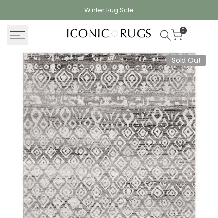
Skip
Winter Rug
Sale
to
content
0
Sold Out