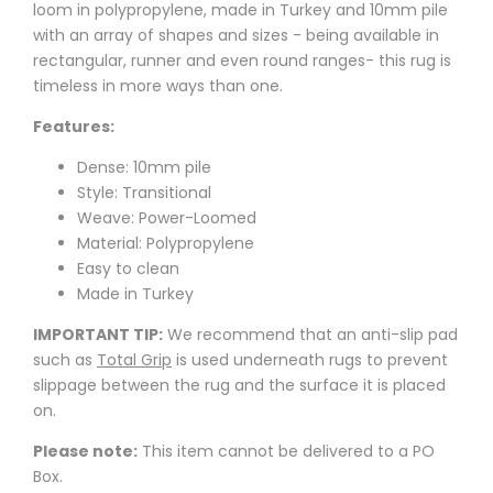
loom in polypropylene, made in Turkey and 10mm pile
with an array of shapes and sizes - being available in
rectangular, runner and even round ranges- this rug is
timeless in more ways than one.
Features:
Dense: 10mm pile
Style: Transitional
Weave: Power-Loomed
Material: Polypropylene
Easy to clean
Made in Turkey
IMPORTANT TIP:
We recommend that an anti-slip pad
such as
Total Grip
is used underneath rugs to prevent
slippage between the rug and the surface it is placed
on.
Please note:
This item cannot be delivered to a PO
Box.