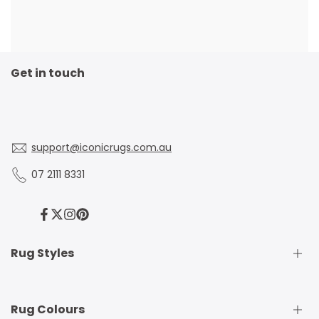
Get in touch
support@iconicrugs.com.au
07 2111 8331
Facebook
Twitter
Instagram
Pinterest
Rug Styles
Traditional Rugs
Rug Colours