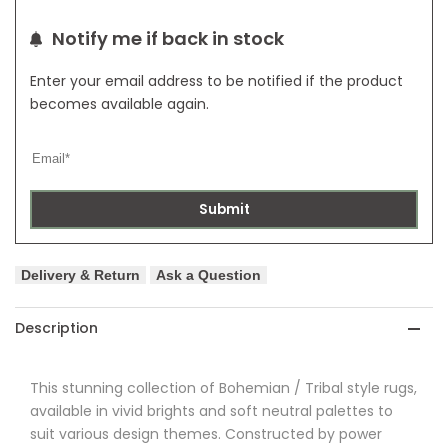
Rug
Rug
Notify me if back in stock
Enter your email address to be notified if the product
becomes available again.
Submit
Delivery & Return
Ask a Question
Description
This stunning collection of Bohemian / Tribal style rugs,
available in vivid brights and soft neutral palettes to
suit various design themes. Constructed by power