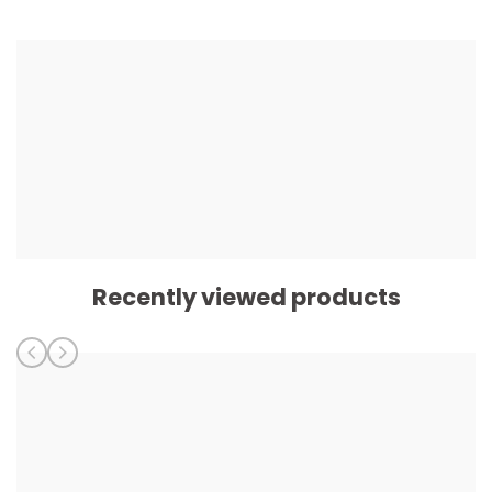
Recently viewed products