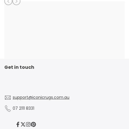
Get in touch
support@iconicrugs.com.au
07 2111 8331
Facebook
Twitter
Instagram
Pinterest