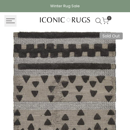
Skip
Winter Rug
Sale
to
content
0
Sold Out