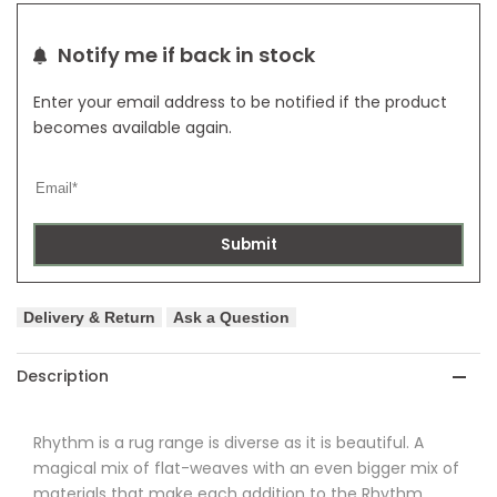
Notify me if back in stock
Enter your email address to be notified if the product
becomes available again.
Submit
Delivery & Return
Ask a Question
Description
Rhythm is a rug range is diverse as it is beautiful. A
magical mix of flat-weaves with an even bigger mix of
materials that make each addition to the Rhythm