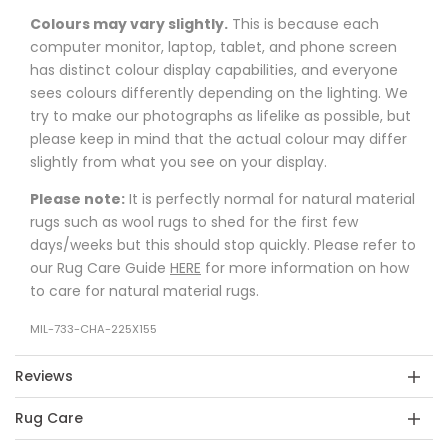
Colours may vary slightly.
This is because each
computer monitor, laptop, tablet, and phone screen
has distinct colour display capabilities, and everyone
sees colours differently depending on the lighting. We
try to make our photographs as lifelike as possible, but
please keep in mind that the actual colour may differ
slightly from what you see on your display.
Please note:
It is perfectly normal for natural material
rugs such as wool rugs to shed for the first few
days/weeks but this should stop quickly. Please refer to
our Rug Care Guide
HERE
for more information on how
to care for natural material rugs.
MIL-733-CHA-225X155
Reviews
Rug Care