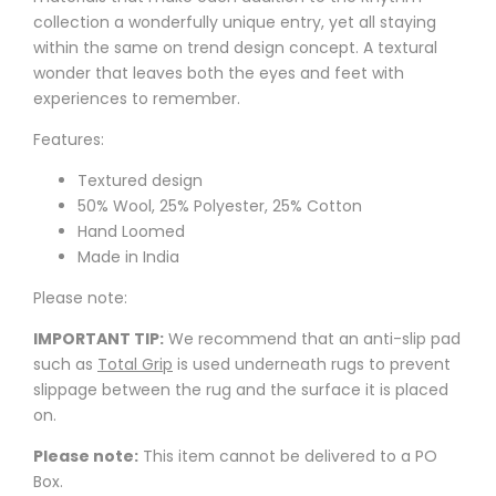
collection a wonderfully unique entry, yet all staying
within the same on trend design concept. A textural
wonder that leaves both the eyes and feet with
experiences to remember.
Features:
Textured design
50% Wool, 25% Polyester, 25% Cotton
Hand Loomed
Made in India
Please note:
IMPORTANT TIP:
We recommend that an anti-slip pad
such as
Total Grip
is used underneath rugs to prevent
slippage between the rug and the surface it is placed
on.
Please note:
This item cannot be delivered to a PO
Box.