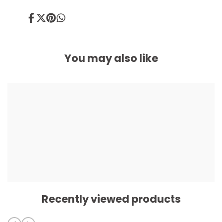
Share
Tweet
Pin
Share
on
on
on
on
Facebook
Twitter
Pinterest
Whatsapp
You may also like
Recently viewed products