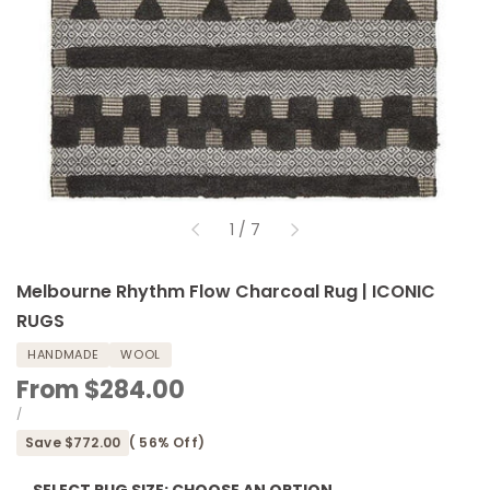
of
1
/
7
Melbourne Rhythm Flow Charcoal Rug | ICONIC
RUGS
HANDMADE
WOOL
Sale
From
$284.00
price
UNIT
PER
/
PRICE
Save
$772.00
(
56
% Off)
SELECT RUG SIZE:
CHOOSE AN OPTION