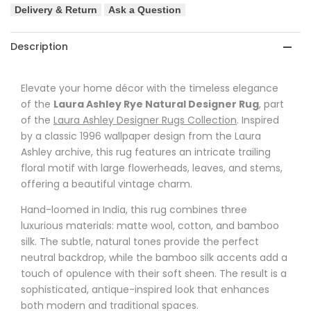
Delivery & Return
Ask a Question
Rug
Rug
Description
Elevate your home décor with the timeless elegance
of the
Laura Ashley Rye Natural Designer Rug
, part
of the
Laura Ashley Designer Rugs Collection
. Inspired
by a classic 1996 wallpaper design from the Laura
Ashley archive, this rug features an intricate trailing
floral motif with large flowerheads, leaves, and stems,
offering a beautiful vintage charm.
Hand-loomed in India, this rug combines three
luxurious materials: matte wool, cotton, and bamboo
silk. The subtle, natural tones provide the perfect
neutral backdrop, while the bamboo silk accents add a
touch of opulence with their soft sheen. The result is a
sophisticated, antique-inspired look that enhances
both modern and traditional spaces.