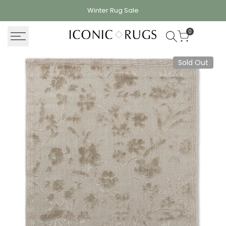
Skip
Winter Rug
Sale
to
content
0
Sold Out