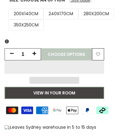
Size Guide
200X140CM
240X170CM
280X200CM
350X250CM
CHOOSE OPTIONS
Decrease
Increase
Add
quantity
quantity
to
for
for
Wishlist
Laura
Laura
VIEW IN YOUR ROOM
Ashley
Ashley
Rye
Rye
Natural
Natural
Leaves Sydney warehouse in 5 to 15 days
Designer
Designer