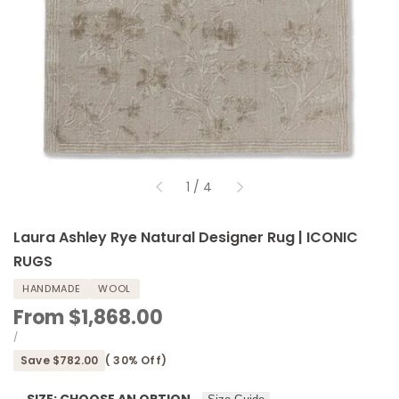
of
1
/
4
Laura Ashley Rye Natural Designer Rug | ICONIC
RUGS
HANDMADE
WOOL
Sale
From
$1,868.00
price
UNIT
PER
/
PRICE
Save
$782.00
(
30
% Off)
SIZE:
CHOOSE AN OPTION