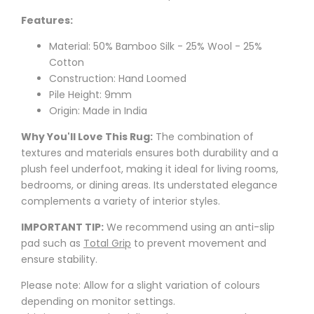
Features:
Material: 50% Bamboo Silk - 25% Wool - 25%
Cotton
Construction: Hand Loomed
Pile Height: 9mm
Origin: Made in India
Why You'll Love This Rug:
The combination of
textures and materials ensures both durability and a
plush feel underfoot, making it ideal for living rooms,
bedrooms, or dining areas. Its understated elegance
complements a variety of interior styles.
IMPORTANT TIP:
We recommend using an anti-slip
pad such as
Total Grip
to prevent movement and
ensure stability.
Please note: Allow for a slight variation of colours
depending on monitor settings.