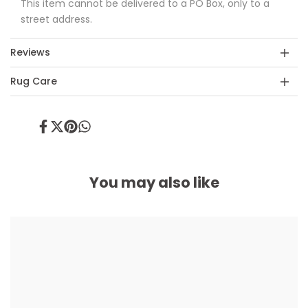
This item cannot be delivered to a PO Box, only to a
street address.
Reviews
Rug Care
Share
Tweet
Pin
Share
on
on
on
on
Facebook
Twitter
Pinterest
Whatsapp
You may also like