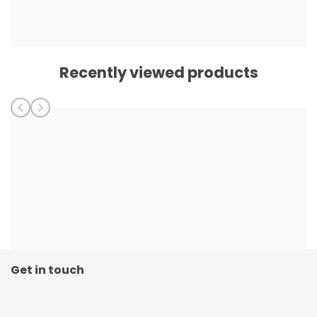
Recently viewed products
Get in touch