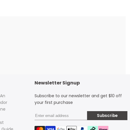
Newsletter Signup
 An
Subscribe to our newsletter and get $10 off
dor
your first purchase
ine
Subscribe
st
 Guide