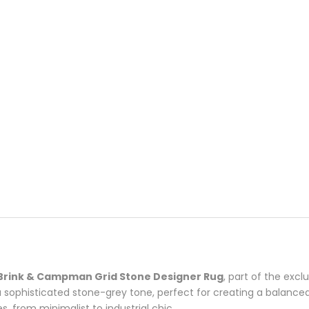
Brink & Campman Grid Stone Designer Rug
, part of the excl
a sophisticated stone-grey tone, perfect for creating a balance
es, from minimalist to industrial chic.