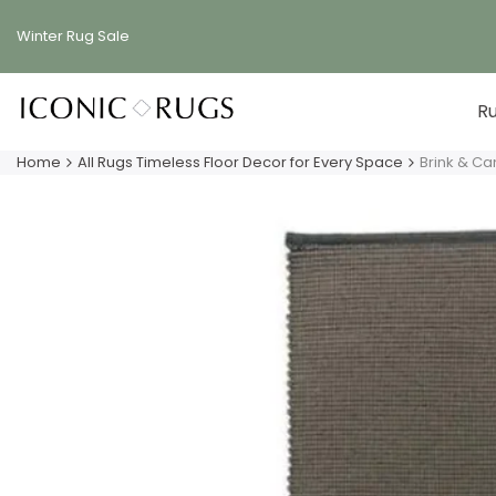
Skip
to
Winter Rug
Sale
content
R
Home
All Rugs Timeless Floor Decor for Every Space
Brink & C