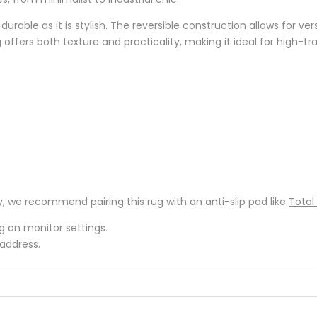
as durable as it is stylish. The reversible construction allows for 
g offers both texture and practicality, making it ideal for high-traf
y, we recommend pairing this rug with an anti-slip pad like
Total
ng on monitor settings.
 address.