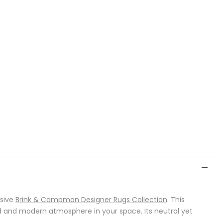
usive
Brink & Campman Designer Rugs Collection
. This
d and modern atmosphere in your space. Its neutral yet