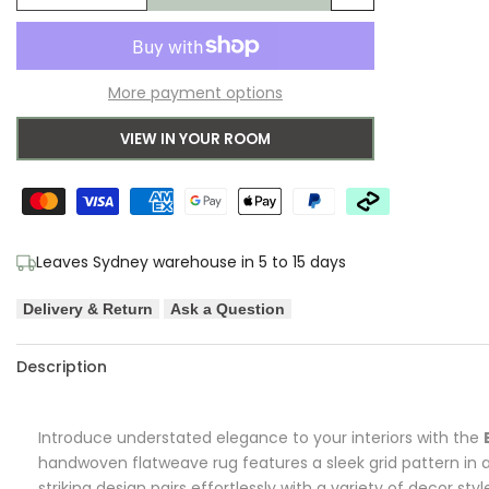
Add
quantity
quantity
to
for
for
More payment options
Wishlist
Brink
Brink
VIEW IN YOUR ROOM
&
&
Campman
Campman
Grid
Grid
Leaves Sydney warehouse in 5 to 15 days
Stone
Stone
Delivery & Return
Ask a Question
Designer
Designer
Rug
Rug
Description
Introduce understated elegance to your interiors with the
handwoven flatweave rug features a sleek grid pattern in 
striking design pairs effortlessly with a variety of decor styl