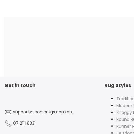
Get in touch
Rug Styles
Traditio
Modern 
support@iconicrugs.com.au
Shaggy 
Round R
07 2111 8331
Runner 
Outdoor