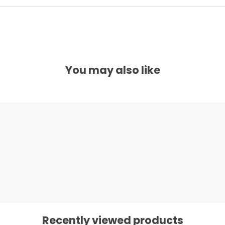
You may also like
Recently viewed products