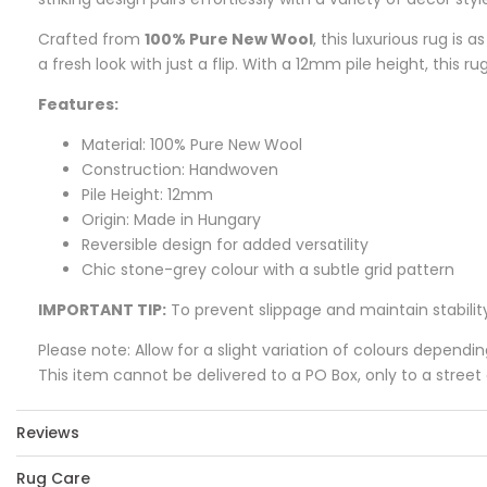
Crafted from
100% Pure New Wool
, this luxurious rug is 
a fresh look with just a flip. With a 12mm pile height, this ru
Features:
Material: 100% Pure New Wool
Construction: Handwoven
Pile Height: 12mm
Origin: Made in Hungary
Reversible design for added versatility
Chic stone-grey colour with a subtle grid pattern
IMPORTANT TIP:
To prevent slippage and maintain stabilit
Please note: Allow for a slight variation of colours dependi
This item cannot be delivered to a PO Box, only to a street
Reviews
Rug Care