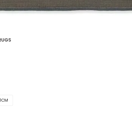
 RUGS
0CM