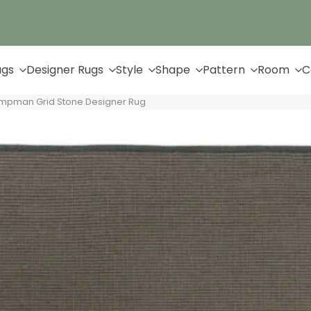
Up to 65% Off & Free Shipping
ugs
Designer Rugs
Style
Shape
Pattern
Room
C
ampman Grid Stone Designer Rug