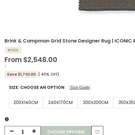
Brink & Campman Grid Stone Designer Rug | ICONIC
WOOL
Sale
From
$2,548.00
price
UNIT
PER
/
PRICE
Save
$1,702.00
(
40
% Off)
SIZE:
CHOOSE AN OPTION
Size Guide
200X140CM
240X170CM
300X200CM
350X25
CHOOSE OPTIONS
Decrease
Increase