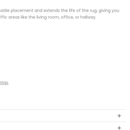
versatile placement and extends the life of the rug, giving you
fic areas like the living room, office, or hallway.
 Grip
.