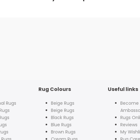
Rug Colours
Useful links
nal Rugs
Beige Rugs
Become
Rugs
Beige Rugs
Ambassa
Rugs
Black Rugs
Rugs Onl
ugs
Blue Rugs
Reviews
Rugs
Brown Rugs
My Wishli
 Rugs
Cream Rugs
Rug Care