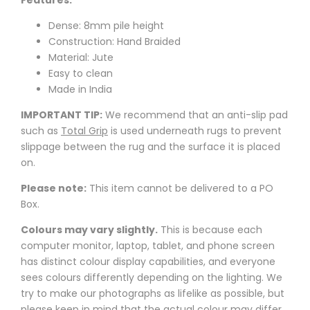
Features:
Dense: 8mm pile height
Construction: Hand Braided
Material: Jute
Easy to clean
Made in India
IMPORTANT TIP:
We recommend that an anti-slip pad
such as
Total Grip
is used underneath rugs to prevent
slippage between the rug and the surface it is placed
on.
Please note:
This item cannot be delivered to a PO
Box.
Colours may vary slightly.
This is because each
computer monitor, laptop, tablet, and phone screen
has distinct colour display capabilities, and everyone
sees colours differently depending on the lighting. We
try to make our photographs as lifelike as possible, but
please keep in mind that the actual colour may differ