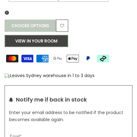
sold
sold
out
out
CHOOSE OPTIONS
Add
VIEW IN YOUR ROOM
to
Wishlist
Leaves Sydney warehouse in 1 to 3 days
Notify me if back in stock
Enter your email address to be notified if the product
becomes available again.