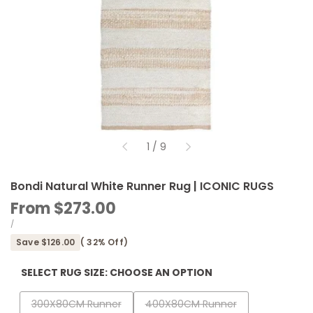
of
1
/
9
Bondi Natural White Runner Rug | ICONIC RUGS
Sale
From
$273.00
price
UNIT
PER
/
PRICE
Save
$126.00
(
32
% Off)
SELECT RUG SIZE:
CHOOSE AN OPTION
Variant
Variant
300X80CM Runner
400X80CM Runner