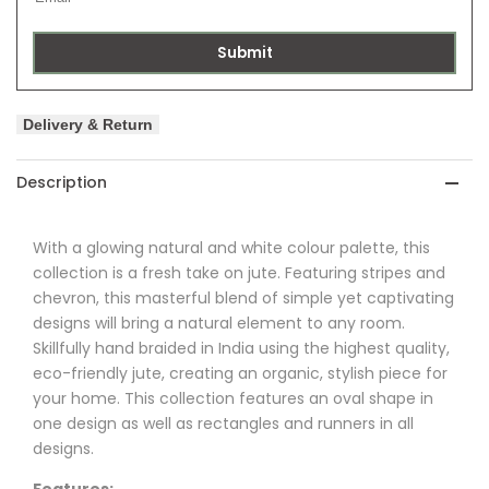
Submit
Delivery & Return
Description
With a glowing natural and white colour palette, this
collection is a fresh take on jute. Featuring stripes and
chevron, this masterful blend of simple yet captivating
designs will bring a natural element to any room.
Skillfully hand braided in India using the highest quality,
eco-friendly jute, creating an organic, stylish piece for
your home. This collection features an oval shape in
one design as well as rectangles and runners in all
designs.