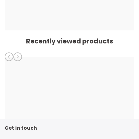
Recently viewed products
Get in touch