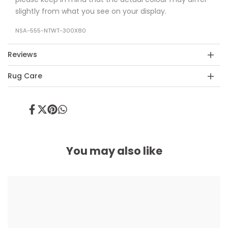
slightly from what you see on your display.
NSA-555-NTWT-300X80
Reviews
Rug Care
Share
Tweet
Pin
Share
on
on
on
on
Facebook
Twitter
Pinterest
Whatsapp
You may also like