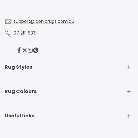
support@iconicrugs.com.au
07 2111 8331
Facebook
Twitter
Instagram
Pinterest
Rug Styles
Traditional Rugs
Rug Colours
Modern Rugs
Shaggy Rugs
Round Rugs
Beige Rugs
Useful links
Runner Rugs
Beige Rugs
Outdoor Rugs
Black Rugs
Kids Rugs
Blue Rugs