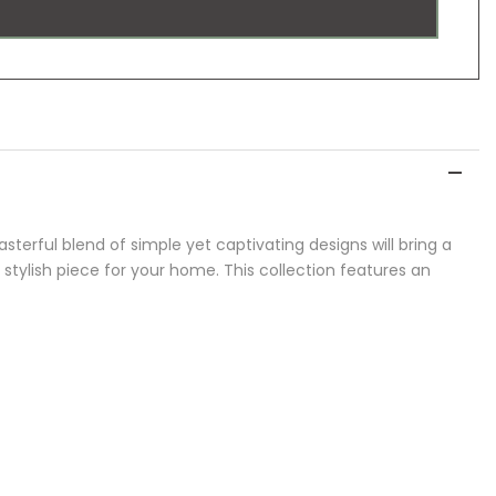
asterful blend of simple yet captivating designs will bring a
, stylish piece for your home. This collection features an