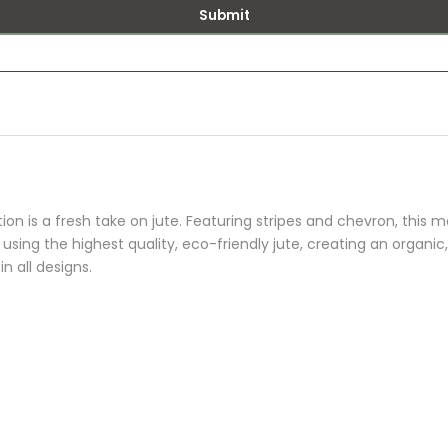
Submit
ion is a fresh take on jute. Featuring stripes and chevron, this m
 using the highest quality, eco-friendly jute, creating an organic
n all designs.