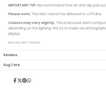
IMPORTANT TIP:
We recommend that an anti-slip pad su
Please note:
This item cannot be delivered to a PO Box.
Colours may vary slightly.
This is because each computer 
depending on the lighting. We try to make our photographs a
display.
NSA-222-WHT-220X150
Reviews
Rug Care
Share
Tweet
Pin
Share
on
on
on
on
Facebook
Twitter
Pinterest
Whatsapp