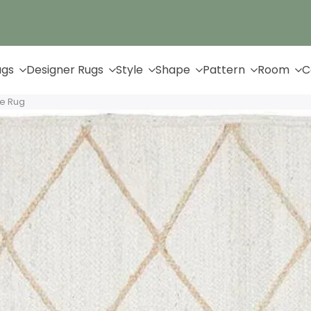
Up to 65% Off & Free Shipping
ugs
Designer Rugs
Style
Shape
Pattern
Room
C
te Rug