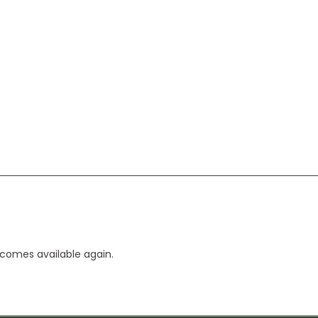
ecomes available again.