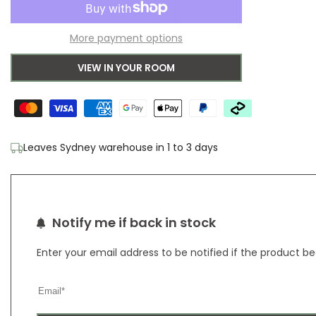
to
for
for
More payment options
Wishlist
Bondi
Bondi
VIEW IN YOUR ROOM
White
White
Rug
Rug
Leaves Sydney warehouse in 1 to 3 days
Notify me if back in stock
Enter your email address to be notified if the product b