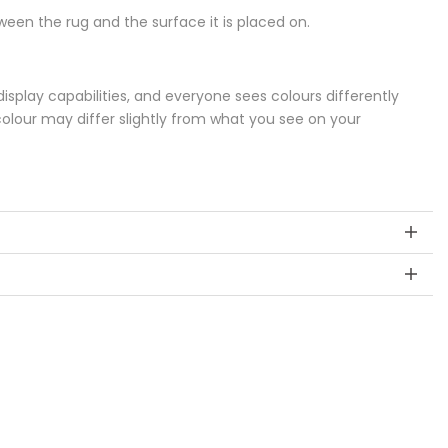
een the rug and the surface it is placed on.
splay capabilities, and everyone sees colours differently
colour may differ slightly from what you see on your