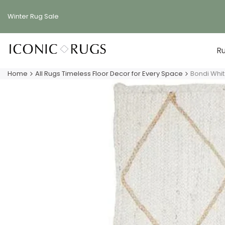
Skip
to
Winter Rug
Sale
content
R
Home
All Rugs Timeless Floor Decor for Every Space
Bondi Whi