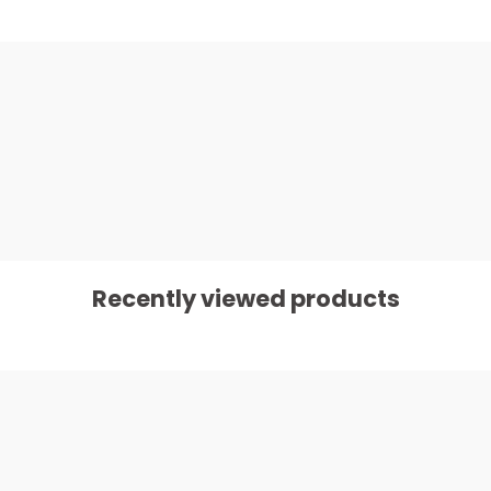
Recently viewed products