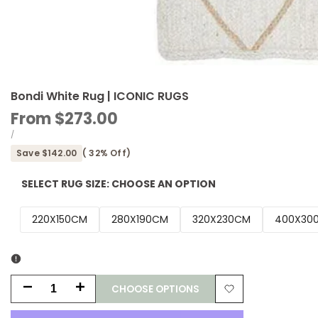
Bondi White Rug | ICONIC RUGS
Sale
From
$273.00
price
UNIT
PER
/
PRICE
Save
$142.00
(
32
% Off)
SELECT RUG SIZE:
CHOOSE AN OPTION
220X150CM
280X190CM
320X230CM
400X30
CHOOSE OPTIONS
Decrease
Increase
Add
quantity
quantity