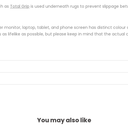
ch as
Total Grip
is used underneath rugs to prevent slippage betw
monitor, laptop, tablet, and phone screen has distinct colour di
s lifelike as possible, but please keep in mind that the actual 
You may also like