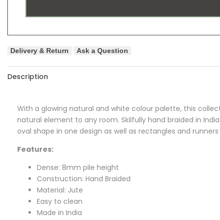
Delivery & Return
Ask a Question
Description
With a glowing natural and white colour palette, this collect
natural element to any room. Skilfully hand braided in India
oval shape in one design as well as rectangles and runners i
Features:
Dense: 8mm pile height
Construction: Hand Braided
Material: Jute
Easy to clean
Made in India