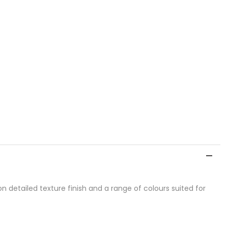
detailed texture finish and a range of colours suited for