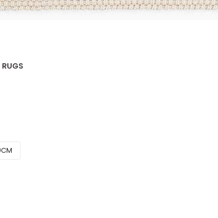
C RUGS
0CM