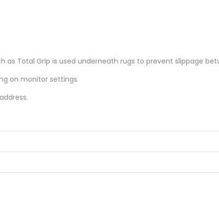
as Total Grip is used underneath rugs to prevent slippage betw
ing on monitor settings.
 address.