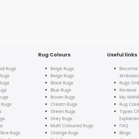
Rug Colours
Useful links
nal Rugs
Beige Rugs
Become
Rugs
Beige Rugs
Ambassa
Rugs
Black Rugs
Rugs Onl
ugs
Blue Rugs
Reviews
Rugs
Brown Rugs
My Wishli
 Rugs
Cream Rugs
Rug Care
s
Green Rugs
Types Of
ugs
Grey Rugs
Explaine
gs
Multi Coloured Rugs
FAQ
Fibre Rugs
Orange Rugs
Blogs