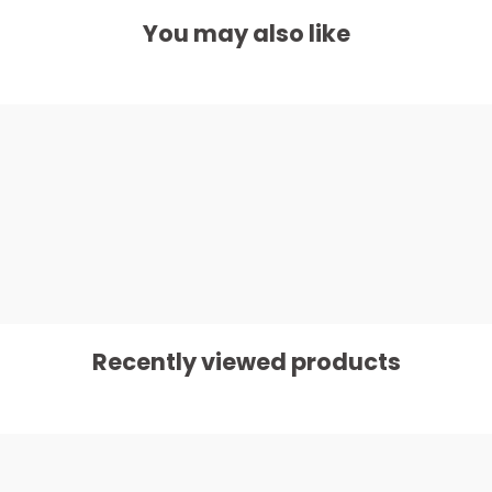
You may also like
Recently viewed products