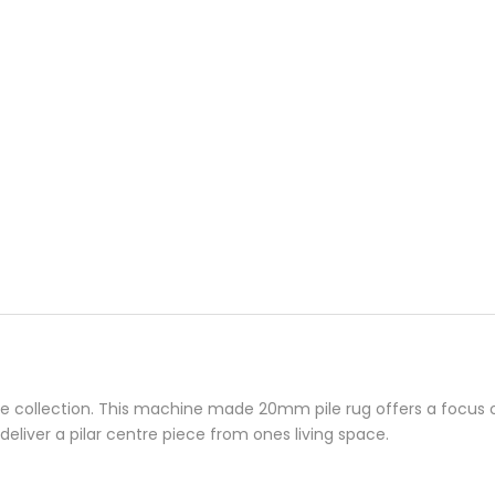
collection. This machine made 20mm pile rug offers a focus on 
deliver a pilar centre piece from ones living space.