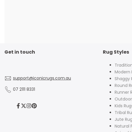
Get in touch
Rug Styles
Traditio
Modern 
support@iconicrugs.com.au
Shaggy 
Round R
07 2111 8331
Runner 
Outdoor
Kids Rug
Facebook
Twitter
Instagram
Pinterest
Tribal R
Jute Ru
Natural 