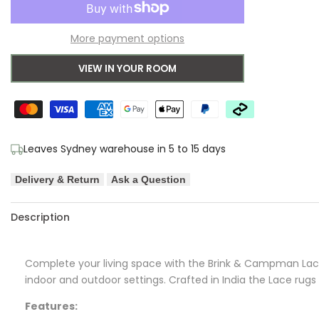
to
for
for
More payment options
Wishlist
B&C
B&C
VIEW IN YOUR ROOM
Lace
Lace
White
White
Sand
Sand
Leaves Sydney warehouse in 5 to 15 days
Outdoor
Outdoor
Delivery & Return
Ask a Question
Designer
Designer
Rug
Rug
Description
Complete your living space with the Brink & Campman Lace 
indoor and outdoor settings. Crafted in India the Lace rugs 
Features: