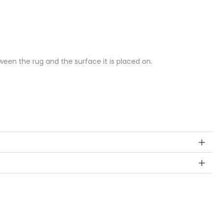
een the rug and the surface it is placed on.