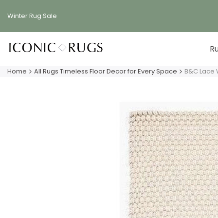
Skip
to
Winter Rug
Sale
content
R
Home
All Rugs Timeless Floor Decor for Every Space
B&C Lace 