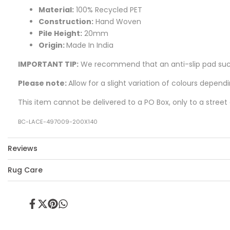
Material:
100% Recycled PET
Construction:
Hand Woven
Pile Height:
20mm
Origin:
Made In India
IMPORTANT TIP:
We recommend that an anti-slip pad such 
Please note:
Allow for a slight variation of colours depend
This item cannot be delivered to a PO Box, only to a street
BC-LACE-497009-200X140
Reviews
Rug Care
Share
Tweet
Pin
Share
on
on
on
on
Facebook
Twitter
Pinterest
Whatsapp