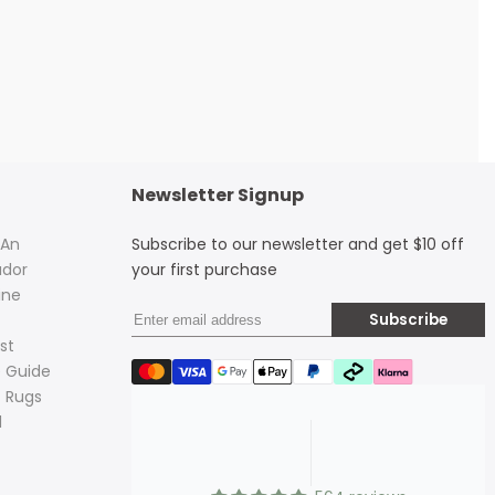
Newsletter Signup
 An
Subscribe to our newsletter and get $10 off
dor
your first purchase
ine
Subscribe
st
 Guide
 Rugs
d