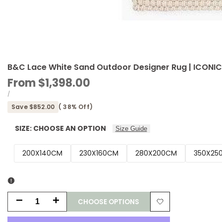
B&C Lace White Sand Outdoor Designer Rug | ICONI
Sale
From
$1,398.00
price
UNIT
PER
/
PRICE
Save
$852.00
(
38
% Off)
SIZE:
CHOOSE AN OPTION
Size Guide
200X140CM
230X160CM
280X200CM
350X25
CHOOSE OPTIONS
Decrease
Increase
Add
quantity
quantity