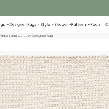
Up to 65% Off & Free Shipping
ugs
Designer Rugs
Style
Shape
Pattern
Room
C
White Sand Outdoor Designer Rug