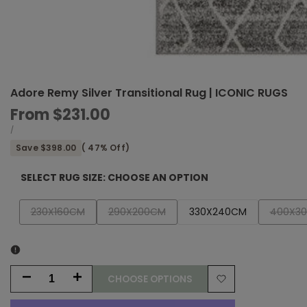
Adore Remy Silver Transitional Rug | ICONIC RUGS
Sale
From
$231.00
price
UNIT
PER
/
PRICE
Save
$398.00
(
47
% Off)
SELECT RUG SIZE:
CHOOSE AN OPTION
Variant
Variant
Variant
230X160CM
290X200CM
330X240CM
400X3
sold
sold
sold
out
out
out
CHOOSE OPTIONS
Decrease
Increase
Add
quantity
quantity