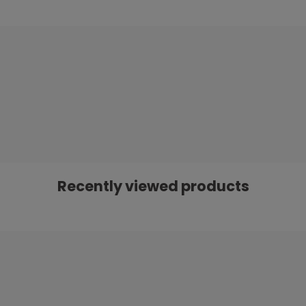
Recently viewed products