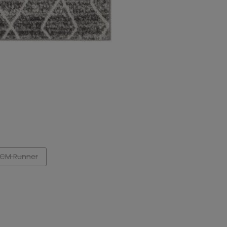
CM Runner