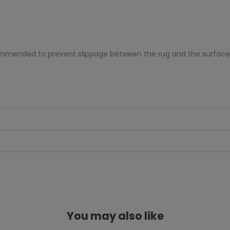
ecommended to prevent slippage between the rug and the surface
You may also like