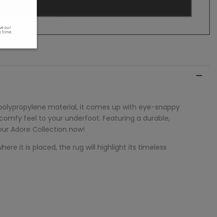
 polypropylene material, it comes up with eye-snappy
 comfy feel to your underfoot. Featuring a durable,
 our
Adore
Collection now!
re it is placed, the rug will highlight its timeless