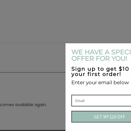
ecomes available again.