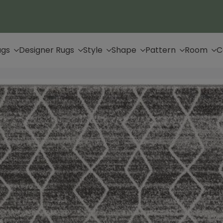
Up to 65% Off & Free Shipping
ugs
Designer Rugs
Style
Shape
Pattern
Room
C