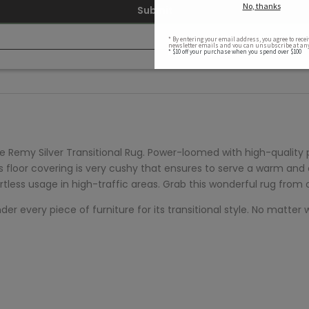
Submit
e
Remy Silver Transitional Rug. Power-loomed with high-quality
his floor covering is very cushy that ensures to serve a warm and
ortless usage in high-traffic areas. Grab this wonderful rug from
 every piece of furniture for its transitional style. No matter whe