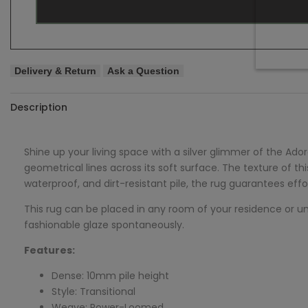
Delivery & Return
Ask a Question
Description
Shine up your living space with a silver glimmer of the
Ador
geometrical lines across its soft surface. The texture of t
waterproof, and dirt-resistant pile, the rug guarantees eff
This rug can be placed in any room of your residence or under
fashionable glaze spontaneously.
Features:
Dense: 10mm pile height
Style: Transitional
Weave: Power-Loomed