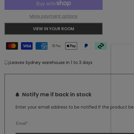
to
for
for
More payment options
Wishlist
Adore
Adore
VIEW IN YOUR ROOM
Remy
Remy
Silver
Silver
Transitional
Transitional
Leaves Sydney warehouse in 1 to 3 days
Rug
Rug
Notify me if back in stock
Enter your email address to be notified if the product b