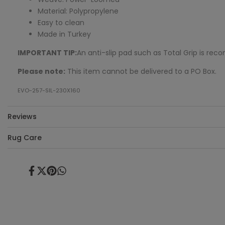
Material: Polypropylene
Easy to clean
Made in Turkey
IMPORTANT TIP:
An anti-slip pad such as Total Grip is r
Please note:
This item cannot be delivered to a PO Box.
EVO-257-SIL-230X160
Reviews
Rug Care
Share
Tweet
Pin
Share
on
on
on
on
Facebook
Twitter
Pinterest
Whatsapp