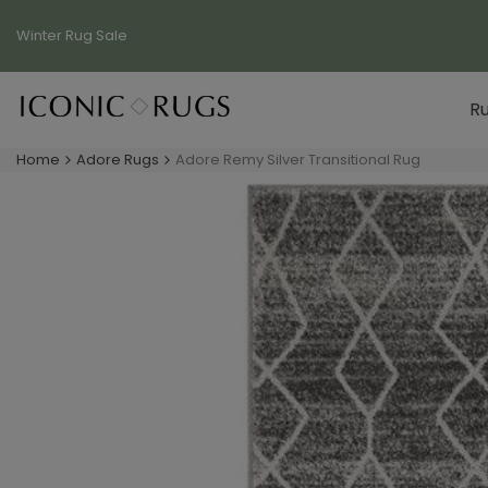
Skip
to
Winter Rug
Sale
content
R
Home
Adore Rugs
Adore Remy Silver Transitional Rug