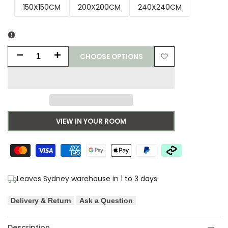
150X150CM
200X200CM
240X240CM
CHOOSE OPTIONS
Decrease
Increase
Add
quantity
quantity
to
for
for
Wishlist
Adore
Adore
VIEW IN YOUR ROOM
Contrast
Contrast
Navy
Navy
Transitional
Transitional
Leaves Sydney warehouse in 1 to 3 days
Round
Round
Delivery & Return
Ask a Question
Rug
Rug
Description