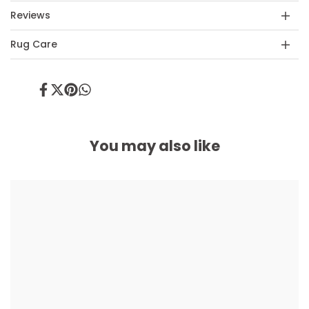
Reviews
Rug Care
Share
Tweet
Pin
Share
on
on
on
on
Facebook
Twitter
Pinterest
Whatsapp
You may also like