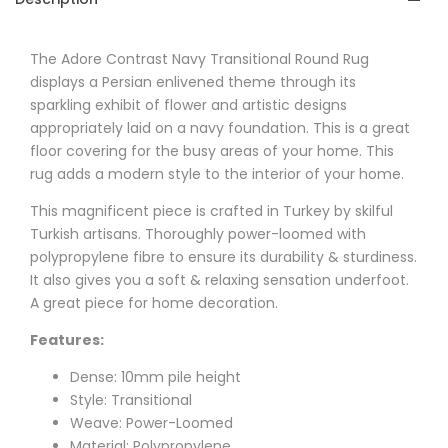
The
Adore
Contrast Navy Transitional Round Rug
displays a Persian enlivened theme through its
sparkling exhibit of flower and artistic designs
appropriately laid on a navy foundation. This is a great
floor covering for the busy areas of your home. This
rug adds a modern style to the interior of your home.
This magnificent piece is crafted in Turkey by skilful
Turkish artisans. Thoroughly power-loomed with
polypropylene fibre to ensure its durability & sturdiness.
It also gives you a soft & relaxing sensation underfoot.
A great piece for home decoration.
Features:
Dense: 10mm pile height
Style: Transitional
Weave: Power-Loomed
Material: Polypropylene