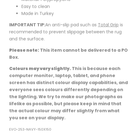
Easy to clean
Made in Turkey
IMPORTANT TIP:
An anti-slip pad such as
Total Grip
is
recommended to prevent slippage between the rug
and the surface.
Please note:
This item cannot be delivered to a PO
Box.
Colours may vary slightly.
This is because each
computer monitor, laptop, tablet, and phone
screen has distinct colour display capabilities, and
everyone sees colours differently depending on
the lighting. We try to make our photographs as
lifelike as possible, but please keep in mind that
the actual colour may differ slightly from what
you see on your display.
EVO-253-NAVY-150X150