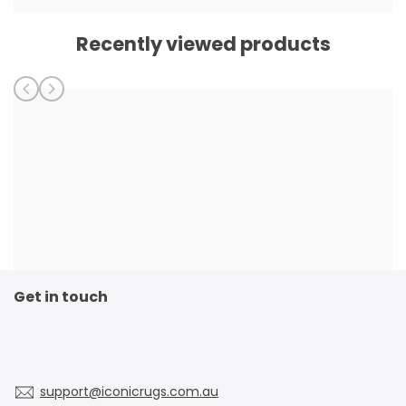
Recently viewed products
Get in touch
support@iconicrugs.com.au