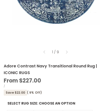
of
1
/
9
Adore Contrast Navy Transitional Round Rug |
ICONIC RUGS
Sale
From
$227.00
price
UNIT
PER
/
PRICE
Save
$22.00
(
9
% Off)
SELECT RUG SIZE:
CHOOSE AN OPTION