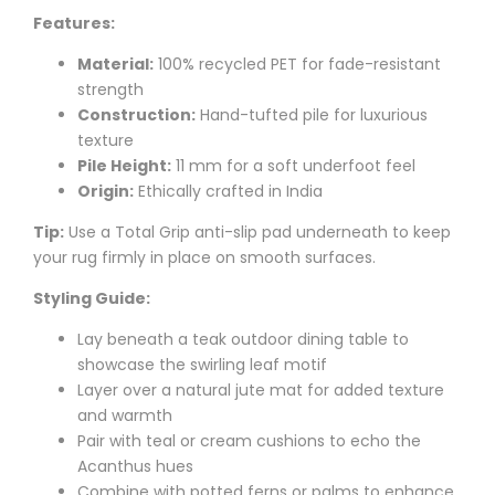
Features:
Material:
100% recycled PET for fade-resistant
strength
Construction:
Hand-tufted pile for luxurious
texture
Pile Height:
11 mm for a soft underfoot feel
Origin:
Ethically crafted in India
Tip:
Use a Total Grip anti-slip pad underneath to keep
your rug firmly in place on smooth surfaces.
Styling Guide:
Lay beneath a teak outdoor dining table to
showcase the swirling leaf motif
Layer over a natural jute mat for added texture
and warmth
Pair with teal or cream cushions to echo the
Acanthus hues
Combine with potted ferns or palms to enhance