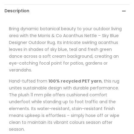
-
-
Description
Sky
Sky
Blue
Blue
Bring dynamic botanical beauty to your outdoor living
area with the Morris & Co Acanthus Nettle – Sky Blue
Designer
Designer
Designer Outdoor Rug. Its intricate swirling acanthus
Outdoor
Outdoor
leaves in shades of sky blue, teal and fresh green
dance across a soft cream background, creating an
Rug
Rug
eye-catching focal point for patios, gardens or
verandahs.
Hand-tufted from
100% recycled PET yarn
, this rug
unites sustainable design with durable performance.
The plush 11 mm pile offers cushioned comfort
underfoot while standing up to foot traffic and the
elements. Its water-resistant, stain-resistant finish
means upkeep is effortless – simply hose off or wipe
clean to maintain its vibrant colours season after
season.