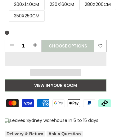
200X140CM
230X160CM
280X200CM
350X250CM
CHOOSE OPTIONS
Decrease
Increase
Add
quantity
quantity
to
for
for
Wishlist
Morris
Morris
VIEW IN YOUR ROOM
&
&
Co
Co
Acanthus
Acanthus
Leaves Sydney warehouse in 5 to 15 days
Nettle
Nettle
Delivery & Return
Ask a Question