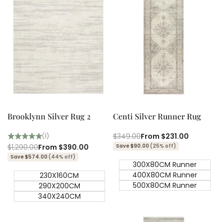
Quick add
Quick add
Quick
Quick
view
view
Brooklynn Silver Rug 2
Centi Silver Runner Rug
Regular
$349.00
Sale
From
$231.00
(1)
price
price
Regular
$1,290.00
Sale
From
$390.00
Save $90.00
(25% off)
price
price
Save $574.00
(44% off)
300X80CM Runner
400X80CM Runner
230X160CM
500X80CM Runner
290X200CM
340X240CM