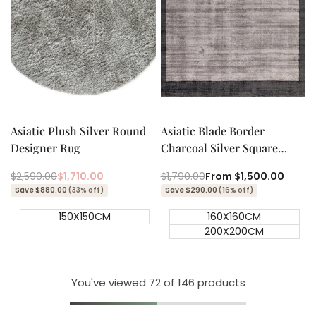
Add to cart
Quick add
Quick
Quick
view
view
Asiatic Plush Silver Round
Asiatic Blade Border
Designer Rug
Charcoal Silver Square
Designer Rug
Regular
$2,590.00
Sale
$1,710.00
Regular
$1,790.00
Sale
From
$1,500.00
price
price
price
price
Save $880.00
(33% off)
Save $290.00
(16% off)
150X150CM
160X160CM
200X200CM
You've viewed
72
of 146 products