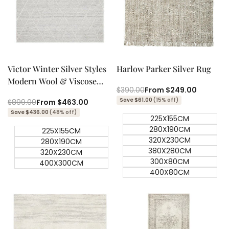
Quick add
Quick add
Quick
Quick
view
view
Victor Winter Silver Styles
Harlow Parker Silver Rug
Modern Wool & Viscose
Regular
$390.00
Sale
From
$249.00
Rug
price
price
Save $61.00
(15% off)
Regular
$899.00
Sale
From
$463.00
price
price
Save $436.00
(48% off)
225X155CM
280X190CM
225X155CM
320X230CM
280X190CM
380X280CM
320X230CM
300X80CM
400X300CM
400X80CM