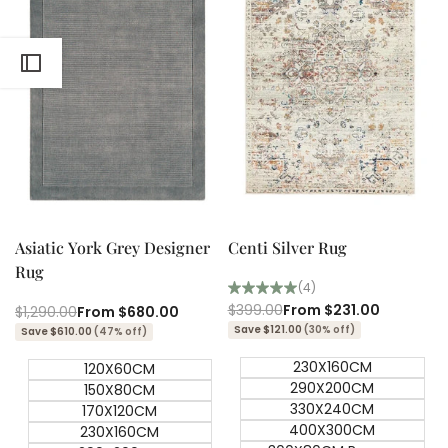
Quick add
Quick add
Quick
Quick
view
view
Asiatic York Grey Designer
Centi Silver Rug
Rug
(4)
Regular
$399.00
Sale
From
$231.00
Regular
$1,290.00
Sale
From
$680.00
price
price
price
price
Save $121.00
(30% off)
Save $610.00
(47% off)
230X160CM
120X60CM
290X200CM
150X80CM
330X240CM
170X120CM
400X300CM
230X160CM