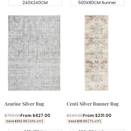
240X240CM
500X80CM Runner
Quick add
Quick add
Quick
Quick
view
view
Azurine Silver Rug
Centi Silver Runner Rug
Regular
$759.00
Sale
From
$427.00
Regular
$249.00
Sale
From
$231.00
price
price
price
price
Save $332.00
(43% off)
Save $18.00
(7% off)