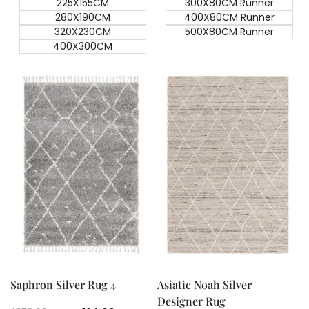
225X155CM
300X80CM Runner
280X190CM
400X80CM Runner
320X230CM
500X80CM Runner
400X300CM
Quick add
Quick add
Quick
Quick
view
view
Saphron Silver Rug 4
Asiatic Noah Silver
Designer Rug