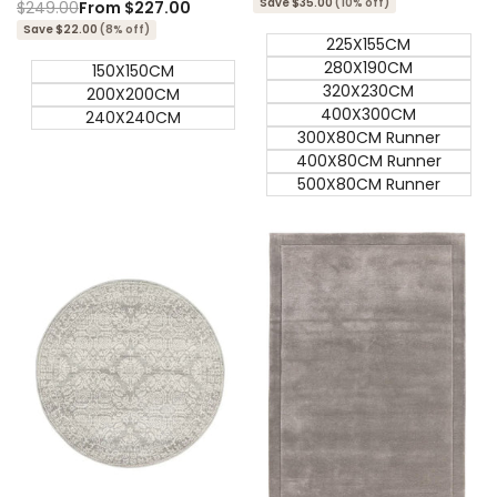
Save $35.00
(10% off)
Regular
$249.00
Sale
From
$227.00
price
price
Save $22.00
(8% off)
225X155CM
280X190CM
150X150CM
320X230CM
200X200CM
400X300CM
240X240CM
300X80CM Runner
400X80CM Runner
500X80CM Runner