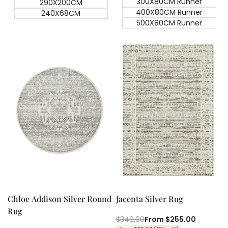
300X80CM Runner
290X200CM
400X80CM Runner
240X68CM
500X80CM Runner
Quick add
Quick add
Quick
Quick
view
view
Chloe Addison Silver Round
Jacenta Silver Rug
Rug
Regular
$349.00
Sale
From
$255.00
price
price