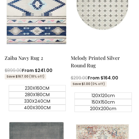
Quick add
Quick add
Quick
Quick
view
view
Zaiba Navy Rug 2
Melody Printed Silver
Round Rug
Regular
$899.00
Sale
From
$241.00
price
price
Save $167.00
(18% off)
Regular
$299.00
Sale
From
$164.00
price
price
Save $1.00
(0% off)
230X160CM
280X180CM
120X120cm
330X240CM
150X150cm
400X300CM
200X200cm