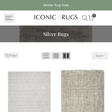
Skip
Winter Rug
Sale
to
content
0
Silver Rugs
Filter
Sort