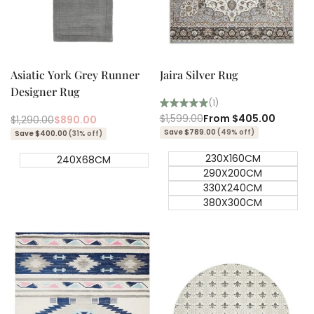
Add to cart
Quick add
Quick
Quick
view
view
Asiatic York Grey Runner
Jaira Silver Rug
Designer Rug
(1)
Regular
$1,599.00
Sale
From
$405.00
Regular
$1,290.00
Sale
$890.00
price
price
price
price
Save $789.00
(49% off)
Save $400.00
(31% off)
230X160CM
240X68CM
290X200CM
330X240CM
380X300CM