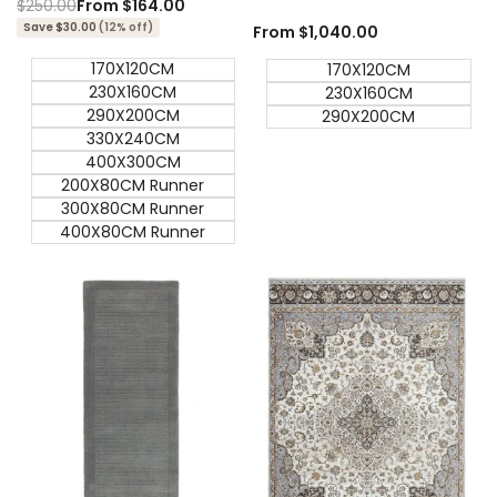
Regular
$250.00
Sale
From
$164.00
price
price
Save $30.00
(12% off)
Sale
From
$1,040.00
price
170X120CM
170X120CM
230X160CM
230X160CM
290X200CM
290X200CM
330X240CM
400X300CM
200X80CM Runner
300X80CM Runner
400X80CM Runner