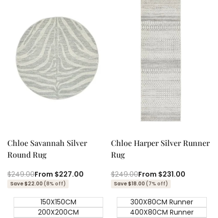
Quick add
Quick add
Quick
Quick
view
view
Chloe Savannah Silver
Chloe Harper Silver Runner
Round Rug
Rug
Regular
$249.00
Sale
From
$227.00
Regular
$249.00
Sale
From
$231.00
price
price
price
price
Save $22.00
(8% off)
Save $18.00
(7% off)
150X150CM
300X80CM Runner
200X200CM
400X80CM Runner