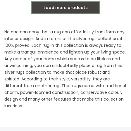
Load more products
No one can deny that a rug can effortlessly transform any
interior design. And in terms of the silver rugs collection, it is
100% proved. Each rug in this collection is always ready to
make a tranquil ambience and lighten up your living space.
Any corner of your home which seems to be lifeless and
unwelcoming, you can undoubtedly place a rug from this
silver rugs collection to make that place robust and
spirited. According to their style, versatility: they are
different from another rug. That rugs come with traditional
charm, power-loomed construction, conservative colour,
design and many other features that make this collection
luxurious.