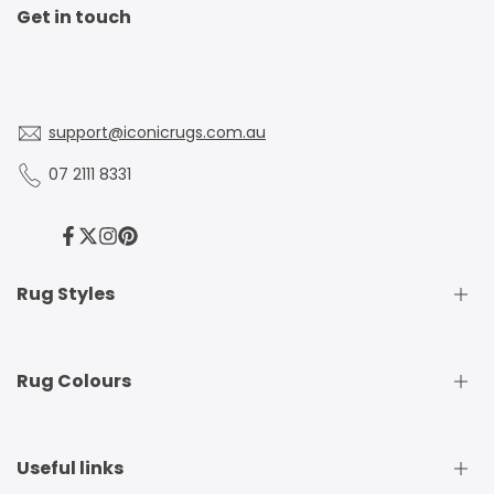
Get in touch
support@iconicrugs.com.au
07 2111 8331
Facebook
Twitter
Instagram
Pinterest
Rug Styles
Traditional Rugs
Rug Colours
Modern Rugs
Shaggy Rugs
Round Rugs
Beige Rugs
Useful links
Runner Rugs
Beige Rugs