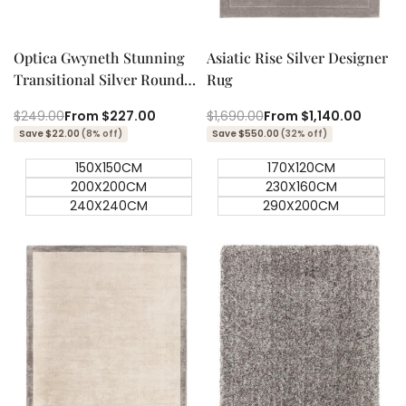
Quick add
Quick add
Quick
Quick
view
view
Optica Gwyneth Stunning
Asiatic Rise Silver Designer
Transitional Silver Round
Rug
Rug
Regular
$249.00
Sale
From
$227.00
Regular
$1,690.00
Sale
From
$1,140.00
price
price
price
price
Save $22.00
(8% off)
Save $550.00
(32% off)
150X150CM
170X120CM
200X200CM
230X160CM
240X240CM
290X200CM