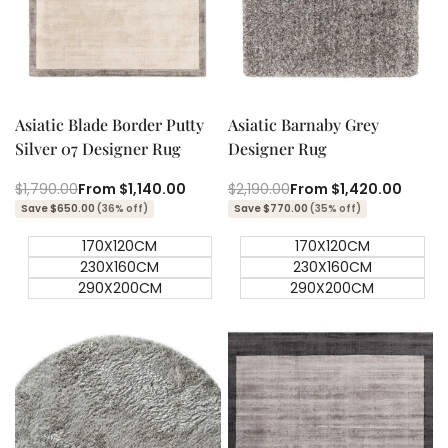
Quick add
Quick add
Quick
Quick
view
view
Asiatic Blade Border Putty
Asiatic Barnaby Grey
Silver 07 Designer Rug
Designer Rug
Regular
$1,790.00
Sale
From
$1,140.00
Regular
$2,190.00
Sale
From
$1,420.00
price
price
price
price
Save $650.00
(36% off)
Save $770.00
(35% off)
170X120CM
170X120CM
230X160CM
230X160CM
290X200CM
290X200CM