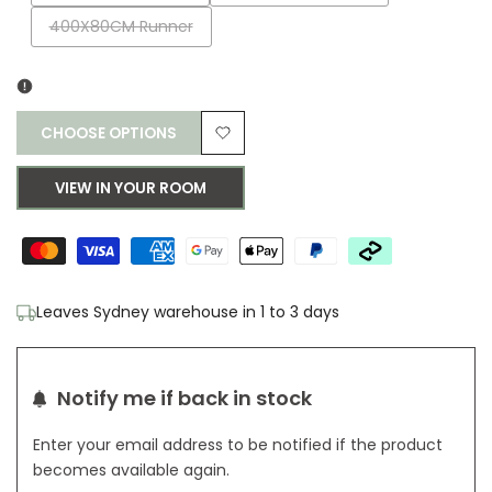
sold
sold
Variant
400X80CM Runner
out
out
sold
out
CHOOSE OPTIONS
Add
VIEW IN YOUR ROOM
to
Wishlist
Leaves Sydney warehouse in 1 to 3 days
Notify me if back in stock
Enter your email address to be notified if the product
becomes available again.