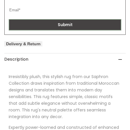
Submit
Delivery & Return
Description
Irresistibly plush, this stylish rug from
our Saphron
Collection draws inspiration from traditional Moroccan
designs and translates them into modern day
sensibilities. This rug features simple, classic motifs
that add subtle elegance without overwhelming a
room. This rug's neutral palette offers seamless
integration into any decor.
Expertly power-loomed and constructed of enhanced