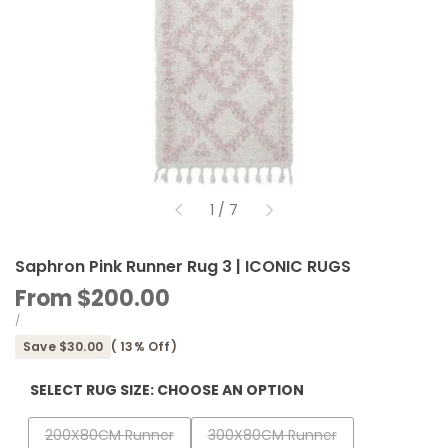
of
1
/
7
Saphron Pink Runner Rug 3 | ICONIC RUGS
Sale
From
$200.00
price
UNIT
PER
/
PRICE
Save
$30.00
(
13
% Off)
SELECT RUG SIZE:
CHOOSE AN OPTION
Variant
Variant
200X80CM Runner
300X80CM Runner