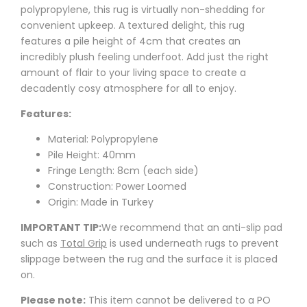
polypropylene, this rug is virtually non-shedding for
convenient upkeep. A textured delight, this rug
features a pile height of 4cm that creates an
incredibly plush feeling underfoot. Add just the right
amount of flair to your living space to create a
decadently cosy atmosphere for all to enjoy.
Features:
Material: Polypropylene
Pile Height: 40mm
Fringe Length: 8cm (each side)
Construction: Power Loomed
Origin: Made in Turkey
IMPORTANT TIP:
We recommend that an anti-slip pad
such as
Total Grip
is used underneath rugs to prevent
slippage between the rug and the surface it is placed
on.
Please note:
This item cannot be delivered to a PO