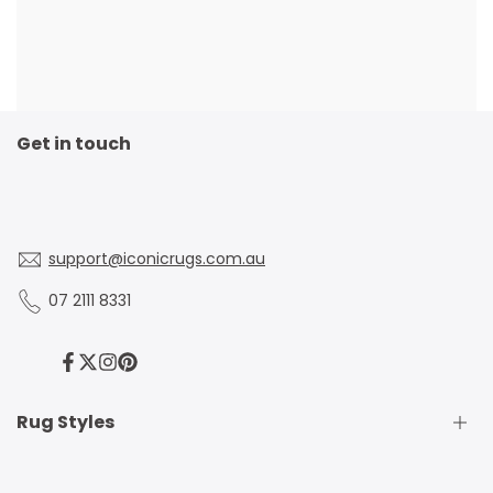
Get in touch
support@iconicrugs.com.au
07 2111 8331
Facebook
Twitter
Instagram
Pinterest
Rug Styles