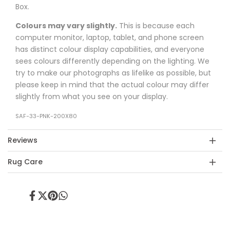
Box.
Colours may vary slightly.
This is because each
computer monitor, laptop, tablet, and phone screen
has distinct colour display capabilities, and everyone
sees colours differently depending on the lighting. We
try to make our photographs as lifelike as possible, but
please keep in mind that the actual colour may differ
slightly from what you see on your display.
SAF-33-PNK-200X80
Reviews
Rug Care
Share
Tweet
Pin
Share
on
on
on
on
Facebook
Twitter
Pinterest
Whatsapp