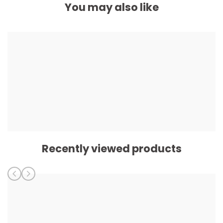
You may also like
Recently viewed products