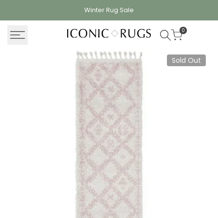
Skip
Winter Rug
Sale
to
content
0
Sold Out