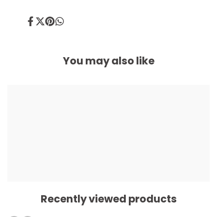
Share
Tweet
Pin
Share
on
on
on
on
Facebook
Twitter
Pinterest
Whatsapp
You may also like
Recently viewed products