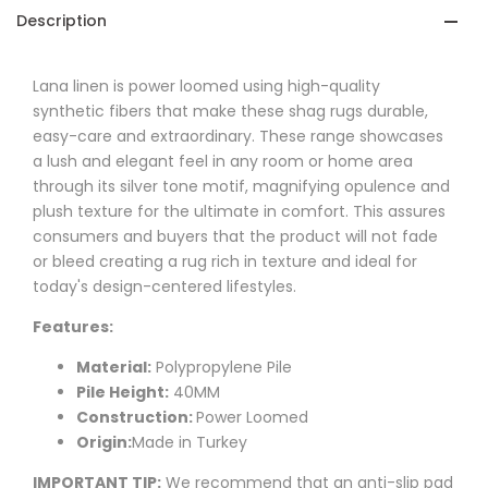
Description
Lana
linen is power loomed using high-quality
synthetic fibers that make these shag rugs durable,
easy-care and extraordinary. These range showcases
a lush and elegant feel in any room or home area
through its silver tone motif, magnifying opulence and
plush texture for the ultimate in comfort. This assures
consumers and buyers that the product will not fade
or bleed creating a rug rich in texture and ideal for
today's design-centered lifestyles.
Features:
Material:
Polypropylene Pile
Pile Height:
40MM
Construction:
Power Loomed
Origin:
Made in Turkey
IMPORTANT TIP:
We recommend that an anti-slip pad