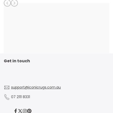
Get in touch
support@iconicrugs.com.au
07 2111 8331
Facebook
Twitter
Instagram
Pinterest