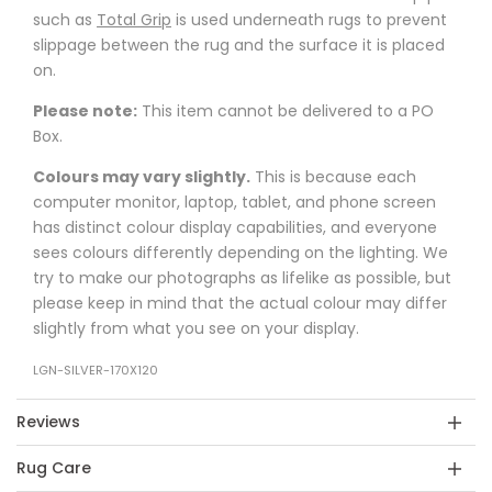
such as
Total Grip
is used underneath rugs to prevent
slippage between the rug and the surface it is placed
on.
Please note:
This item cannot be delivered to a PO
Box.
Colours may vary slightly.
This is because each
computer monitor, laptop, tablet, and phone screen
has distinct colour display capabilities, and everyone
sees colours differently depending on the lighting. We
try to make our photographs as lifelike as possible, but
please keep in mind that the actual colour may differ
slightly from what you see on your display.
LGN-SILVER-170X120
Reviews
Rug Care