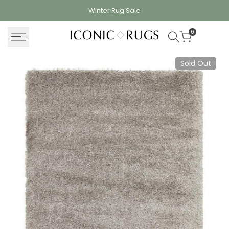
Skip
Winter Rug
Sale
to
content
0
Sold Out