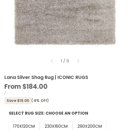
of
1
/
9
Lana Silver Shag Rug | ICONIC RUGS
Sale
From
$184.00
price
UNIT
PER
/
PRICE
Save
$19.00
(
8
% Off)
SELECT RUG SIZE:
CHOOSE AN OPTION
170X120CM
230X160CM
290X200CM