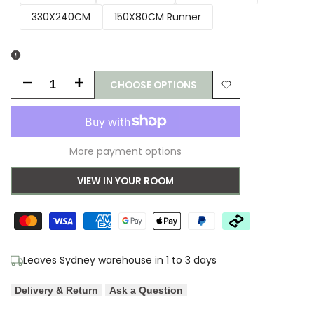
330X240CM
150X80CM Runner
CHOOSE OPTIONS
Decrease
Increase
Add
quantity
quantity
to
for
for
More payment options
Wishlist
Lana
Lana
VIEW IN YOUR ROOM
Silver
Silver
Shag
Shag
Rug
Rug
Leaves Sydney warehouse in 1 to 3 days
Delivery & Return
Ask a Question