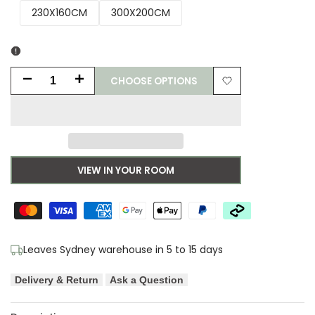
230X160CM
300X200CM
CHOOSE OPTIONS
Decrease
Increase
Add
quantity
quantity
to
for
for
Wishlist
Asiatic
Asiatic
VIEW IN YOUR ROOM
Oval
Oval
Sunset
Sunset
Designer
Designer
Leaves Sydney warehouse in 5 to 15 days
Rug
Rug
Delivery & Return
Ask a Question