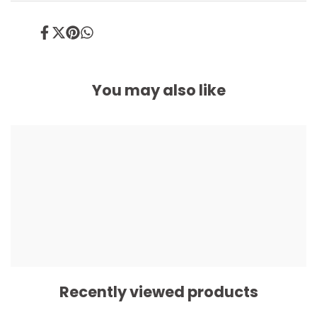
Share
Tweet
Pin
Share
on
on
on
on
Facebook
Twitter
Pinterest
Whatsapp
You may also like
Recently viewed products