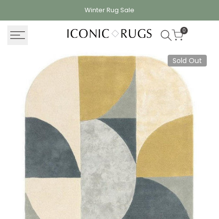
Skip
Winter Rug
Sale
to
content
0
Sold Out