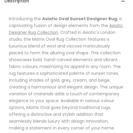
Description
Introducing the
Asiatic Oval Sunset Designer Rug
, a
captivating fusion of design elements from the
Asiatic
Designer Rug Collection
. Crafted in Asiatic's London
studio, the Matrix Oval Rug Collection features a
luxurious blend of wool and viscose meticulously
placed to form the alluring oval shape. This collection
showcases bold, hand-carved elements and vibrant
fabric colours, maximizing its appeal in any room. The
rug features a sophisticated palette of sunset tones,
including shades of gold, grey, cream, and beige,
creating a harmonious and elegant design. The unique
variation of materials adds a touch of contemporary
elegance to your space. Available in various colour
options, Matrix Oval goes beyond traditional rugs,
offering a distinctive and stylish addition that
seamlessly blends luxury with design innovation,
making a statement in every corner of your home.