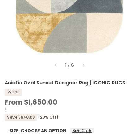
of
1
/
6
Asiatic Oval Sunset Designer Rug | ICONIC RUGS
WOOL
Sale
From
$1,650.00
price
UNIT
PER
/
PRICE
Save
$640.00
(
28
% Off)
SIZE:
CHOOSE AN OPTION
Size Guide