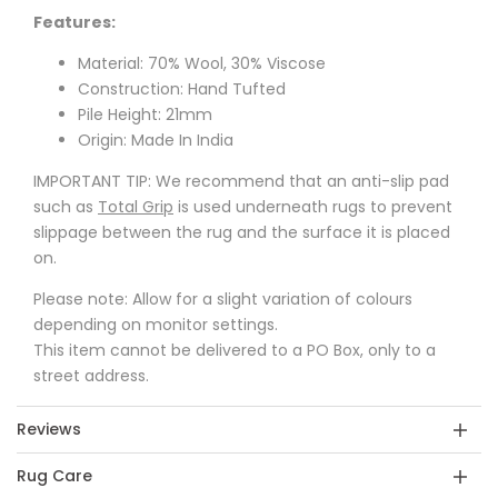
Features:
Material: 70% Wool, 30% Viscose
Construction: Hand Tufted
Pile Height: 21mm
Origin: Made In India
IMPORTANT TIP: We recommend that an anti-slip pad
such as
Total Grip
is used underneath rugs to prevent
slippage between the rug and the surface it is placed
on.
Please note: Allow for a slight variation of colours
depending on monitor settings.
This item cannot be delivered to a PO Box, only to a
street address.
Reviews
Rug Care