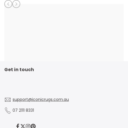
Get in touch
support@iconicrugs.com.au
07 2111 8331
Facebook
Twitter
Instagram
Pinterest