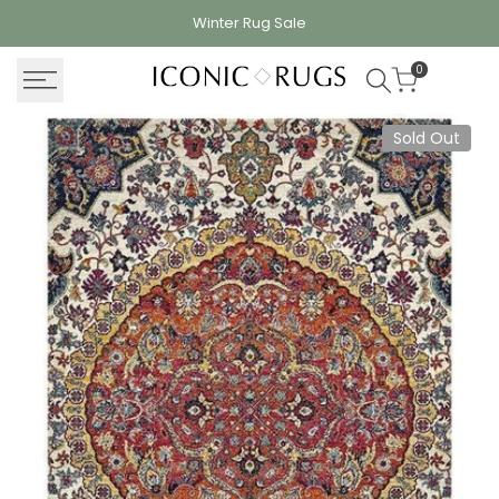
Skip
Winter Rug
Sale
to
content
0
Sold Out