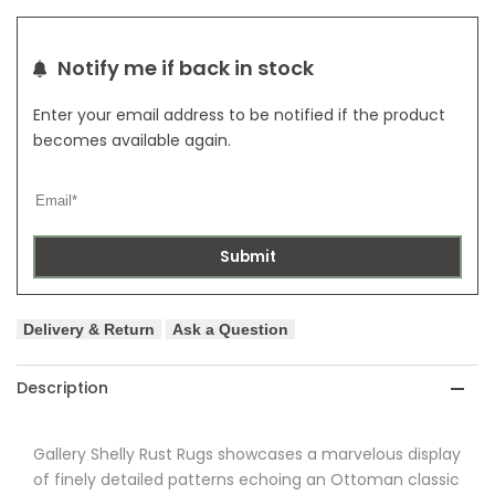
Notify me if back in stock
Enter your email address to be notified if the product
becomes available again.
Submit
Delivery & Return
Ask a Question
Description
Gallery
Shelly Rust Rugs showcases a marvelous display
of finely detailed patterns echoing an Ottoman classic