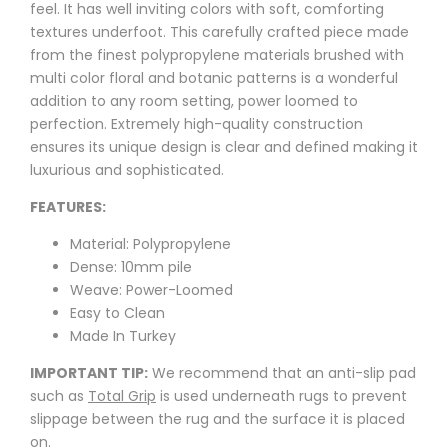
feel. It has well inviting colors with soft, comforting
textures underfoot. This carefully crafted piece made
from the finest polypropylene materials brushed with
multi color floral and botanic patterns is a wonderful
addition to any room setting, power loomed to
perfection. Extremely high-quality construction
ensures its unique design is clear and defined making it
luxurious and sophisticated.
FEATURES:
Material: Polypropylene
Dense: 10mm pile
Weave: Power-Loomed
Easy to Clean
Made In Turkey
IMPORTANT TIP:
We recommend that an anti-slip pad
such as
Total Grip
is used underneath rugs to prevent
slippage between the rug and the surface it is placed
on.