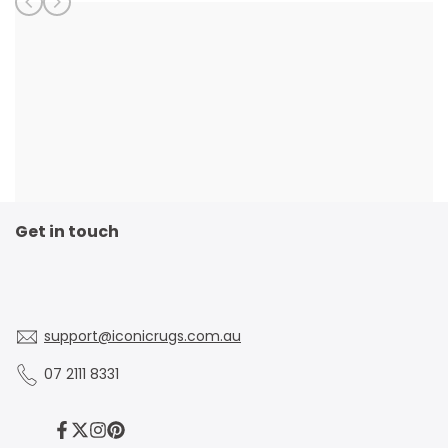
Get in touch
support@iconicrugs.com.au
07 2111 8331
Facebook
Twitter
Instagram
Pinterest