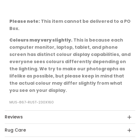
Please note:
This item cannot be delivered to a PO
Box.
Colours may vary slightly.
This is because each
computer monitor, laptop, tablet, and phone
screen has distinct colour display capabilities, and
everyone sees colours differently depending on
the lighting. We try to make our photographs as
lifelike as possible, but please keep in mind that
the actual colour may differ slightly from what
you see on your display.
MUS-867-RUST-230X160
Reviews
Rug Care