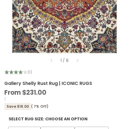
of
1
/
8
(1)
Gallery Shelly Rust Rug | ICONIC RUGS
Sale
From
$231.00
price
UNIT
PER
/
PRICE
Save
$18.00
(
7
% Off)
SELECT RUG SIZE:
CHOOSE AN OPTION