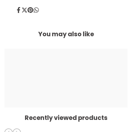
Share
Tweet
Pin
Share
on
on
on
on
Facebook
Twitter
Pinterest
Whatsapp
You may also like
Recently viewed products