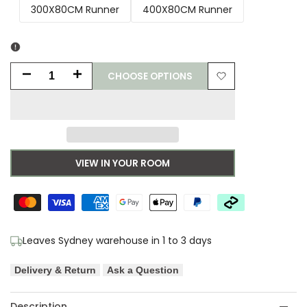
300X80CM Runner
400X80CM Runner
CHOOSE OPTIONS
Decrease
Increase
Add
quantity
quantity
to
for
for
Wishlist
Fantasy
Fantasy
VIEW IN YOUR ROOM
Tribute
Tribute
Modern
Modern
Rust
Rust
Leaves Sydney warehouse in 1 to 3 days
Runner
Runner
Delivery & Return
Ask a Question
Rug
Rug
Description