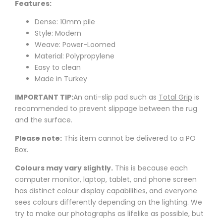
Features:
Dense: 10mm pile
Style: Modern
Weave: Power-Loomed
Material: Polypropylene
Easy to clean
Made in Turkey
IMPORTANT TIP:
An anti-slip pad such as
Total Grip
is
recommended to prevent slippage between the rug
and the surface.
Please note:
This item cannot be delivered to a PO
Box.
Colours may vary slightly.
This is because each
computer monitor, laptop, tablet, and phone screen
has distinct colour display capabilities, and everyone
sees colours differently depending on the lighting. We
try to make our photographs as lifelike as possible, but