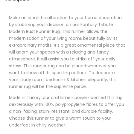
Make an idealistic alteration to your home decoration
by stabilizing your decision on our
Fantasy
Tribute
Modern Rust Runner Rug. This runner allows the
modernisation of your living rooms beautifully by its
extraordinary motifs. It’s a great ornamental piece that
will adorn your spaces with a relaxing and fancy
atmosphere. It will assist you to strike off your daily
stress. This runner rug can be placed wherever you
want to show off its sparkling outlook. To decorate
your study room, bedroom & kitchen elegantly; this
runner rug will be the supreme piece.
Made in Turkey, our craftsmen power-loomed this rug
dexterously with 100% polypropylene fibres to offer you
a non-fading, stain-resistant, and durable facility.
Choose this runner to give a warm touch to your
underfoot in chilly weather.