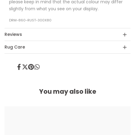
please keep in mind that the actual colour may differ
slightly from what you see on your display.
DRM-860-RUST-300X80
Reviews
Rug Care
Share
Tweet
Pin
Share
on
on
on
on
Facebook
Twitter
Pinterest
Whatsapp
You may also like