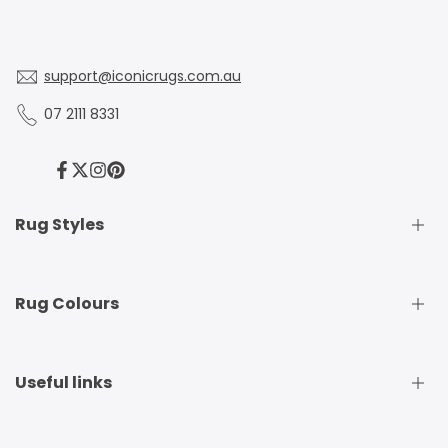
support@iconicrugs.com.au
07 2111 8331
Facebook
Twitter
Instagram
Pinterest
Rug Styles
Traditional Rugs
Rug Colours
Modern Rugs
Shaggy Rugs
Round Rugs
Beige Rugs
Useful links
Runner Rugs
Beige Rugs
Outdoor Rugs
Black Rugs
Kids Rugs
Blue Rugs