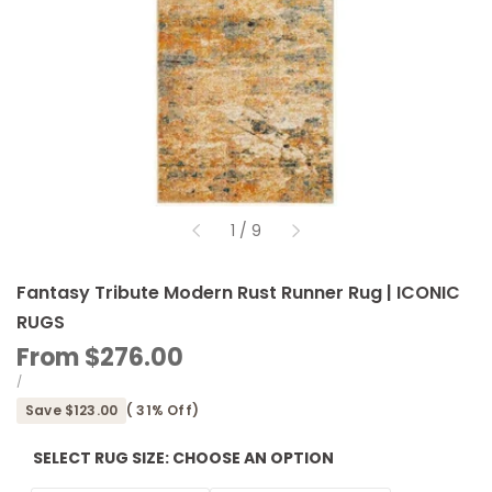
of
1
/
9
Fantasy Tribute Modern Rust Runner Rug | ICONIC
RUGS
Sale
From
$276.00
price
UNIT
PER
/
PRICE
Save
$123.00
(
31
% Off)
SELECT RUG SIZE:
CHOOSE AN OPTION