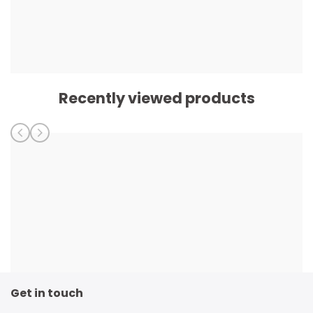
Recently viewed products
Get in touch