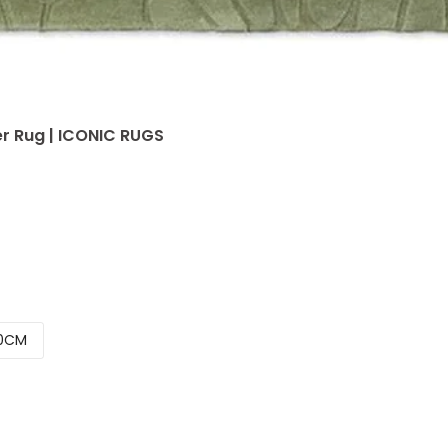
r Rug | ICONIC RUGS
0CM