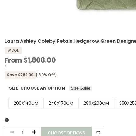
Laura Ashley Coleby Petals Hedgerow Green Designe
WOOL
Sale
From
$1,808.00
price
UNIT
PER
/
PRICE
Save
$782.00
(
30
% Off)
SIZE:
CHOOSE AN OPTION
Size Guide
200X140CM
240X170CM
280X200CM
350X25
CHOOSE OPTIONS
Decrease
Increase