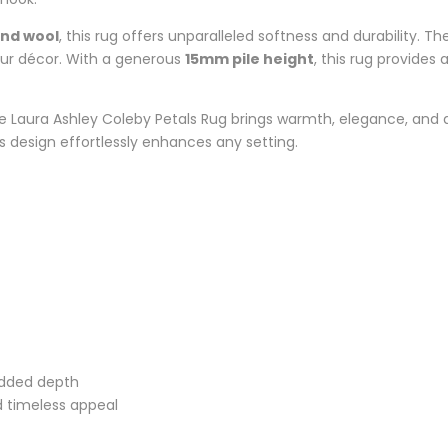
and wool
, this rug offers unparalleled softness and durability. T
our décor. With a generous
15mm pile height
, this rug provides
he Laura Ashley Coleby Petals Rug brings warmth, elegance, and 
ss design effortlessly enhances any setting.
 added depth
d timeless appeal