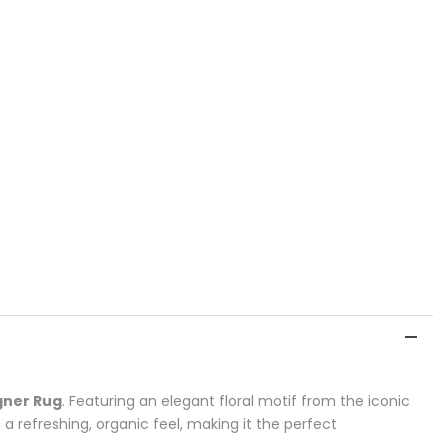
gner Rug
. Featuring an elegant floral motif from the iconic
a refreshing, organic feel, making it the perfect