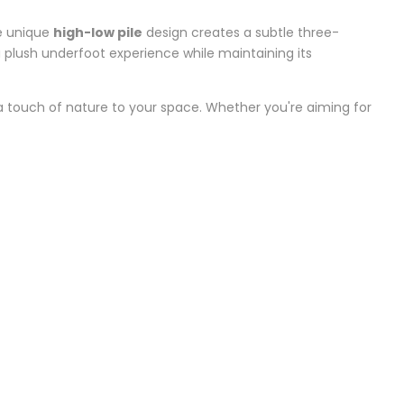
he unique
high-low pile
design creates a subtle three-
 a plush underfoot experience while maintaining its
a touch of nature to your space. Whether you're aiming for