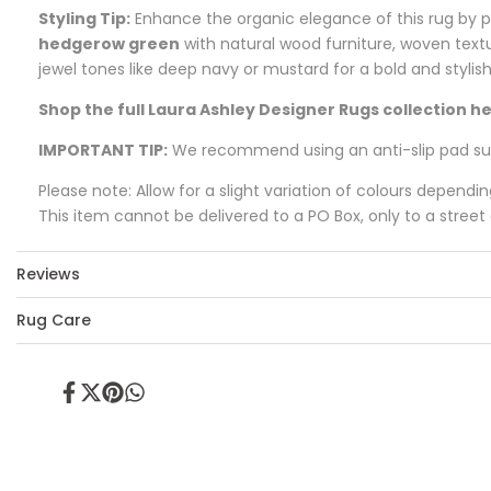
Styling Tip:
Enhance the organic elegance of this rug by pa
hedgerow green
with natural wood furniture, woven textu
jewel tones like deep navy or mustard for a bold and stylis
Shop the full Laura Ashley Designer Rugs collection he
IMPORTANT TIP:
We recommend using an anti-slip pad such
Please note: Allow for a slight variation of colours dependi
This item cannot be delivered to a PO Box, only to a street
Reviews
Rug Care
Share
Tweet
Pin
Share
on
on
on
on
Facebook
Twitter
Pinterest
Whatsapp