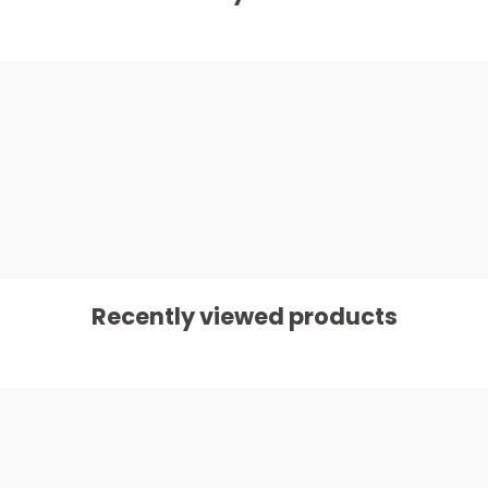
Recently viewed products