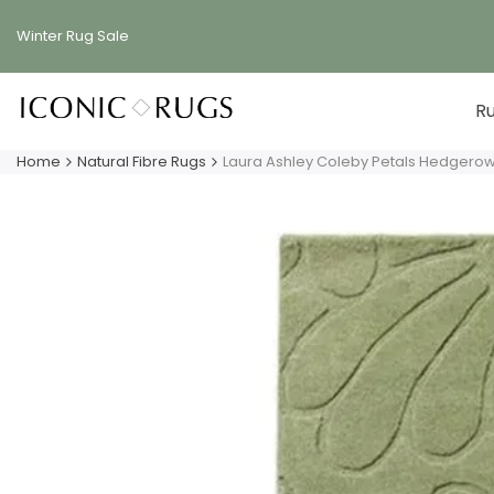
Skip
to
Winter Rug
Sale
content
R
Home
Natural Fibre Rugs
Laura Ashley Coleby Petals Hedgero