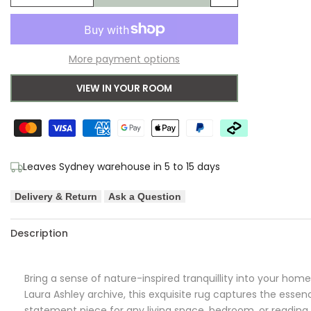
Add
quantity
quantity
to
for
for
More payment options
Wishlist
Laura
Laura
VIEW IN YOUR ROOM
Ashley
Ashley
Coleby
Coleby
Petals
Petals
Leaves Sydney warehouse in 5 to 15 days
Hedgerow
Hedgerow
Delivery & Return
Ask a Question
Green
Green
Designer
Designer
Description
Rug
Rug
Bring a sense of nature-inspired tranquillity into your hom
Laura Ashley archive, this exquisite rug captures the essen
statement piece for any living space, bedroom, or reading