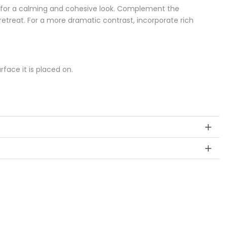
ys for a calming and cohesive look. Complement the
retreat. For a more dramatic contrast, incorporate rich
ace it is placed on.