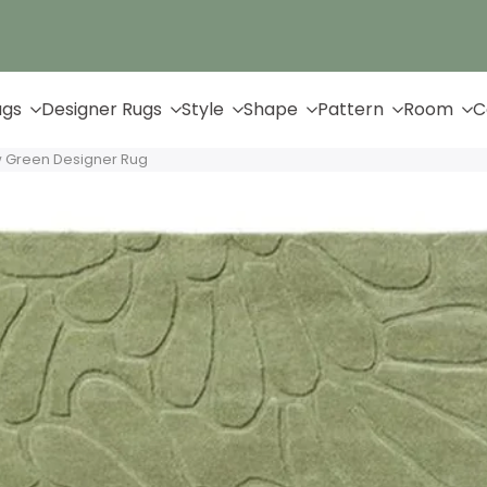
Up to 65% Off & Free Shipping
ugs
Designer Rugs
Style
Shape
Pattern
Room
C
w Green Designer Rug