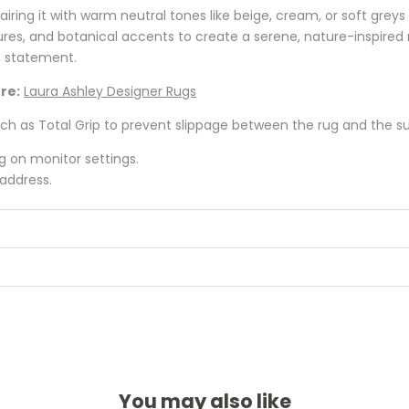
iring it with warm neutral tones like beige, cream, or soft gre
res, and botanical accents to create a serene, nature-inspired 
h statement.
re:
Laura Ashley Designer Rugs
 as Total Grip to prevent slippage between the rug and the surf
ng on monitor settings.
 address.
You may also like