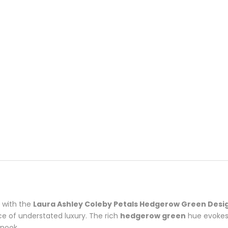
e with the
Laura Ashley Coleby Petals Hedgerow Green Desi
ce of understated luxury. The rich
hedgerow green
hue evokes 
 nook.