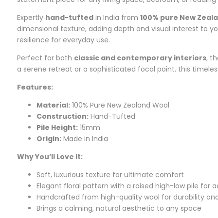
Expertly
hand-tufted
in India from
100% pure New Zeal
dimensional texture, adding depth and visual interest to y
resilience for everyday use.
Perfect for both
classic and contemporary interiors
, t
a serene retreat or a sophisticated focal point, this timele
Features:
Material:
100% Pure New Zealand Wool
Construction:
Hand-Tufted
Pile Height:
15mm
Origin:
Made in India
Why You’ll Love It:
Soft, luxurious texture for ultimate comfort
Elegant floral pattern with a raised high-low pile for
Handcrafted from high-quality wool for durability an
Brings a calming, natural aesthetic to any space