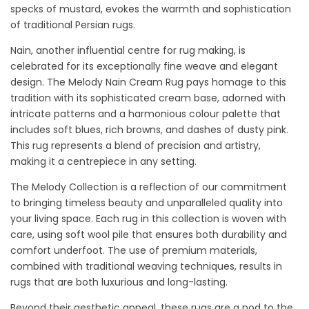
specks of mustard, evokes the warmth and sophistication
of traditional Persian rugs.
Nain, another influential centre for rug making, is
celebrated for its exceptionally fine weave and elegant
design. The Melody Nain Cream Rug pays homage to this
tradition with its sophisticated cream base, adorned with
intricate patterns and a harmonious colour palette that
includes soft blues, rich browns, and dashes of dusty pink.
This rug represents a blend of precision and artistry,
making it a centrepiece in any setting.
The Melody Collection is a reflection of our commitment
to bringing timeless beauty and unparalleled quality into
your living space. Each rug in this collection is woven with
care, using soft wool pile that ensures both durability and
comfort underfoot. The use of premium materials,
combined with traditional weaving techniques, results in
rugs that are both luxurious and long-lasting.
Beyond their aesthetic appeal, these rugs are a nod to the