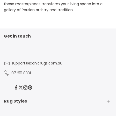
these masterpieces transform your living space into a
gallery of Persian artistry and tradition.
Get in touch
support@iconicrugs.com.au
07 2111 8331
Facebook
Twitter
Instagram
Pinterest
Rug Styles