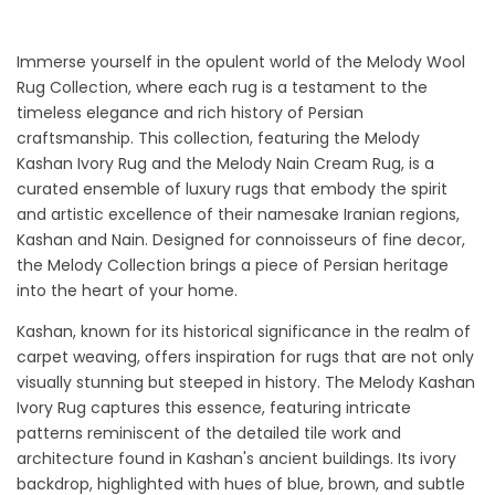
Immerse yourself in the opulent world of the Melody Wool
Rug Collection, where each rug is a testament to the
timeless elegance and rich history of Persian
craftsmanship. This collection, featuring the Melody
Kashan Ivory Rug and the Melody Nain Cream Rug, is a
curated ensemble of luxury rugs that embody the spirit
and artistic excellence of their namesake Iranian regions,
Kashan and Nain. Designed for connoisseurs of fine decor,
the Melody Collection brings a piece of Persian heritage
into the heart of your home.
Kashan, known for its historical significance in the realm of
carpet weaving, offers inspiration for rugs that are not only
visually stunning but steeped in history. The Melody Kashan
Ivory Rug captures this essence, featuring intricate
patterns reminiscent of the detailed tile work and
architecture found in Kashan's ancient buildings. Its ivory
backdrop, highlighted with hues of blue, brown, and subtle