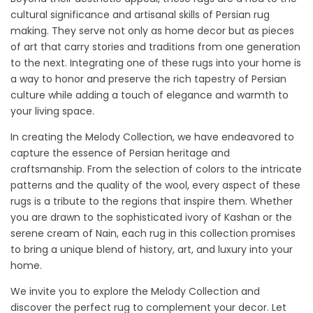
cultural significance and artisanal skills of Persian rug
making. They serve not only as home decor but as pieces
of art that carry stories and traditions from one generation
to the next. Integrating one of these rugs into your home is
a way to honor and preserve the rich tapestry of Persian
culture while adding a touch of elegance and warmth to
your living space.
In creating the Melody Collection, we have endeavored to
capture the essence of Persian heritage and
craftsmanship. From the selection of colors to the intricate
patterns and the quality of the wool, every aspect of these
rugs is a tribute to the regions that inspire them. Whether
you are drawn to the sophisticated ivory of Kashan or the
serene cream of Nain, each rug in this collection promises
to bring a unique blend of history, art, and luxury into your
home.
We invite you to explore the Melody Collection and
discover the perfect rug to complement your decor. Let