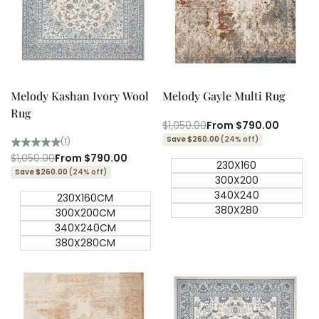
Quick add
Quick add
Quick
Quick
view
view
Melody Kashan Ivory Wool
Melody Gayle Multi Rug
Rug
Regular
$1,050.00
Sale
From
$790.00
price
price
Save $260.00
(24% off)
(1)
Regular
$1,050.00
Sale
From
$790.00
230X160
price
price
Save $260.00
(24% off)
300X200
340X240
230X160CM
380X280
300X200CM
340X240CM
380X280CM