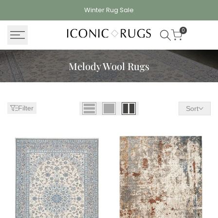
Skip
Winter Rug
Sale
to
content
0
Melody Wool Rugs
Filter
Sort