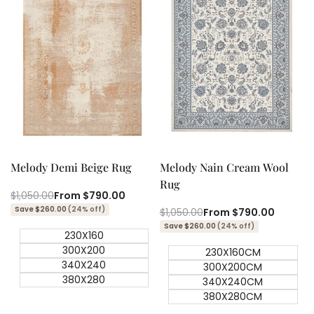
Quick add
Quick add
Quick
Quick
view
view
Melody Demi Beige Rug
Melody Nain Cream Wool
Rug
Regular
$1,050.00
Sale
From
$790.00
price
price
Save $260.00
(24% off)
Regular
$1,050.00
Sale
From
$790.00
price
price
Save $260.00
(24% off)
230X160
300X200
230X160CM
340X240
300X200CM
380X280
340X240CM
380X280CM