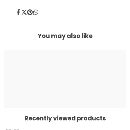
Share
Tweet
Pin
Share
on
on
on
on
Facebook
Twitter
Pinterest
Whatsapp
You may also like
Recently viewed products