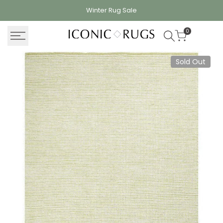
Skip
Winter Rug
Sale
to
content
0
Sold Out