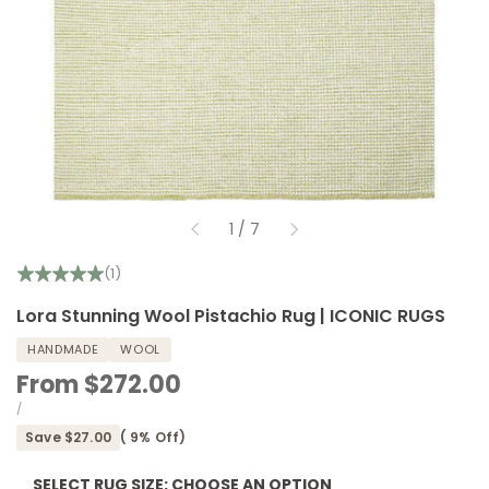
of
1
/
7
(1)
Lora Stunning Wool Pistachio Rug | ICONIC RUGS
HANDMADE
WOOL
Sale
From
$272.00
price
UNIT
PER
/
PRICE
Save
$27.00
(
9
% Off)
SELECT RUG SIZE:
CHOOSE AN OPTION