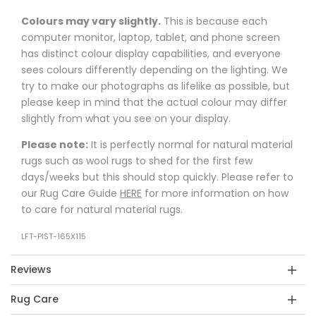
Colours may vary slightly.
This is because each
computer monitor, laptop, tablet, and phone screen
has distinct colour display capabilities, and everyone
sees colours differently depending on the lighting. We
try to make our photographs as lifelike as possible, but
please keep in mind that the actual colour may differ
slightly from what you see on your display.
Please note:
It is perfectly normal for natural material
rugs such as wool rugs to shed for the first few
days/weeks but this should stop quickly. Please refer to
our Rug Care Guide
HERE
for more information on how
to care for natural material rugs.
LFT-PIST-165X115
Reviews
Rug Care