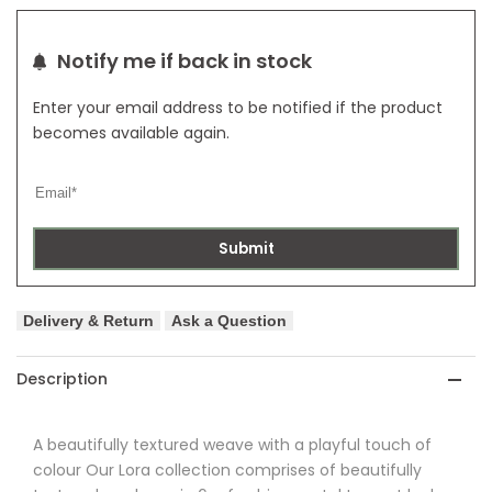
Notify me if back in stock
Enter your email address to be notified if the product
becomes available again.
Submit
Delivery & Return
Ask a Question
Description
A beautifully textured weave with a playful touch of
colour Our
Lora
collection comprises of beautifully