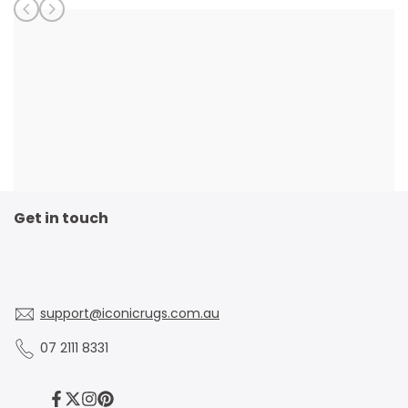
Get in touch
support@iconicrugs.com.au
07 2111 8331
Facebook
Twitter
Instagram
Pinterest