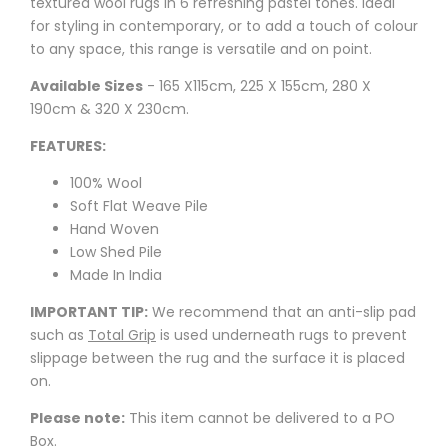
textured wool rugs in 6 refreshing pastel tones. Ideal
for styling in contemporary, or to add a touch of colour
to any space, this range is versatile and on point.
Available Sizes
- 165 X115cm, 225 X 155cm, 280 X
190cm & 320 X 230cm.
FEATURES:
100% Wool
Soft Flat Weave Pile
Hand Woven
Low Shed Pile
Made In India
IMPORTANT TIP:
We recommend that an anti-slip pad
such as
Total Grip
is used underneath rugs to prevent
slippage between the rug and the surface it is placed
on.
Please note:
This item cannot be delivered to a PO
Box.