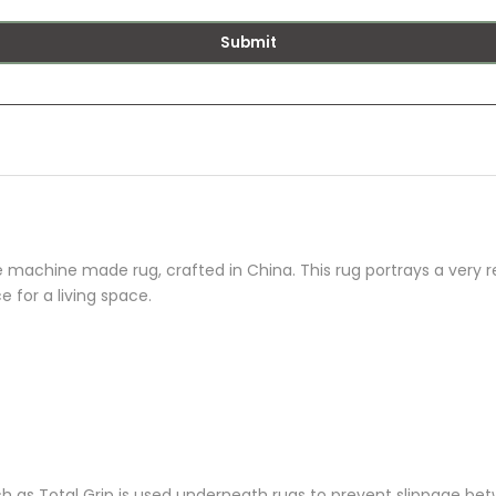
Submit
machine made rug, crafted in China. This rug portrays a very re
e for a living space.
as Total Grip is used underneath rugs to prevent slippage betw