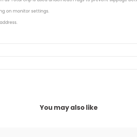
ing on monitor settings.
 address.
You may also like