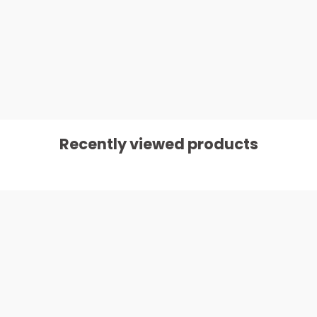
Recently viewed products