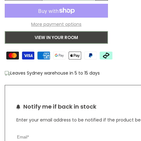
Add
quantity
quantity
to
for
for
More payment options
Wishlist
Sanderson
Sanderson
VIEW IN YOUR ROOM
Dandelion
Dandelion
Clocks
Clocks
Botanical
Botanical
Leaves Sydney warehouse in 5 to 15 days
Green
Green
Outdoor
Outdoor
Designer
Designer
Notify me if back in stock
Rug
Rug
Enter your email address to be notified if the product b