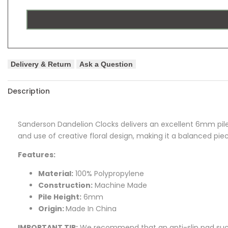
Delivery & Return
Ask a Question
Description
Sanderson Dandelion Clocks delivers an excellent 6mm pile 
and use of creative floral design, making it a balanced piec
Features:
Material:
100% Polypropylene
Construction:
Machine Made
Pile Height:
6mm
Origin:
Made In China
IMPORTANT TIP:
We recommend that an anti-slip pad such 