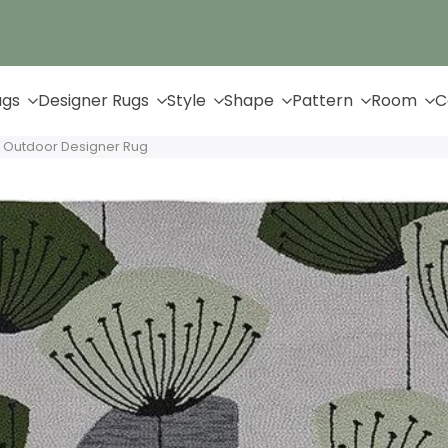
Up to 65% Off & Free Shipping
ugs
Designer Rugs
Style
Shape
Pattern
Room
C
 Outdoor Designer Rug