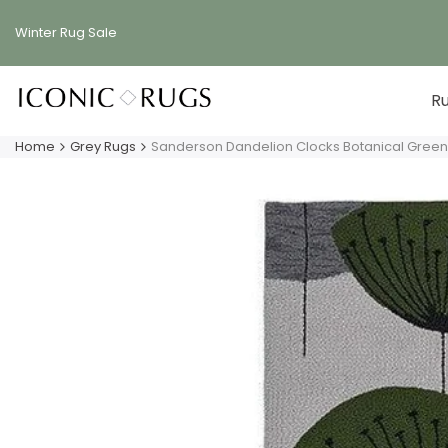
Skip
to
Winter Rug
Sale
content
R
Home
Grey Rugs
Sanderson Dandelion Clocks Botanical Green