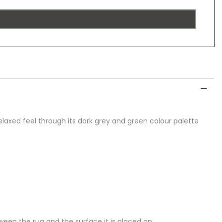
laxed feel through its dark grey and green colour palette
een the rug and the surface it is placed on.