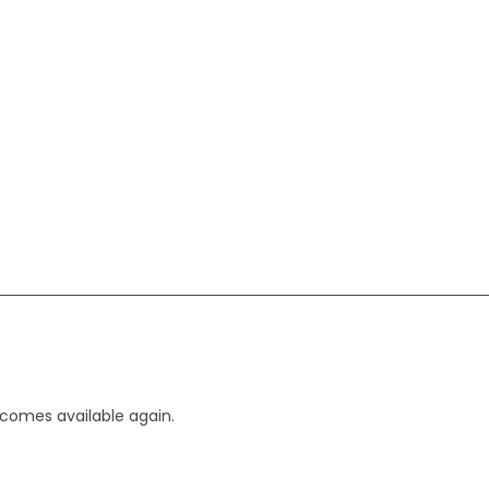
ecomes available again.