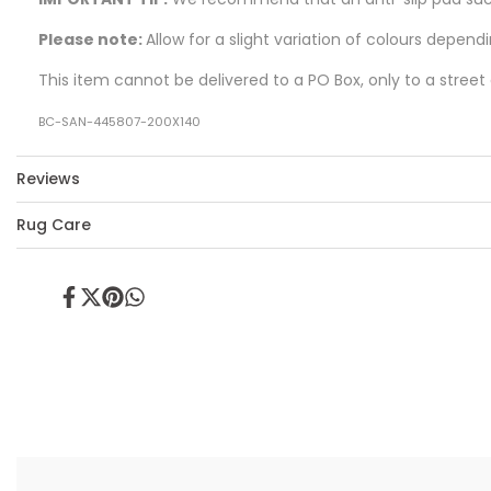
Please note:
Allow for a slight variation of colours depend
This item cannot be delivered to a PO Box, only to a street
BC-SAN-445807-200X140
Reviews
Rug Care
Share
Tweet
Pin
Share
on
on
on
on
Facebook
Twitter
Pinterest
Whatsapp