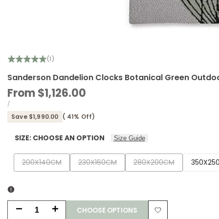
(1)
Sanderson Dandelion Clocks Botanical Green Outdoo
Sale
From
$1,126.00
price
UNIT
PER
/
PRICE
Save
$1,990.00
(
41
% Off)
SIZE:
CHOOSE AN OPTION
Size Guide
Variant
Variant
Variant
200X140CM
230X160CM
280X200CM
350X25
sold
sold
sold
out
out
out
CHOOSE OPTIONS
Decrease
Increase