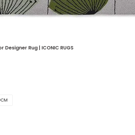
r Designer Rug | ICONIC RUGS
0CM