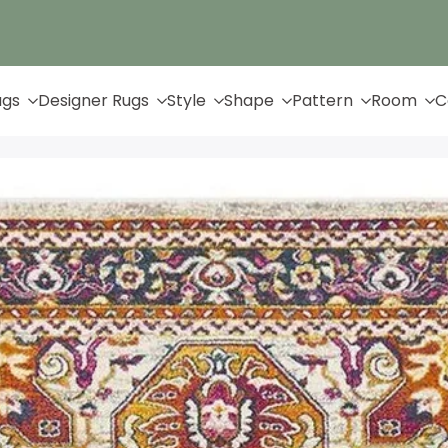
Up to 65% Off & Free Shipping
ugs
Designer Rugs
Style
Shape
Pattern
Room
C