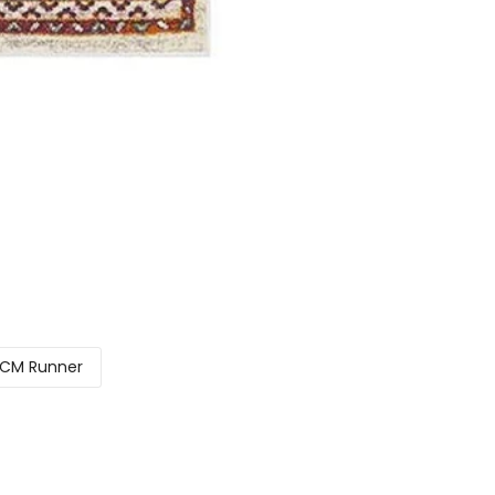
CM Runner