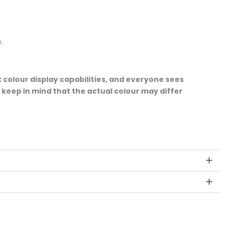
.
 colour display capabilities, and everyone sees
e keep in mind that the actual colour may differ