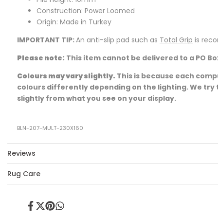
Construction: Power Loomed
Origin: Made in Turkey
IMPORTANT TIP:
An anti-slip pad such as
Total Grip
is rec
Please note:
This item cannot be delivered to a PO Bo
Colours may vary slightly.
This is because each comput
colours differently depending on the lighting. We try 
slightly from what you see on your display.
BLN-207-MULT-230X160
Reviews
Rug Care
Share
Tweet
Pin
Share
on
on
on
on