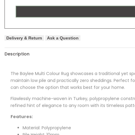
Delivery & Return
Ask a Question
Description
The
Baylee
Multi Colour Rug showcases a traditional yet spa
maintain low pile and practically zero sheddings. Perfect f
can choose the option that works best for your home.
Flawlessly machine-woven in Turkey, polypropylene construct
refined hint of elegance to any room with its timeless pat
Features:
Material: Polypropylene
Pile Height: 10mm