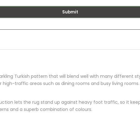
Submit
rkling Turkish pattern that will blend well with many different st
or high-traffic areas such as dining rooms and busy living rooms.
ion lets the rug stand up against heavy foot traffic, so it keeps
terns and a superb combination of colours.