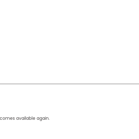
ecomes available again.