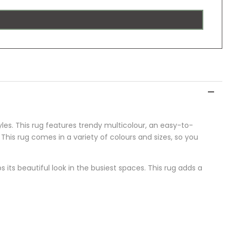
yles. This rug features trendy multicolour, an easy-to-
 This rug comes in a variety of colours and sizes, so you
 its beautiful look in the busiest spaces
.
This rug adds a