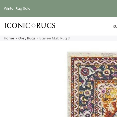
Skip
to
Winter Rug
Sale
content
R
Home
Grey Rugs
Baylee Multi Rug 3