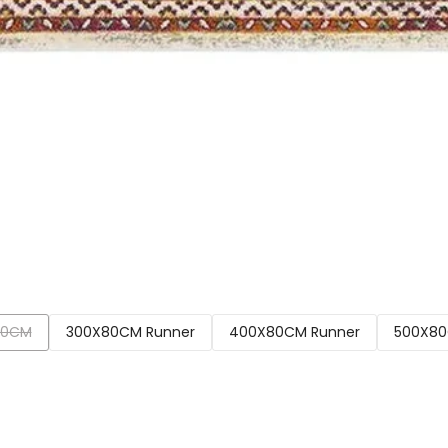
00CM
300X80CM Runner
400X80CM Runner
500X80