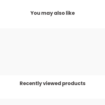
You may also like
Recently viewed products