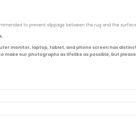
ommended to prevent slippage between the rug and the surface
x.
er monitor, laptop, tablet, and phone screen has distinct
to make our photographs as lifelike as possible, but pleas