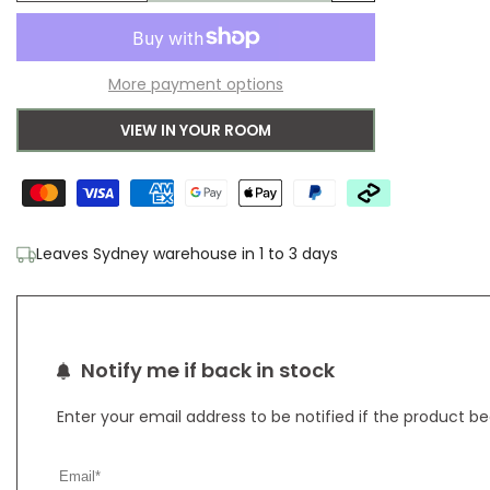
Add
quantity
quantity
to
for
for
More payment options
Wishlist
Baylee
Baylee
VIEW IN YOUR ROOM
Multi
Multi
Rug
Rug
3
3
Leaves Sydney warehouse in 1 to 3 days
Notify me if back in stock
Enter your email address to be notified if the product b