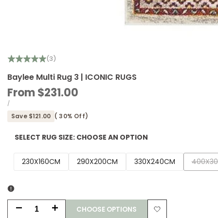
(3)
Baylee Multi Rug 3 | ICONIC RUGS
Sale
From
$231.00
price
UNIT
PER
/
PRICE
Save
$121.00
(
30
% Off)
SELECT RUG SIZE:
CHOOSE AN OPTION
Variant
230X160CM
290X200CM
330X240CM
400X3
sold
out
CHOOSE OPTIONS
Decrease
Increase