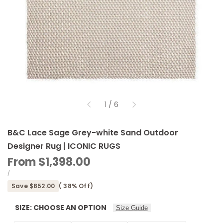
of
1
/
6
B&C Lace Sage Grey-white Sand Outdoor
Designer Rug | ICONIC RUGS
Sale
From
$1,398.00
price
UNIT
PER
/
PRICE
Save
$852.00
(
38
% Off)
SIZE:
CHOOSE AN OPTION
Size Guide