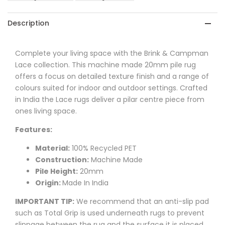
Sand
Sand
Outdoor
Outdoor
Description
Designer
Designer
Complete your living space with the Brink & Campman
Rug
Rug
Lace collection. This machine made 20mm pile rug
offers a focus on detailed texture finish and a range of
colours suited for indoor and outdoor settings. Crafted
in India the Lace rugs deliver a pilar centre piece from
ones living space.
Features:
Material:
100% Recycled PET
Construction:
Machine Made
Pile Height:
20mm
Origin:
Made In India
IMPORTANT TIP:
We recommend that an anti-slip pad
such as Total Grip is used underneath rugs to prevent
slippage between the rug and the surface it is placed