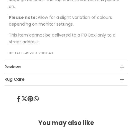
on.
Please note:
Allow for a slight variation of colours
depending on monitor settings.
This item cannot be delivered to a PO Box, only to a
street address.
BC-LACE-497201-200X140
Reviews
Rug Care
Share
Tweet
Pin
Share
on
on
on
on
Facebook
Twitter
Pinterest
Whatsapp
You may also like