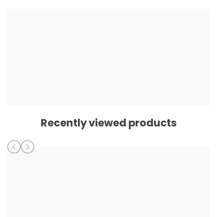
Recently viewed products