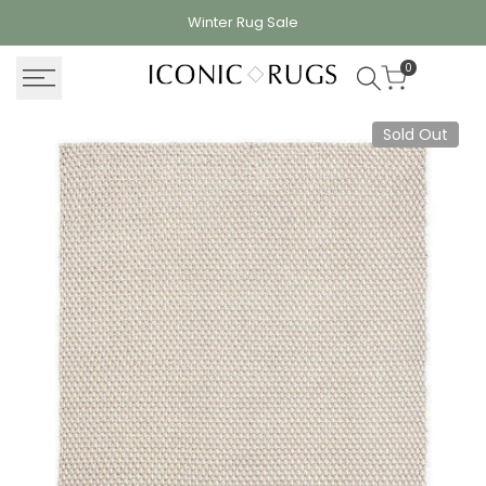
Skip
Winter Rug
Sale
to
content
0
Sold Out