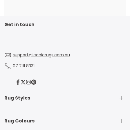
Get in touch
support@iconicrugs.com.au
07 2111 8331
Facebook
Twitter
Instagram
Pinterest
Rug Styles
Traditional Rugs
Rug Colours
Modern Rugs