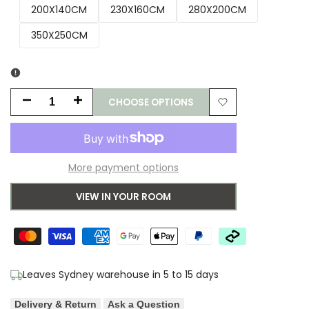
200X140CM
230X160CM
280X200CM
350X250CM
CHOOSE OPTIONS
Decrease
Increase
Add
quantity
quantity
to
for
for
More payment options
Wishlist
B&C
B&C
VIEW IN YOUR ROOM
Lace
Lace
Sage
Sage
Grey-
Grey-
Leaves Sydney warehouse in 5 to 15 days
white
white
Delivery & Return
Ask a Question