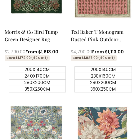
Quick add
Quick add
Quick
Quick
view
view
Morris & Co Bird Tump
Ted Baker T Monogram
Green Designer Rug
Dusted Pink Outdoor
Designer Rug
Regular
$2,790.00
Sale
From
$1,618.00
Regular
$4,790.00
Sale
From
$1,113.00
price
price
price
price
Save $1,172.00
(42% off)
Save $1,927.00
(40% off)
200X140CM
200X140CM
240X170CM
230X160CM
280X200CM
280X200CM
350X250CM
350X250CM