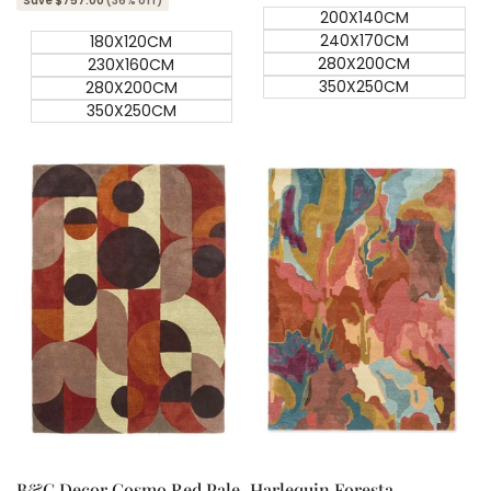
Save $757.00
(36% off)
200X140CM
240X170CM
180X120CM
280X200CM
230X160CM
350X250CM
280X200CM
350X250CM
Quick add
Quick add
Quick
Quick
view
view
B&C Decor Cosmo Red Pale
Harlequin Foresta