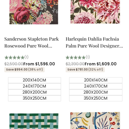
Quick add
Quick add
Quick
Quick
view
view
Sanderson Stapleton Park
Harlequin Dahlia Fuchsia
Rosewood Pure Wool
Palm Pure Wool Designer
Designer Rug
Rug
(1)
(1)
Regular
$2,590.00
Sale
From
$1,596.00
Regular
$2,390.00
Sale
From
$1,609.00
price
price
price
price
Save $994.00
(38% off)
Save $781.00
(32% off)
200X140CM
200X140CM
240X170CM
240X170CM
280X200CM
280X200CM
350X250CM
350X250CM