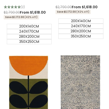
Designer Rug
Designer Rug
Regular
$2,790.00
Sale
From
$1,618.00
(2)
price
price
Regular
$2,790.00
Sale
From
$1,618.00
Save $1,172.00
(42% off)
price
price
Save $1,172.00
(42% off)
200X140CM
240X170CM
200X140CM
280X200CM
240X170CM
350X250CM
280X200CM
350X250CM