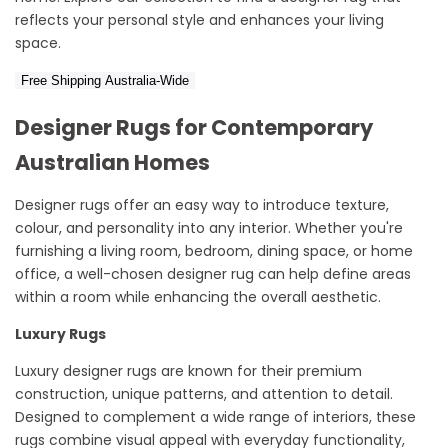
reflects your personal style and enhances your living
space.
Free Shipping Australia-Wide
Designer Rugs for Contemporary
Australian Homes
Designer rugs offer
an easy way
to introduce texture,
colour
, and personality into any interior. Whether
you're
furnishing
a living room, bedroom, dining space, or home
office, a well-chosen designer rug can help define areas
within a room while enhancing the overall aesthetic.
Luxury
Rugs
Luxury designer rugs
are known for their premium
construction, unique patterns, and attention to detail.
Designed to complement a wide range of interiors, these
rugs combine visual appeal with everyday functionality,