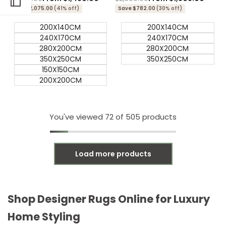
price
price
price
price
Save $2,075.00
(41% off)
Save $782.00
(30% off)
200X140CM
200X140CM
240X170CM
240X170CM
280X200CM
280X200CM
350X250CM
350X250CM
150X150CM
200X200CM
You've viewed
72
of 505 products
Load more products
Shop Designer Rugs Online for Luxury
Home Styling