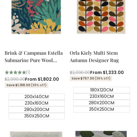
Quick add
Quick add
Quick
Quick
view
view
Brink & Campman Estella
Orla Kiely Multi Stem
Submarine Pure Wool
Autumn Designer Rug
Designer Rug
Regular
$2,090.00
Sale
From
$1,333.00
(1)
price
price
Regular
$2,990.00
Sale
From
$1,802.00
Save $757.00
(36% off)
price
price
Save $1,188.00
(39% off)
180X120CM
230X160CM
200x140CM
280X200CM
230x160CM
350X250CM
280x200CM
350X250CM