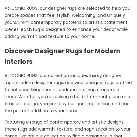
At ICONIC RUGS, our designer rugs are selected to help you
create spaces that feel stylish, welcoming, and uniquely
yours. From contemporary patterns to artistic statement
pieces, each rug is designed to enhance your decor while
adding warmth and texture to your home.
Discover Designer Rugs for Modern
Interiors
At ICONIC RUGS, our collection includes luxury designer
rugs, modern designer rugs, and wool designer rugs crafted
to enhance living rooms, bedrooms, dining areas, and
more. Whether you're seeking a bold statement piece or a
timeless design, you can buy designer rugs online and find
the perfect addition to your home.
Featuring a range of contemporary and artistic designs,
these rugs add warmth, texture, and sophistication to your
home. Explore our collection to find a designer rug that