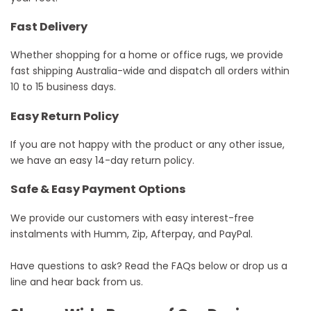
Fast Delivery
Whether shopping for a home or office rugs, we provide
fast shipping Australia-wide and dispatch all orders within
10 to 15 business days.
Easy Return Policy
If you are not happy with the product or any other issue,
we have an easy 14-day return policy.
Safe & Easy Payment Options
We provide our customers with easy interest-free
instalments with Humm, Zip, Afterpay, and PayPal.
Have questions to ask? Read the FAQs below or drop us a
line and hear back from us.