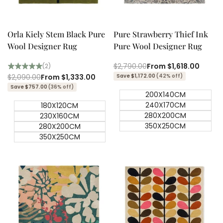
Quick add
Quick add
Quick
Quick
view
view
Orla Kiely Stem Black Pure
Pure Strawberry Thief Ink
Wool Designer Rug
Pure Wool Designer Rug
Regular
$2,790.00
Sale
From
$1,618.00
(2)
price
price
Regular
$2,090.00
Sale
From
$1,333.00
Save $1,172.00
(42% off)
price
price
Save $757.00
(36% off)
200X140CM
240X170CM
180X120CM
280X200CM
230X160CM
350X250CM
280X200CM
350X250CM