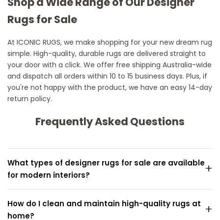
Shop a Wide Range of Our Designer
Rugs for Sale
At ICONIC RUGS, we make shopping for your new dream rug
simple. High-quality, durable rugs are delivered straight to
your door with a click. We offer free shipping Australia-wide
and dispatch all orders within 10 to 15 business days. Plus, if
you're not happy with the product, we have an easy 14-day
return policy.
Frequently Asked Questions
What types of designer rugs for sale are available
+
for modern interiors?
We offer a curated collection of designer rugs and
How do I clean and maintain high-quality rugs at
+
modern rugs crafted from premium materials, perfect
home?
for enhancing living rooms, bedrooms, or dining spaces