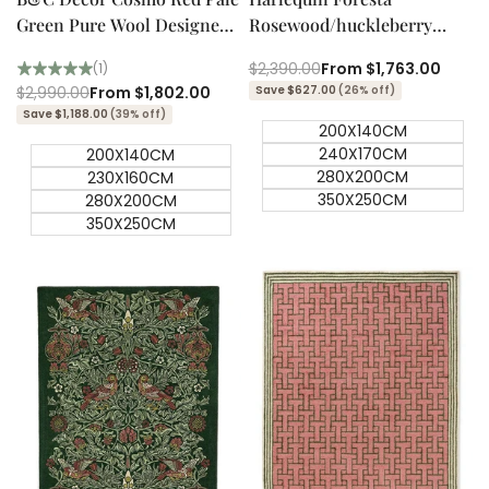
Green Pure Wool Designer
Rosewood/huckleberry
Rug
Designer Rug
Regular
$2,390.00
Sale
From
$1,763.00
(1)
price
price
Regular
$2,990.00
Sale
From
$1,802.00
Save $627.00
(26% off)
price
price
Save $1,188.00
(39% off)
200X140CM
240X170CM
200X140CM
280X200CM
230X160CM
350X250CM
280X200CM
350X250CM