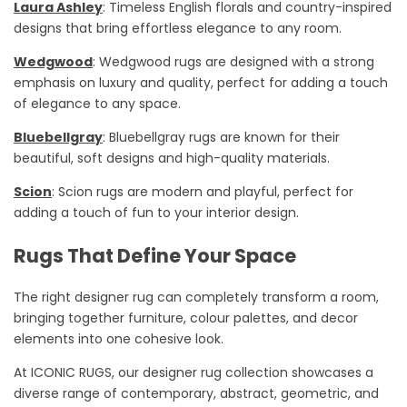
Laura Ashley
: Timeless English florals and country-inspired
designs that bring effortless elegance to any room.
Wedgwood
: Wedgwood rugs are designed with a strong
emphasis on luxury and quality, perfect for adding a touch
of elegance to any space.
Bluebellgray
: Bluebellgray rugs are known for their
beautiful, soft designs and high-quality materials.
Scion
: Scion rugs are modern and playful, perfect for
adding a touch of fun to your interior design.
Rugs That Define Your Space
The right designer rug can completely transform a room,
bringing together furniture,
colour
palettes, and decor
elements into one cohesive look.
At ICONIC RUGS, our designer rug collection
showcases
a
diverse range of contemporary, abstract, geometric, and