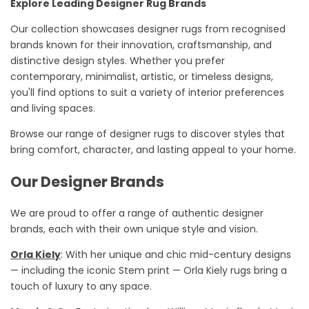
Explore Leading Designer Rug Brands
Our collection
showcases
designer rugs from
recognised
brands known for their innovation, craftsmanship, and
distinctive design styles. Whether you prefer
contemporary, minimalist, artistic, or timeless designs,
you'll
find options to suit a variety of interior preferences
and living spaces.
Browse our range of designer rugs to discover styles that
bring comfort, character, and lasting appeal to your home.
Our Designer Brands
We are proud to offer a range of authentic designer
brands, each with their own unique style and vision.
Orla Kiely
: With her unique and chic mid-century designs
— including the iconic Stem print — Orla Kiely rugs bring a
touch of luxury to any space.