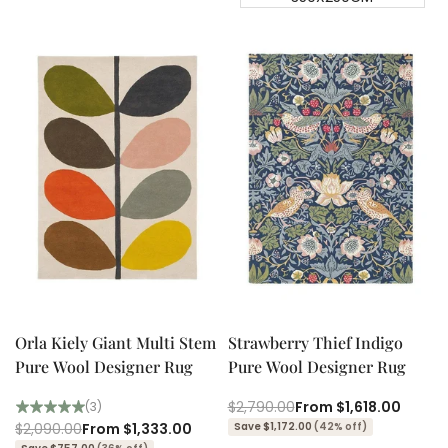
Quick add
Quick add
Quick
Quick
view
view
Orla Kiely Giant Multi Stem
Strawberry Thief Indigo
Pure Wool Designer Rug
Pure Wool Designer Rug
Regular
$2,790.00
Sale
From
$1,618.00
(3)
price
price
Regular
$2,090.00
Sale
From
$1,333.00
Save $1,172.00
(42% off)
price
price