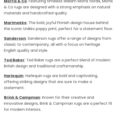
Morris & Co
: Featuring timeless William Morris florals, Morris
& Co rugs are designed with a strong emphasis on natural
materials and handcrafted quality.
Marimekko
: The bold, joyful Finnish design house behind
the iconic Unikko poppy print, perfect for a statement floor.
Sanderson
: Sanderson rugs offer a range of designs from
classic to contemporary, all with a focus on heritage
English quality and style.
Ted Baker
: Ted Baker rugs are a perfect blend of modern
British design and traditional craftsmanship.
Harlequin
: Harlequin rugs are bold and captivating,
offering striking designs that are sure to make a
statement.
Brink & Campman
: Known for their creative and
innovative designs, Brink & Campman rugs are a perfect fit
for modern interiors.