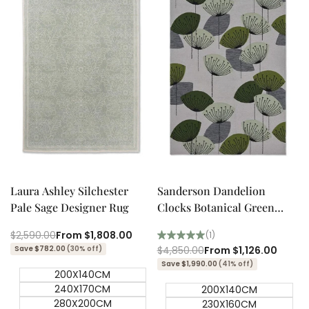
Quick add
Quick add
Quick
Quick
view
view
Laura Ashley Silchester
Sanderson Dandelion
Pale Sage Designer Rug
Clocks Botanical Green
Outdoor Designer Rug
Regular
$2,590.00
Sale
From
$1,808.00
(1)
price
price
Save $782.00
(30% off)
Regular
$4,850.00
Sale
From
$1,126.00
price
price
Save $1,990.00
(41% off)
200X140CM
240X170CM
200X140CM
280X200CM
230X160CM