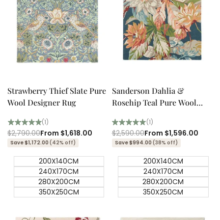
Quick add
Quick add
Quick
Quick
view
view
Strawberry Thief Slate Pure
Sanderson Dahlia &
Wool Designer Rug
Rosehip Teal Pure Wool
Designer Rug
(1)
(1)
Regular
$2,790.00
Sale
From
$1,618.00
Regular
$2,590.00
Sale
From
$1,596.00
price
price
price
price
Save $1,172.00
(42% off)
Save $994.00
(38% off)
200X140CM
200X140CM
240X170CM
240X170CM
280X200CM
280X200CM
350X250CM
350X250CM