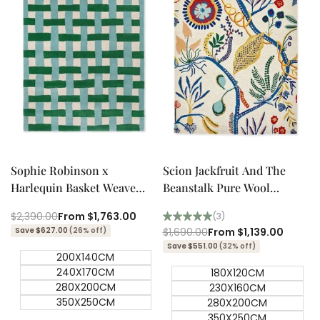
Quick add
Quick add
Quick
Quick
view
view
Sophie Robinson x
Scion Jackfruit And The
Harlequin Basket Weave
Beanstalk Pure Wool
Emerald/Aquamarine
Designer Rug
Regular
$2,390.00
Sale
From
$1,763.00
(3)
Designer Rug
price
price
Save $627.00
(26% off)
Regular
$1,690.00
Sale
From
$1,139.00
price
price
Save $551.00
(32% off)
200X140CM
240X170CM
180X120CM
280X200CM
230X160CM
350X250CM
280X200CM
350X250CM