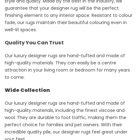
style and quality. Made by the best in the industry, we
guarantee that your designer rug will be the perfect
finishing element to any interior space. Resistant to
colour
fade, our rugs
maintain
their beautiful
colouring
even in
well-lit spaces.
Quality You Can Trust
Our luxury designer rugs are hand-tufted and made of
high-quality materials. They can easily be a centre
attraction in your living room or bedroom for many years
to come.
Wide Collection
Our luxury designer rugs are hand-tufted and made of
high-quality materials, including the finest viscose and
wool. They are durable to foot traffic, making them the
perfect choice for families and pet owners. With their
incredible quality pile, our designer rugs feel great under
your feet.