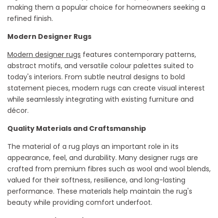
making them a popular choice for homeowners seeking a
refined finish.
Modern Designer Rugs
Modern designer rugs
features
contemporary patterns,
abstract motifs, and versatile
colour
palettes suited to
today's interiors. From subtle neutral designs to bold
statement pieces, modern rugs can create visual interest
while seamlessly integrating with existing furniture and
décor.
Quality Materials and Craftsmanship
The material of a rug plays
an important role
in its
appearance, feel, and durability. Many designer rugs are
crafted from premium
fibres
such as wool and wool blends,
valued for their softness, resilience, and long-lasting
performance. These materials help
maintain
the rug's
beauty while providing comfort underfoot.