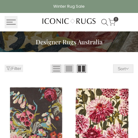
Skip
Winter Rug
Sale
to
content
0
Designer Rugs Australia
Filter
Sort