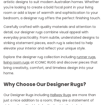
artistic designs to suit modern Australian homes. Whether
you're
looking to create a bold focal point in your living
room or add a layer of warmth and sophistication to your
bedroom, a designer rug offers the perfect
finishing touch
.
Carefully crafted with quality materials and attention to
detail, our designer rugs combine visual appeal with
everyday practicality. From subtle, understated designs to
striking statement pieces, each rug is selected to help
elevate your interior and reflect your unique style.
Explore the designer rug collection
including
runner rugs
,
living room rugs
at ICONIC RUGS and discover pieces that
bring creativity, comfort, and timeless design into your
home.
Why Choose Our Designer Rugs?
Our Designer Rugs
including
Hallway Rugs
are more than
just a nice addition to a room; they are a statement of