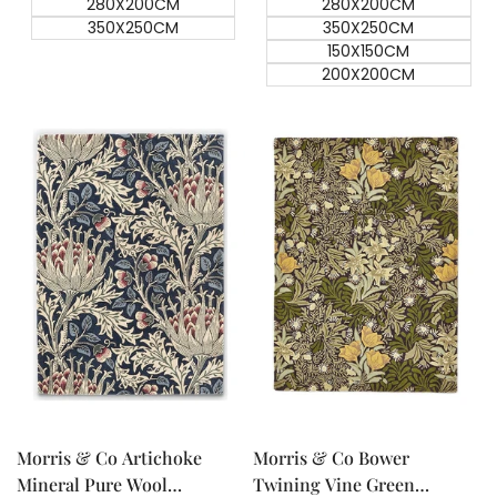
280X200CM
280X200CM
350X250CM
350X250CM
150X150CM
200X200CM
Quick add
Quick add
Quick
Quick
view
view
Morris & Co Artichoke
Morris & Co Bower
Mineral Pure Wool
Twining Vine Green