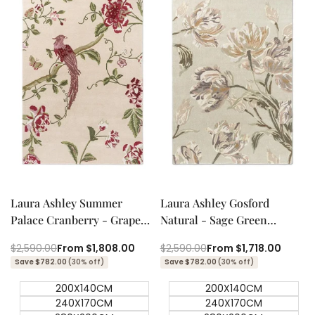
Quick add
Quick add
Quick
Quick
view
view
Laura Ashley Summer
Laura Ashley Gosford
Palace Cranberry - Grape
Natural - Sage Green
Designer Rug
Designer Rug
Regular
$2,590.00
Sale
From
$1,808.00
Regular
$2,590.00
Sale
From
$1,718.00
price
price
price
price
Save $782.00
(30% off)
Save $782.00
(30% off)
200X140CM
200X140CM
240X170CM
240X170CM