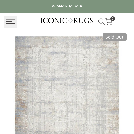
Skip
Winter Rug
Sale
to
content
0
Sold Out