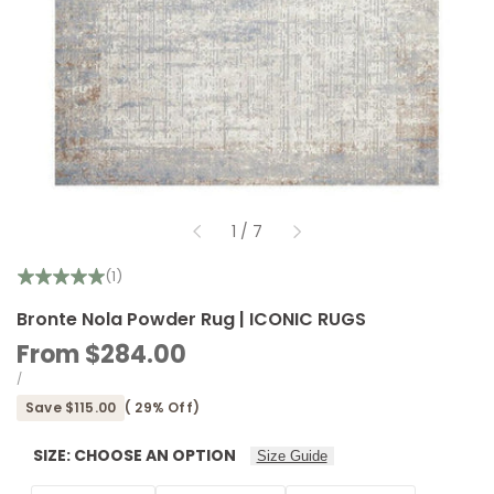
of
1
/
7
(1)
Bronte Nola Powder Rug | ICONIC RUGS
Sale
From
$284.00
price
UNIT
PER
/
PRICE
Save
$115.00
(
29
% Off)
SIZE:
CHOOSE AN OPTION
Size Guide