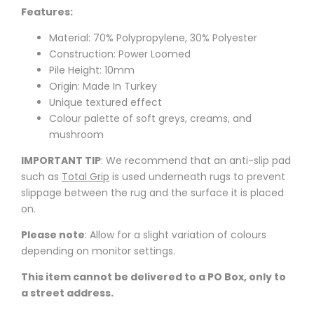
Features:
Material: 70% Polypropylene, 30% Polyester
Construction: Power Loomed
Pile Height: 10mm
Origin: Made In Turkey
Unique textured effect
Colour palette of soft greys, creams, and
mushroom
IMPORTANT TIP
: We recommend that an anti-slip pad
such as
Total Grip
is used underneath rugs to prevent
slippage between the rug and the surface it is placed
on.
Please note
: Allow for a slight variation of colours
depending on monitor settings.
This item cannot be delivered to a PO Box, only to
a street address.