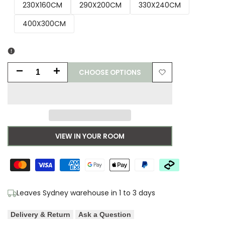
230X160CM
290X200CM
330X240CM
400X300CM
CHOOSE OPTIONS
Decrease
Increase
Add
quantity
quantity
to
for
for
Wishlist
Bronte
Bronte
VIEW IN YOUR ROOM
Nola
Nola
Powder
Powder
Rug
Rug
Leaves Sydney warehouse in 1 to 3 days
Delivery & Return
Ask a Question