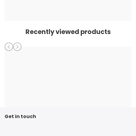
Recently viewed products
Get in touch