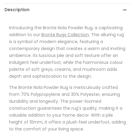
Description
Introducing the Bronte Nola Powder Rug, a captivating
addition to our
Bronte Rugs Collection
. This alluring rug
is a symbol of modern elegance, featuring a
contemporary design that creates a warm and inviting
ambience. Its luscious pile and soft texture offer an
indulgent feel underfoot, while the harmonious colour
palette of soft greys, creams, and mushroom adds
depth and sophistication to the design.
The Bronte Nola Powder Rug is meticulously crafted
from 70% Polypropylene and 30% Polyester, ensuring
durability and longevity. The power-loomed
construction guarantees the rug's quality, making it a
valuable addition to your home decor. With a pile
height of 10mm, it offers a plush feel underfoot, adding
to the comfort of your living space.