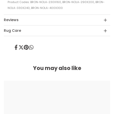
Product Codes: BRON-NOLA-230X160, BRON-NOLA-290X200, BRON-
NOLA-330X240, BRON-NOLA-400X300
Reviews
Rug Care
Share
Tweet
Pin
Share
on
on
on
on
Facebook
Twitter
Pinterest
Whatsapp
You may also like