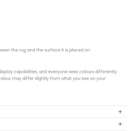
een the rug and the surface it is placed on.
splay capabilities, and everyone sees colours differently
colour may differ slightly from what you see on your