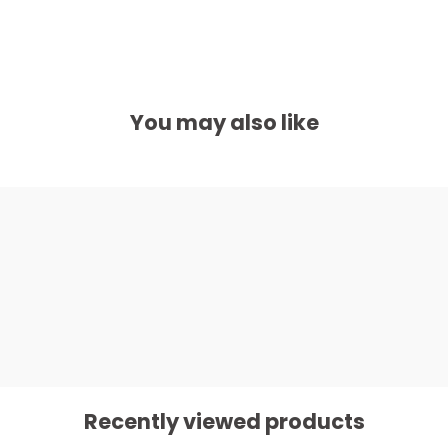
You may also like
Recently viewed products