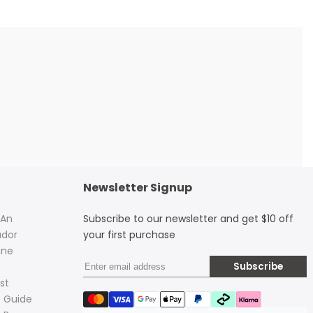
Newsletter Signup
 An
Subscribe to our newsletter and get $10 off
dor
your first purchase
ine
Subscribe
st
 Guide