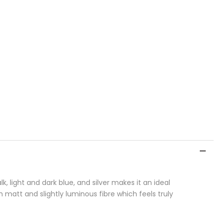
, light and dark blue, and silver makes it an ideal
h matt and slightly luminous fibre which feels truly