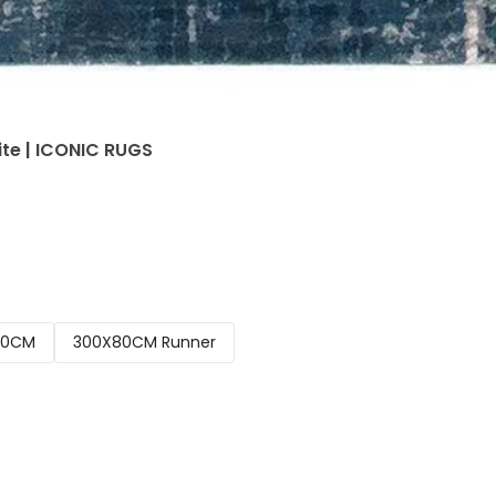
ite | ICONIC RUGS
00CM
300X80CM Runner