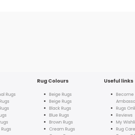
Rug Colours
Useful links
nal Rugs
Beige Rugs
Become
Rugs
Beige Rugs
Ambassa
Rugs
Black Rugs
Rugs Onl
ugs
Blue Rugs
Reviews
Rugs
Brown Rugs
My Wishli
 Rugs
Cream Rugs
Rug Care