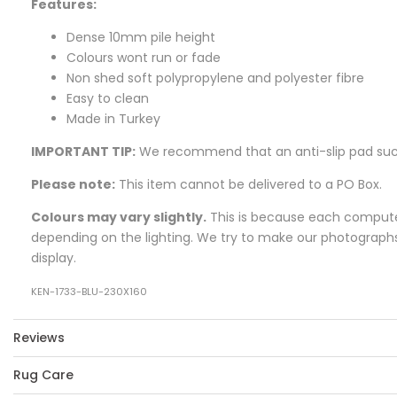
Features:
Dense 10mm pile height
Colours wont run or fade
Non shed soft polypropylene and polyester fibre
Easy to clean
Made in Turkey
IMPORTANT TIP:
We recommend that an anti-slip pad su
Please note:
This item cannot be delivered to a PO Box.
Colours may vary slightly.
This is because each computer 
depending on the lighting. We try to make our photographs a
display.
KEN-1733-BLU-230X160
Reviews
Rug Care