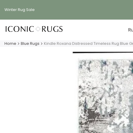
Skip
to
Winter Rug
Sale
content
R
Home
Blue Rugs
Kindle Roxana Distressed Timeless Rug Blue G