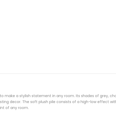
o make a stylish statement in any room. Its shades of grey, chalk
isting decor. The soft plush pile consists of a high-low effect wit
oint of any room.