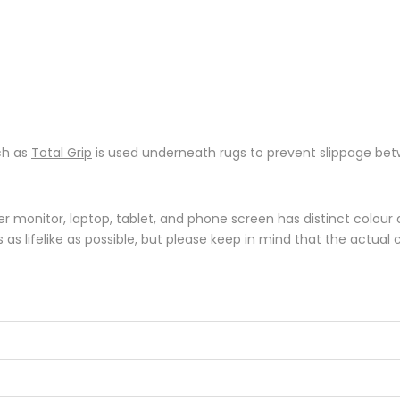
ch as
Total Grip
is used underneath rugs to prevent slippage betw
monitor, laptop, tablet, and phone screen has distinct colour di
s lifelike as possible, but please keep in mind that the actual 