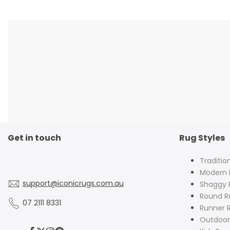
Get in touch
Rug Styles
Traditio
Modern 
support@iconicrugs.com.au
Shaggy 
Round R
07 2111 8331
Runner 
Outdoor