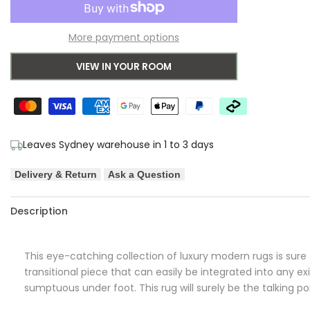
to
for
for
More payment options
Wishlist
Kindle
Kindle
VIEW IN YOUR ROOM
Roxana
Roxana
Distressed
Distressed
Timeless
Timeless
Leaves Sydney warehouse in 1 to 3 days
Rug
Rug
Delivery & Return
Ask a Question
Blue
Blue
Grey
Grey
Description
White
White
This eye-catching collection of luxury modern rugs is sure t
transitional piece that can easily be integrated into any ex
sumptuous under foot. This rug will surely be the talking p