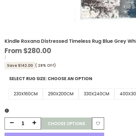
Kindle Roxana Distressed Timeless Rug Blue Grey Wh
Sale
From
$280.00
price
UNIT
PER
/
PRICE
Save
$142.00
(
28
% Off)
SELECT RUG SIZE:
CHOOSE AN OPTION
230X160CM
290X200CM
330X240CM
400X3
CHOOSE OPTIONS
Decrease
Increase
Add
quantity
quantity