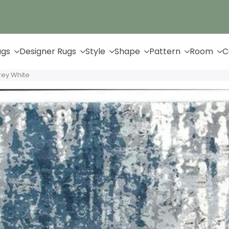
Up to 65% Off & Free Shipping
ugs
Designer Rugs
Style
Shape
Pattern
Room
C
rey White