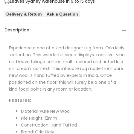
Leaves Sydney warehouse in 5 to 15 days
Stem
Stem
Delivery & Return
Ask a Question
Pure
Pure
Wool
Wool
Description
Designer
Designer
Experience a one of a kind designer rug from Orla Kiely
Rug
Rug
collection. This wonderful piece displays massive vine
and leave foliage center multi colored and tinted laid
on cream context. This intricate rug made from pure
new wool is hand tufted by experts in India. Once
positioned on the floor, this will surely be a one of a
kind focal point in any room or location.
Features:
Material: Pure New Wool
Pile Height: 12mm
Construction: Hand Tufted
Brand: Orla Kiely