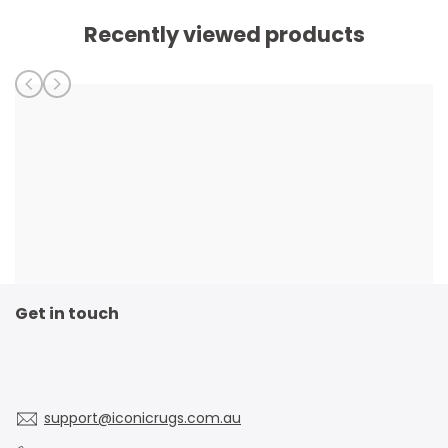
Recently viewed products
Get in touch
support@iconicrugs.com.au