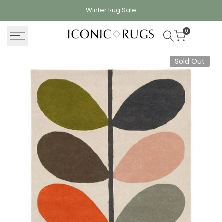
Skip
Winter Rug
Sale
to
content
0
Sold Out