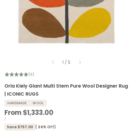
of
1
/
5
(3)
Orla Kiely Giant Multi Stem Pure Wool Designer Rug
| ICONIC RUGS
HANDMADE
WOOL
Sale
From
$1,333.00
price
UNIT
PER
/
PRICE
Save
$757.00
(
36
% Off)