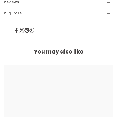
Reviews
Rug Care
Share
Tweet
Pin
Share
on
on
on
on
Facebook
Twitter
Pinterest
Whatsapp
You may also like