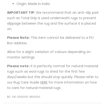
Origin: Made in India
IMPORTANT TIP:
We recommend that an anti-slip pad
such as Total Grip is used underneath rugs to prevent
slippage between the rug and the surface it is placed
on.
Please Note:
This item cannot be delivered to a PO
Box address.
Allow for a slight variation of colours depending on
monitor settings.
Please note:
It is perfectly normal for natural material
rugs such as wool rugs to shed for the first few
days/weeks but this should stop quickly. Please refer to
our Rug Care Guide
HERE
for more information on how
to care for natural material rugs.
BC-OK-059205-180X120