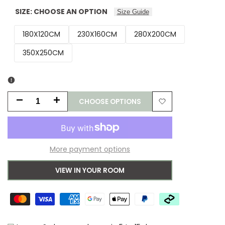
SIZE:
CHOOSE AN OPTION
Size Guide
180X120CM
230X160CM
280X200CM
350X250CM
CHOOSE OPTIONS
Decrease
Increase
Add
quantity
quantity
to
for
for
More payment options
Wishlist
Orla
Orla
VIEW IN YOUR ROOM
Kiely
Kiely
Giant
Giant
Multi
Multi