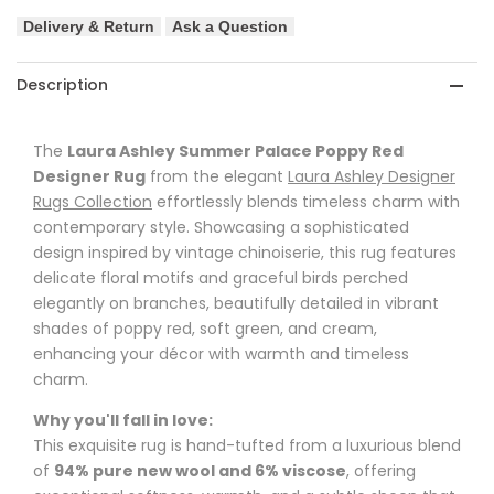
Delivery & Return
Ask a Question
-
-
Grape
Grape
Description
Designer
Designer
The
Laura Ashley Summer Palace Poppy Red
Rug
Rug
Designer Rug
from the elegant
Laura Ashley Designer
Rugs Collection
effortlessly blends timeless charm with
contemporary style. Showcasing a sophisticated
design inspired by vintage chinoiserie, this rug features
delicate floral motifs and graceful birds perched
elegantly on branches, beautifully detailed in vibrant
shades of poppy red, soft green, and cream,
enhancing your décor with warmth and timeless
charm.
Why you'll fall in love:
This exquisite rug is hand-tufted from a luxurious blend
of
94% pure new wool and 6% viscose
, offering