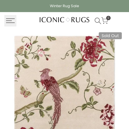
Skip
Winter Rug
Sale
to
content
0
Sold Out