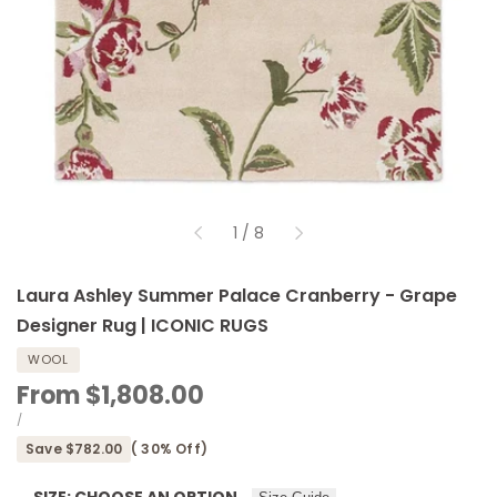
of
1
/
8
Laura Ashley Summer Palace Cranberry - Grape
Designer Rug | ICONIC RUGS
WOOL
Sale
From
$1,808.00
price
UNIT
PER
/
PRICE
Save
$782.00
(
30
% Off)
SIZE:
CHOOSE AN OPTION