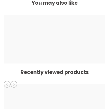
You may also like
Recently viewed products