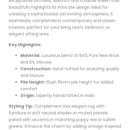
exceptional softness, warmth, and a subtle sheen that
beautifully highlights its intricate design. Ideal for
creating a sophisticated yet inviting atmosphere, it
seamlessly complements contemporary and classic
interiors, perfect for your living room, bedroom, or
elegant sitting area.
Key Highlights:
Material:
Luxurious blend of 94% Pure New Wool
and 6% Viscose
Construction:
Hand-tufted for enduring quality
and texture
Pile Height:
Plush 15mm pile height for added
comfort
Origin:
Expertly handcrafted in India
Styling Tip:
Complement this elegant rug with
furniture in soft neutral shades or muted pastels,
paired with accents in matching poppy red or subtle
greens. Enhance the charm by adding vintage-inspired