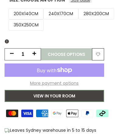
Size Guide
200X140CM
240X170CM
280X200CM
350X250CM
CHOOSE OPTIONS
Decrease
Increase
Add
quantity
quantity
to
for
for
More payment options
Wishlist
Laura
Laura
VIEW IN YOUR ROOM
Ashley
Ashley
Summer
Summer
Palace
Palace
Leaves Sydney warehouse in 5 to 15 days
Cranberry
Cranberry