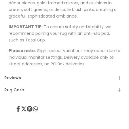
décor pieces, gold-framed mirrors, and cushions in
cream, soft greens, or delicate blush pinks, creating a
graceful, sophisticated ambiance.
IMPORTANT TIP:
To ensure safety and stability, we
recommend pairing your rug with an anti-slip pad,
such as Total Grip.
Please note:
Slight colour variations may occur due to
individual monitor settings. Delivery available only to
street addresses; no PO Box deliveries.
Reviews
Rug Care
Share
Tweet
Pin
Share
on
on
on
on
Facebook
Twitter
Pinterest
Whatsapp