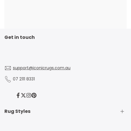
Get in touch
support@iconicrugs.com.au
07 2111 8331
Facebook
Twitter
Instagram
Pinterest
Rug Styles