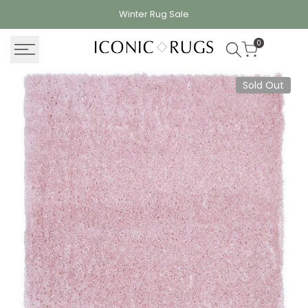
Skip
Winter Rug
Sale
to
content
0
Sold Out