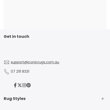
Get in touch
support@iconicrugs.com.au
07 2111 8331
Facebook
Twitter
Instagram
Pinterest
Rug Styles