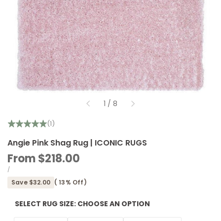
of
1
/
8
(1)
Angie Pink Shag Rug | ICONIC RUGS
Sale
From
$218.00
price
UNIT
PER
/
PRICE
Save
$32.00
(
13
% Off)
SELECT RUG SIZE:
CHOOSE AN OPTION