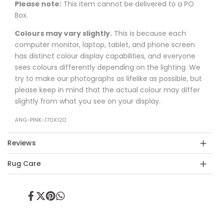
Please note:
This item cannot be delivered to a PO
Box.
Colours may vary slightly.
This is because each
computer monitor, laptop, tablet, and phone screen
has distinct colour display capabilities, and everyone
sees colours differently depending on the lighting. We
try to make our photographs as lifelike as possible, but
please keep in mind that the actual colour may differ
slightly from what you see on your display.
ANG-PINK-170X120
Reviews
Rug Care
Share
Tweet
Pin
Share
on
on
on
on
Facebook
Twitter
Pinterest
Whatsapp