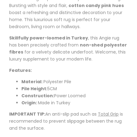
Bursting with style and flair,
cotton candy pink hues
boast a refreshing and distinctive decoration to your
home. This luxurious soft rug is perfect for your
bedroom, living room or hallways.
Skillfully power-loomed in Turkey
, this
Angie
rug
has been precisely crafted from
non-shed polyester
fibres
for a velvety delicate underfoot. Welcome, this
luxury supplement to your modern life.
Features:
Material:
Polyester Pile
Pile Height:
5CM
Construction:
Power Loomed
Origin:
Made in Turkey
IMPORTANT TIP:
An anti-slip pad such as
Total Grip
is
recommended to prevent slippage between the rug
and the surface.