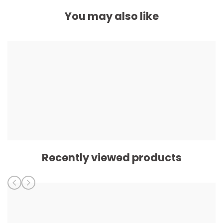
You may also like
Recently viewed products