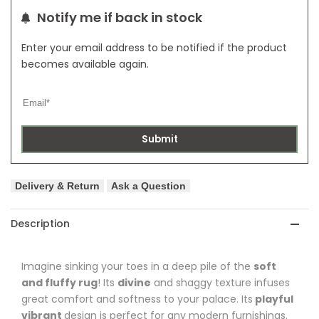
Notify me if back in stock
Enter your email address to be notified if the product
becomes available again.
Submit
Delivery & Return
Ask a Question
Description
Imagine sinking your toes in a deep pile of the
soft
and fluffy rug
! Its
divine
and shaggy texture infuses
great comfort and softness to your palace. Its
playful
vibrant
design is perfect for any modern furnishings.