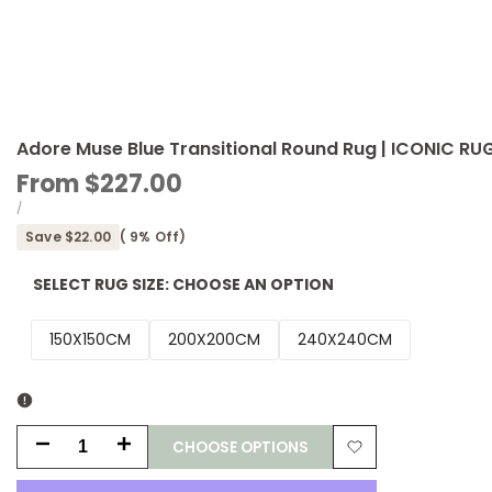
Adore Muse Blue Transitional Round Rug | ICONIC RU
Sale
From
$227.00
price
UNIT
PER
/
PRICE
Save
$22.00
(
9
% Off)
SELECT RUG SIZE:
CHOOSE AN OPTION
150X150CM
200X200CM
240X240CM
CHOOSE OPTIONS
Decrease
Increase
Add
quantity
quantity