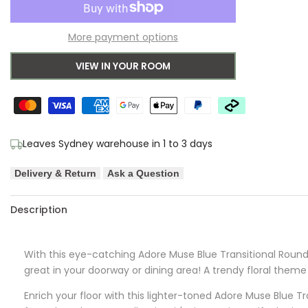
to
for
for
More payment options
Wishlist
Adore
Adore
VIEW IN YOUR ROOM
Muse
Muse
Blue
Blue
Transitional
Transitional
Leaves Sydney warehouse in 1 to 3 days
Round
Round
Delivery & Return
Ask a Question
Rug
Rug
Description
With this eye-catching
Adore
Muse Blue Transitional Round 
great in your doorway or dining area! A trendy floral theme 
Enrich your floor with this lighter-toned
Adore
Muse Blue Tra