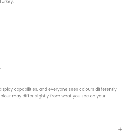
Turkey.
.
splay capabilities, and everyone sees colours differently
colour may differ slightly from what you see on your