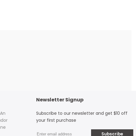
Newsletter Signup
 An
Subscribe to our newsletter and get $10 off
dor
your first purchase
ine
Subscribe