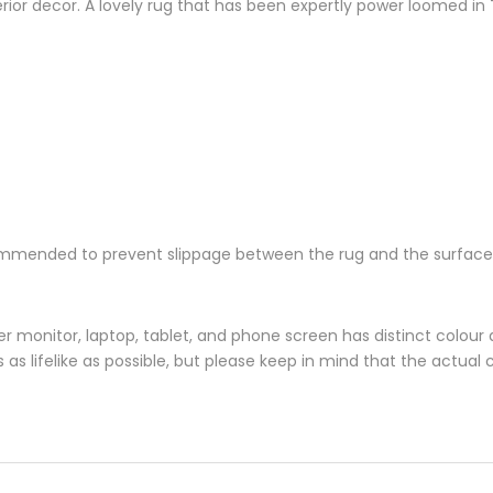
nterior decor. A lovely rug that has been expertly power loomed in 
ecommended to prevent slippage between the rug and the surface
monitor, laptop, tablet, and phone screen has distinct colour di
s lifelike as possible, but please keep in mind that the actual 