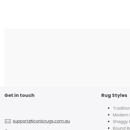
Get in touch
Rug Styles
Traditio
Modern 
support@iconicrugs.com.au
Shaggy 
Round R