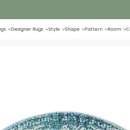
Up to 65% Off & Free Shipping
ugs
Designer Rugs
Style
Shape
Pattern
Room
C