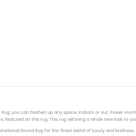
Rug, you can freshen up any space, indoors or out. Power-loomed
is featured on this rug. This rug will bring a whole new look to y
nsitional Round Rug for the finest blend of luxury and liveliness.