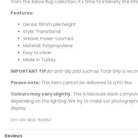
from the
Adore
Rug collection, it's time to intensify the i
Features:
Dense: 10mm pile height
Style: Transitional
Weave: Power-Loomed
Material: Polypropylene
Easy to clean
Made in Turkey
IMPORTANT TIP:
An anti-slip pad such as Total Grip is r
Please note:
This item cannot be delivered to a PO Box.
Colours may vary slightly.
This is because each computer 
depending on the lighting. We try to make our photographs a
display.
EVO-253-BLUE-150X150
Reviews