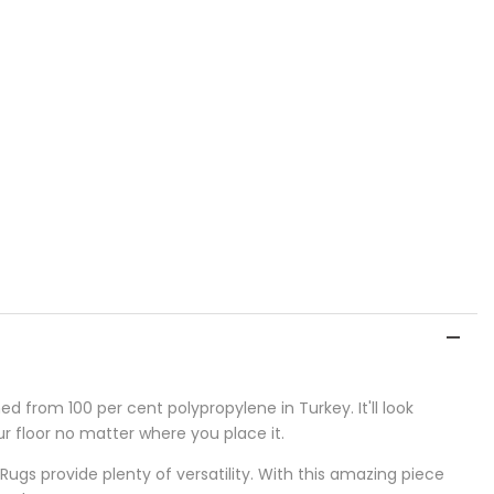
 from 100 per cent polypropylene in Turkey. It'll look
our floor no matter where you place it.
 Rugs provide plenty of versatility. With this amazing piece