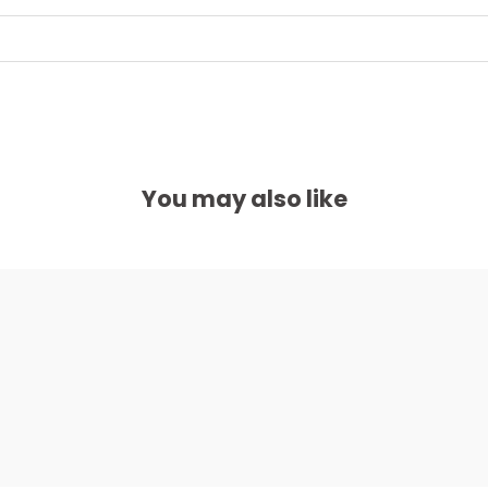
You may also like