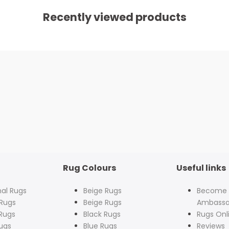
Recently viewed products
Rug Colours
Useful links
nal Rugs
Beige Rugs
Become
Rugs
Beige Rugs
Ambassa
Rugs
Black Rugs
Rugs Onl
ugs
Blue Rugs
Reviews