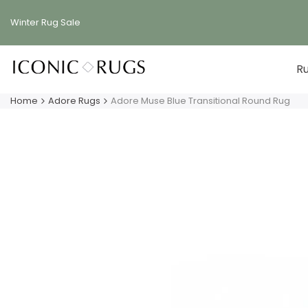
Skip
to
Winter Rug
Sale
content
R
Home
Adore Rugs
Adore Muse Blue Transitional Round Rug