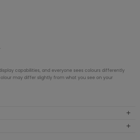
.
splay capabilities, and everyone sees colours differently
colour may differ slightly from what you see on your