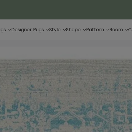
Up to 65% Off & Free Shipping
ugs
Designer Rugs
Style
Shape
Pattern
Room
C