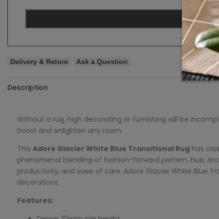
Delivery & Return
Ask a Question
Description
Without a rug, high decorating or furnishing will be incomp
boost and enlighten any room.
This
Adore
Glacier White Blue Transitional Rug
has clas
phenomenal blending of fashion-forward pattern, hue, and
productivity, and ease of care.
Adore
Glacier White Blue Tra
decorations.
Features:
Dense: 10mm pile height