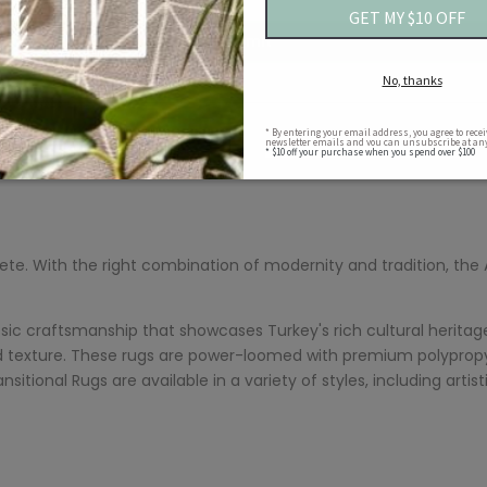
Submit
lete. With the right combination of modernity and tradition, the
sic craftsmanship that showcases Turkey's rich cultural heritag
 texture. These rugs are power-loomed with premium polypropyl
nsitional Rugs are available in a variety of styles, including ar