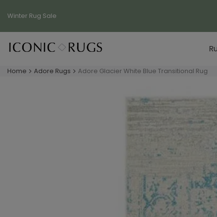
Skip
to
Winter Rug
Sale
content
R
Home
Adore Rugs
Adore Glacier White Blue Transitional Rug