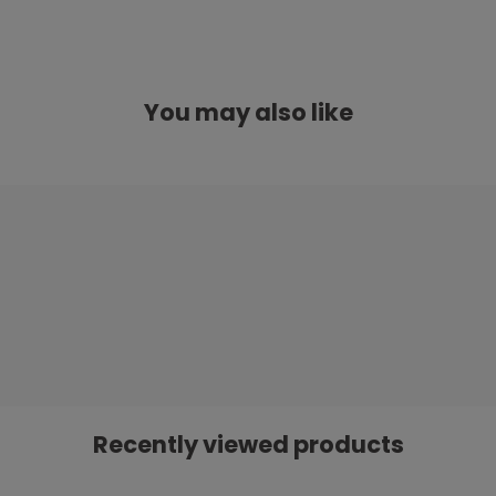
You may also like
Recently viewed products