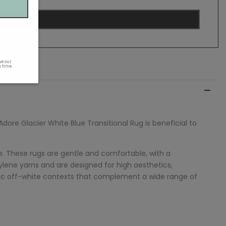
Adore
Glacier White Blue Transitional Rug is beneficial to
e. These rugs are gentle and comfortable, with a
ene yarns and are designed for high aesthetics,
tistic off-white contexts that complement a wide range of