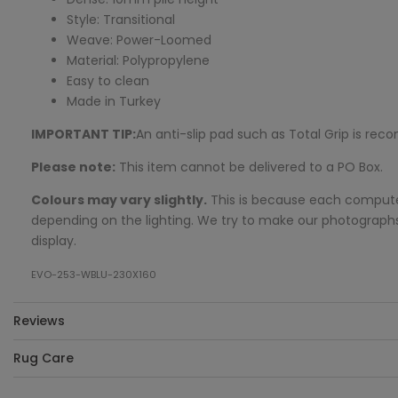
Style: Transitional
Weave: Power-Loomed
Material: Polypropylene
Easy to clean
Made in Turkey
IMPORTANT TIP:
An anti-slip pad such as Total Grip is r
Please note:
This item cannot be delivered to a PO Box.
Colours may vary slightly.
This is because each computer 
depending on the lighting. We try to make our photographs a
display.
EVO-253-WBLU-230X160
Reviews
Rug Care