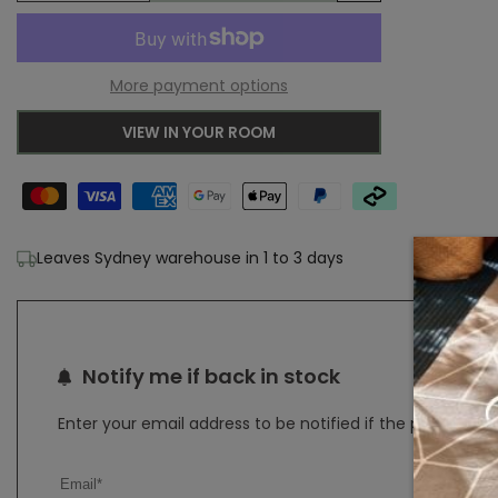
Add
quantity
quantity
to
for
for
More payment options
Wishlist
Adore
Adore
VIEW IN YOUR ROOM
Glacier
Glacier
White
White
Blue
Blue
Leaves Sydney warehouse in 1 to 3 days
Transitional
Transitional
Rug
Rug
Notify me if back in stock
Enter your email address to be notified if the product b