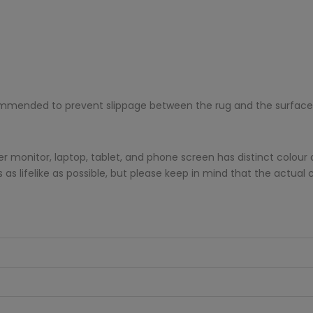
ecommended to prevent slippage between the rug and the surface
monitor, laptop, tablet, and phone screen has distinct colour di
s lifelike as possible, but please keep in mind that the actual 