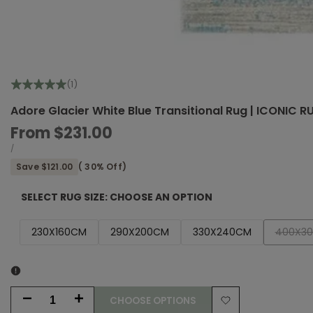
(1)
Adore Glacier White Blue Transitional Rug | ICONIC 
Sale
From
$231.00
price
UNIT
PER
/
PRICE
Save
$121.00
(
30
% Off)
SELECT RUG SIZE:
CHOOSE AN OPTION
Variant
230X160CM
290X200CM
330X240CM
400X3
sold
out
CHOOSE OPTIONS
Decrease
Increase