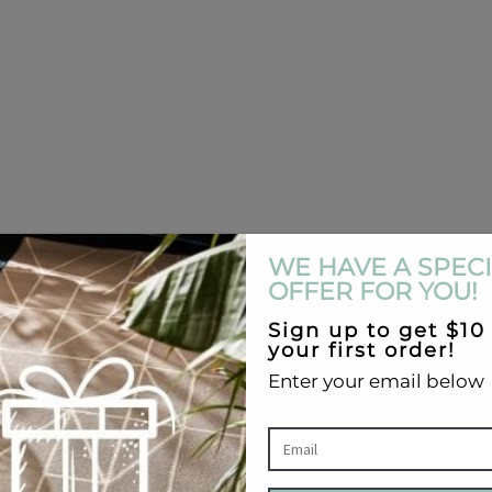
ecomes available again.