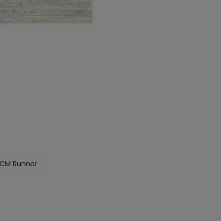
CM Runner