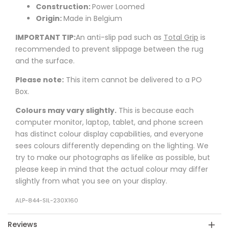
Construction:
Power Loomed
Origin:
Made in Belgium
IMPORTANT TIP:
An anti-slip pad such as
Total Grip
is
recommended to prevent slippage between the rug
and the surface.
Please note:
This item cannot be delivered to a PO
Box.
Colours may vary slightly.
This is because each
computer monitor, laptop, tablet, and phone screen
has distinct colour display capabilities, and everyone
sees colours differently depending on the lighting. We
try to make our photographs as lifelike as possible, but
please keep in mind that the actual colour may differ
slightly from what you see on your display.
ALP-844-SIL-230X160
Reviews