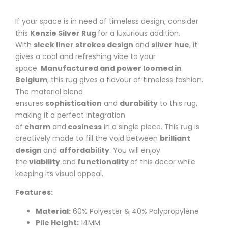
If your space is in need of timeless design, consider
this
Kenzie
Silver Rug
for a luxurious addition.
With
sleek liner strokes design
and
silver hue
, it
gives a cool and refreshing vibe to your
space.
Manufactured and power loomed in
Belgium
, this rug gives a flavour of timeless fashion.
The material blend
ensures
sophistication
and
durability
to this rug,
making it a perfect integration
of
charm
and
cosiness
in a single piece. This rug is
creatively made to fill the void between
brilliant
design
and
affordability
.
You will enjoy
the
viability
and
functionality
of this decor while
keeping its visual appeal.
Features:
Material:
60% Polyester & 40% Polypropylene
Pile Height:
14MM