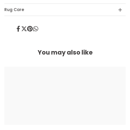
Rug Care
Share
Tweet
Pin
Share
on
on
on
on
Facebook
Twitter
Pinterest
Whatsapp
You may also like