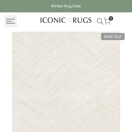
Skip
Winter Rug
Sale
to
content
0
Sold Out