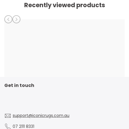
Recently viewed products
Get in touch
support@iconicrugs.com.au
07 2111 8331