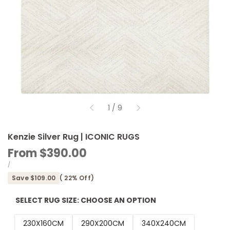
of
1
/
9
Kenzie Silver Rug | ICONIC RUGS
Sale
From
$390.00
price
UNIT
PER
/
PRICE
Save
$109.00
(
22
% Off)
SELECT RUG SIZE:
CHOOSE AN OPTION
230X160CM
290X200CM
340X240CM