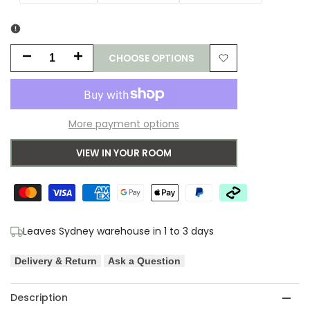
CHOOSE OPTIONS
Decrease
Increase
Add
quantity
quantity
to
for
for
More payment options
Wishlist
Kenzie
Kenzie
VIEW IN YOUR ROOM
Silver
Silver
Rug
Rug
Leaves Sydney warehouse in 1 to 3 days
Delivery & Return
Ask a Question
Description