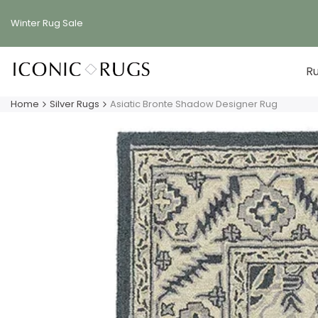
Skip
to
Winter Rug
Sale
content
R
Home
Silver Rugs
Asiatic Bronte Shadow Designer Rug