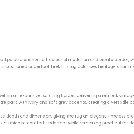
d palette anchors a traditional medallion and ornate border, wi
sh, cushioned underfoot feel, this rug balances heritage charm w
s within an expansive, scrolling border, delivering a refined, vint
ntre pairs with ivory and soft grey accents, creating a versatile
te depth and dimension, giving the rug an elegant, timeless p
rs cushioned comfort underfoot while remaining practical for dail