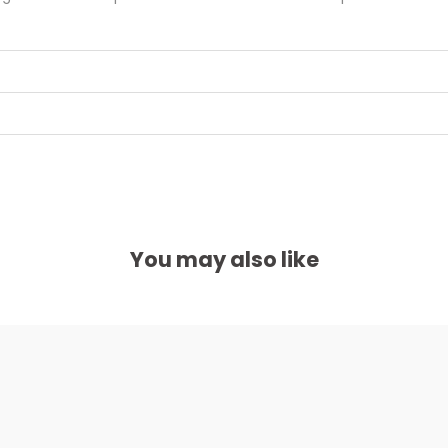
You may also like