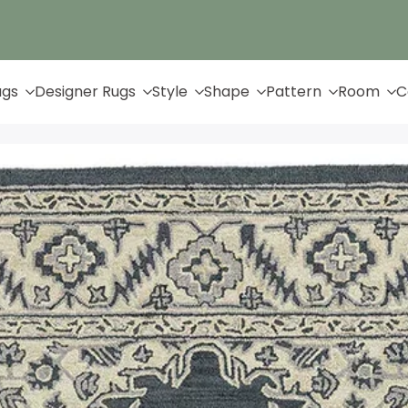
Up to 65% Off & Free Shipping
ugs
Designer Rugs
Style
Shape
Pattern
Room
C