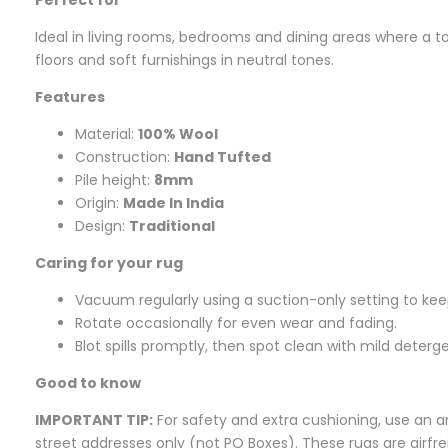
Ideal in living rooms, bedrooms and dining areas where a tou
floors and soft furnishings in neutral tones.
Features
Material:
100% Wool
Construction:
Hand Tufted
Pile height:
8mm
Origin:
Made In India
Design:
Traditional
Caring for your rug
Vacuum regularly using a suction-only setting to keep
Rotate occasionally for even wear and fading.
Blot spills promptly, then spot clean with mild deterg
Good to know
IMPORTANT TIP:
For safety and extra cushioning, use an an
street addresses only (not PO Boxes). These rugs are airf