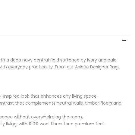
th a deep navy central field softened by ivory and pale
ith everyday practicality. From our Asiatic Designer Rugs
age-inspired look that enhances any living space.
 contrast that complements neutral walls, timber floors and
resence without overwhelming the room.
y living, with 100% wool fibres for a premium feel.