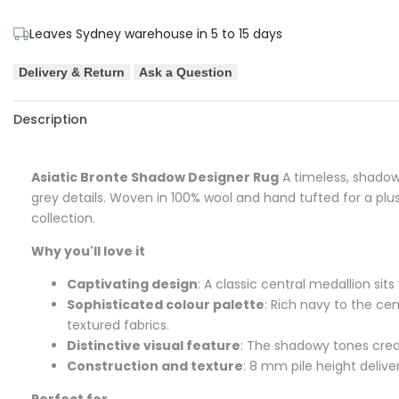
Designer
Designer
Leaves Sydney warehouse in 5 to 15 days
Rug
Rug
Delivery & Return
Ask a Question
Description
Asiatic Bronte Shadow Designer Rug
A timeless, shadowe
grey details. Woven in 100% wool and hand tufted for a plu
collection.
Why you'll love it
Captivating design
: A classic central medallion sit
Sophisticated colour palette
: Rich navy to the ce
textured fabrics.
Distinctive visual feature
: The shadowy tones crea
Construction and texture
: 8 mm pile height delive
Perfect for