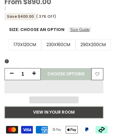
Sale
From
$890.00
price
UNIT
PER
/
PRICE
Save
$400.00
(
31
% Off)
SIZE:
CHOOSE AN OPTION
Size Guide
170X120CM
230X160CM
290X200CM
CHOOSE OPTIONS
Decrease
Increase
Add
quantity
quantity
to
for
for
Wishlist
Asiatic
Asiatic
VIEW IN YOUR ROOM
Bronte
Bronte
Shadow
Shadow