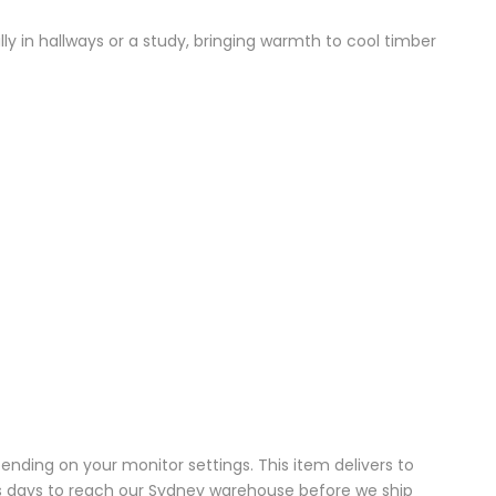
ully in hallways or a study, bringing warmth to cool timber
pending on your monitor settings. This item delivers to
ess days to reach our Sydney warehouse before we ship