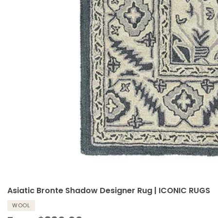
Asiatic Bronte Shadow Designer Rug | ICONIC RUGS
WOOL