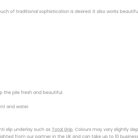
ch of traditional sophistication is desired. It also works beautif
 the pile fresh and beautiful.
ent and water.
ti slip underlay such as
Total Grip
. Colours may vary slightly de
reighted from our partner in the UK and can take up to 10 busin