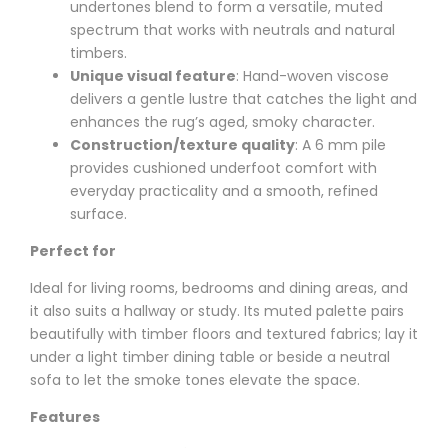
undertones blend to form a versatile, muted
spectrum that works with neutrals and natural
timbers.
Unique visual feature
: Hand-woven viscose
delivers a gentle lustre that catches the light and
enhances the rug’s aged, smoky character.
Construction/texture quality
: A 6 mm pile
provides cushioned underfoot comfort with
everyday practicality and a smooth, refined
surface.
Perfect for
Ideal for living rooms, bedrooms and dining areas, and
it also suits a hallway or study. Its muted palette pairs
beautifully with timber floors and textured fabrics; lay it
under a light timber dining table or beside a neutral
sofa to let the smoke tones elevate the space.
Features