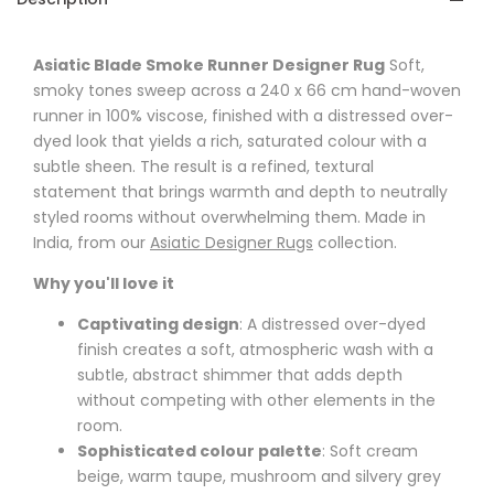
Asiatic Blade Smoke Runner Designer Rug
Soft,
smoky tones sweep across a 240 x 66 cm hand-woven
runner in 100% viscose, finished with a distressed over-
dyed look that yields a rich, saturated colour with a
subtle sheen. The result is a refined, textural
statement that brings warmth and depth to neutrally
styled rooms without overwhelming them. Made in
India, from our
Asiatic Designer Rugs
collection.
Why you'll love it
Captivating design
: A distressed over-dyed
finish creates a soft, atmospheric wash with a
subtle, abstract shimmer that adds depth
without competing with other elements in the
room.
Sophisticated colour palette
: Soft cream
beige, warm taupe, mushroom and silvery grey