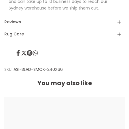
and can take up to 10 business days to reach our
Sydney warehouse before we ship them out.
Reviews
Rug Care
Share
Tweet
Pin
Share
on
on
on
on
Facebook
Twitter
Pinterest
Whatsapp
SKU:
ASI-BLAD-SMOK-240X66
You may also like