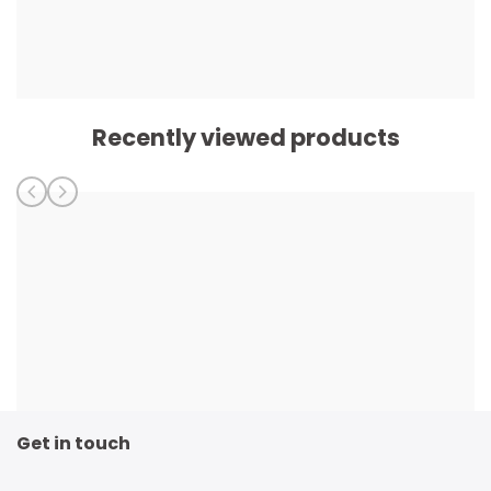
Recently viewed products
Get in touch