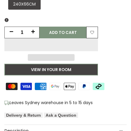
240X66CM
ADD TO CART
Decrease
Increase
Add
quantity
quantity
to
for
for
Wishlist
Asiatic
Asiatic
VIEW IN YOUR ROOM
Blade
Blade
Smoke
Smoke
Runner
Runner
Leaves Sydney warehouse in 5 to 15 days
Designer
Designer
Delivery & Return
Ask a Question
Rug
Rug
Description