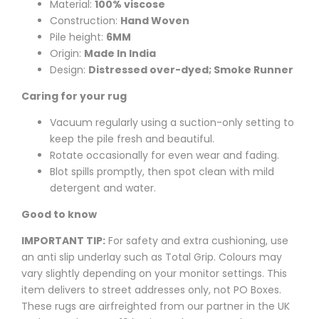
Material:
100% viscose
Construction:
Hand Woven
Pile height:
6MM
Origin:
Made In India
Design:
Distressed over-dyed; Smoke Runner
Caring for your rug
Vacuum regularly using a suction-only setting to
keep the pile fresh and beautiful.
Rotate occasionally for even wear and fading.
Blot spills promptly, then spot clean with mild
detergent and water.
Good to know
IMPORTANT TIP:
For safety and extra cushioning, use
an anti slip underlay such as Total Grip. Colours may
vary slightly depending on your monitor settings. This
item delivers to street addresses only, not PO Boxes.
These rugs are airfreighted from our partner in the UK