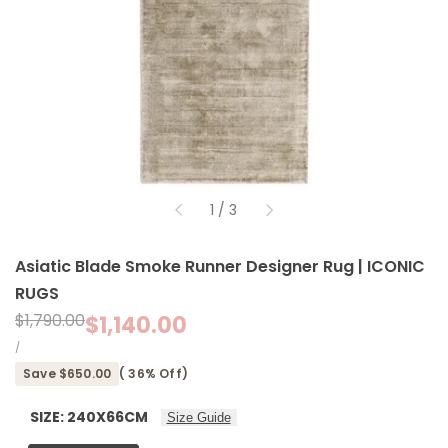
of
1
/
3
Asiatic Blade Smoke Runner Designer Rug | ICONIC
RUGS
Regular
$1,790.00
Sale
$1,140.00
price
price
UNIT
PER
/
PRICE
Save
$650.00
(
36
% Off)
SIZE:
240X66CM
Size Guide