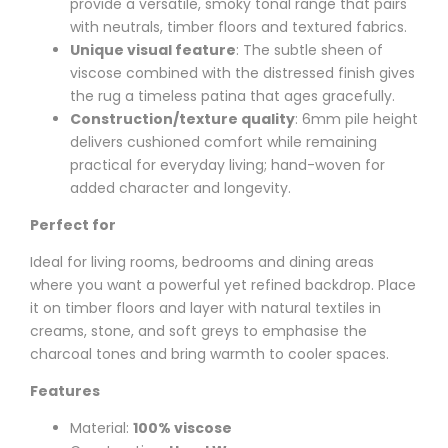
provide a versatile, smoky tonal range that pairs
with neutrals, timber floors and textured fabrics.
Unique visual feature
: The subtle sheen of
viscose combined with the distressed finish gives
the rug a timeless patina that ages gracefully.
Construction/texture quality
: 6mm pile height
delivers cushioned comfort while remaining
practical for everyday living; hand-woven for
added character and longevity.
Perfect for
Ideal for living rooms, bedrooms and dining areas
where you want a powerful yet refined backdrop. Place
it on timber floors and layer with natural textiles in
creams, stone, and soft greys to emphasise the
charcoal tones and bring warmth to cooler spaces.
Features
Material:
100% viscose