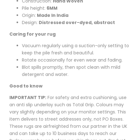
Construction:
Hand Woven
Pile height:
6MM
Origin:
Made In India
Design:
Distressed over-dyed, abstract
Caring for your rug
Vacuum regularly using a suction-only setting to
keep the pile fresh and beautiful.
Rotate occasionally for even wear and fading.
Blot spills promptly, then spot clean with mild
detergent and water.
Good to know
IMPORTANT TIP:
For safety and extra cushioning, use
an anti slip underlay such as Total Grip. Colours may
vary slightly depending on your monitor settings. This
item delivers to street addresses only, not PO Boxes.
These rugs are airfreighted from our partner in the UK
and can take up to 10 business days to reach our