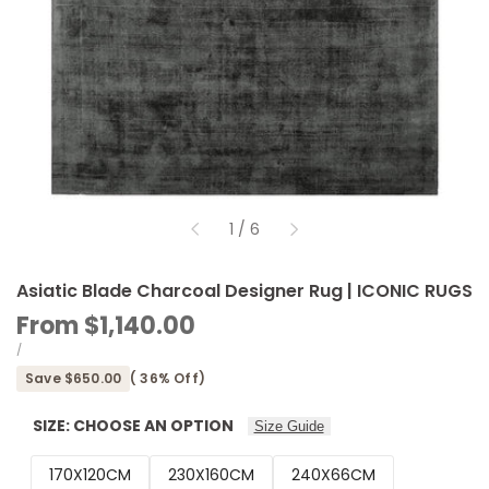
of
1
/
6
Asiatic Blade Charcoal Designer Rug | ICONIC RUGS
Sale
From
$1,140.00
price
UNIT
PER
/
PRICE
Save
$650.00
(
36
% Off)
SIZE:
CHOOSE AN OPTION
Size Guide
170X120CM
230X160CM
240X66CM