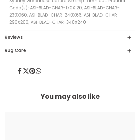
Sydney warehouse before we ship them out. Product
Code(s): ASI-BLAD-CHAR-170X120, ASI-BLAD-CHAR-
230X160, ASI-BLAD-CHAR-240X66, ASI-BLAD-CHAR-
290X200, ASI-BLAD-CHAR-340X240
Reviews
Rug Care
Share
Tweet
Pin
Share
on
on
on
on
Facebook
Twitter
Pinterest
Whatsapp
You may also like