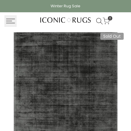
Skip
Winter Rug
Sale
to
content
0
Sold Out