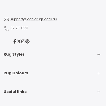
support@iconicrugs.com.au
07 2111 8331
Facebook
Twitter
Instagram
Pinterest
Rug Styles
Traditional Rugs
Rug Colours
Modern Rugs
Shaggy Rugs
Round Rugs
Beige Rugs
Useful links
Runner Rugs
Beige Rugs
Outdoor Rugs
Black Rugs
Kids Rugs