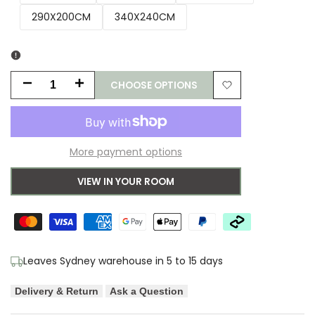
290X200CM
340X240CM
CHOOSE OPTIONS
Decrease
Increase
Add
quantity
quantity
to
for
for
More payment options
Wishlist
Asiatic
Asiatic
VIEW IN YOUR ROOM
Blade
Blade
Charcoal
Charcoal
Designer
Designer
Leaves Sydney warehouse in 5 to 15 days
Rug
Rug
Delivery & Return
Ask a Question