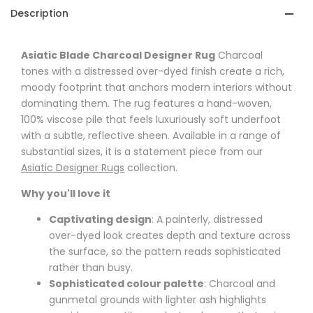
Description
Asiatic Blade Charcoal Designer Rug
Charcoal
tones with a distressed over-dyed finish create a rich,
moody footprint that anchors modern interiors without
dominating them. The rug features a hand-woven,
100% viscose pile that feels luxuriously soft underfoot
with a subtle, reflective sheen. Available in a range of
substantial sizes, it is a statement piece from our
Asiatic Designer Rugs
collection.
Why you'll love it
Captivating design
: A painterly, distressed
over-dyed look creates depth and texture across
the surface, so the pattern reads sophisticated
rather than busy.
Sophisticated colour palette
: Charcoal and
gunmetal grounds with lighter ash highlights