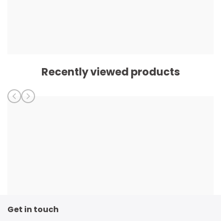
Recently viewed products
Get in touch